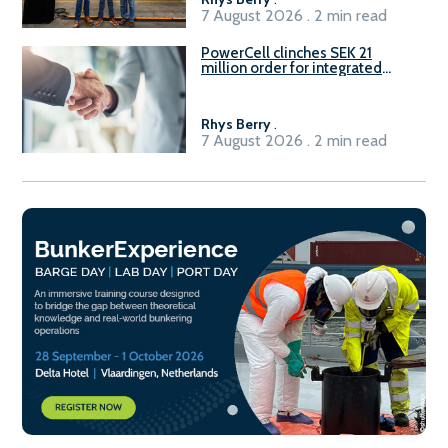
7 August 2026 . 2 min read
PowerCell clinches SEK 21
million order for integrated
Fuel-to-Power system
Rhys Berry
.
7 August 2026 . 2 min read