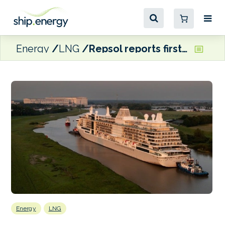
Energy
LNG
Repsol reports first multi-truck-to-cruise ship LNG bunkering in Malaga
Energy
LNG