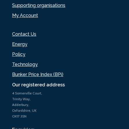
Supporting organisations
My Account
Contact Us
Energy
Policy
Technology
Bunker Price Index (BPi)
Our registered address
4 Somerville Court,
Trinity Way,
Adderbury,
Oxfordshire, UK
OX17 3SN