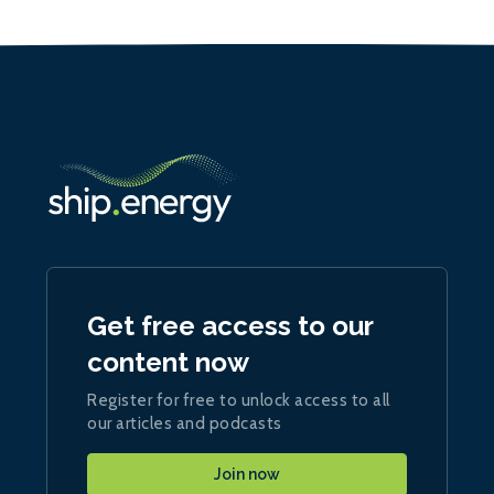
Get free access to our
content now
Register for free to unlock access to all
our articles and podcasts
Join now