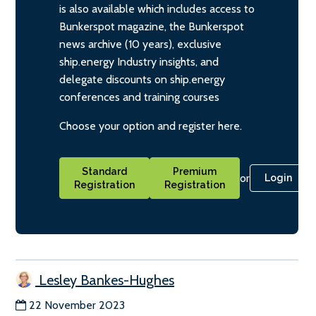
is also available which includes access to
Bunkerspot magazine, the Bunkerspot
news archive (10 years), exclusive
ship.energy Industry insights, and
delegate discounts on ship.energy
conferences and training courses
Choose your option and register here.
Standard
Premium
or
Login
Registration
Registration
Lesley Bankes-Hughes
22 November 2023