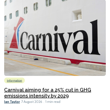
Information
Carnival aiming for a 25% cut in GHG
emissions intensity by 2029
Ian Taylor
7 August 2026
1 min read