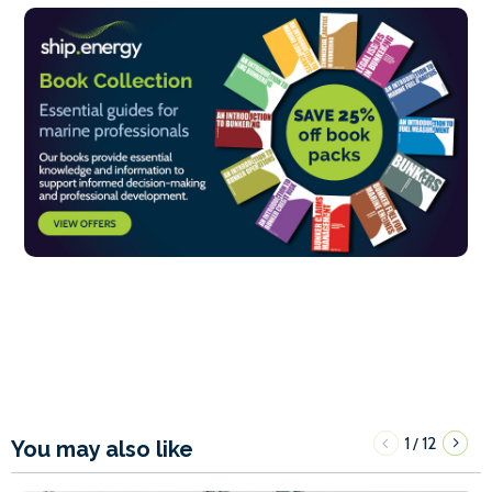
1
12
/
You may also like