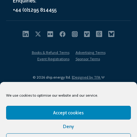
Enquiries:
+44 (0)1295 814455
Books & Refund Terms
Advertising Terms
Event Registrations
Sponsor Terms
© 2026 ship.energy ltd. |
Designed by TFA
We use cookies to optimise our website and our service.
Accept cookies
EDI policy
Terms of Use
Privacy Policy
Cookies
Sitemap
Deny