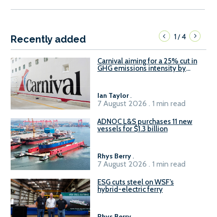
1
4
/
Recently added
Carnival aiming for a 25% cut in
GHG emissions intensity by
2029
Ian Taylor
.
7 August 2026 . 1 min read
ADNOC L&S purchases 11 new
vessels for $1.3 billion
Rhys Berry
.
7 August 2026 . 1 min read
ESG cuts steel on WSF’s
hybrid-electric ferry
Rhys Berry
.