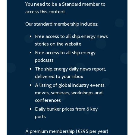
You need to be a Standard member to
access this content.
Our standard membership includes:
Free access to all ship.energy news
stories on the website
Free access to all ship.energy
podcasts
The ship.energy daily news report,
delivered to your inbox
A listing of global industry events,
moves, seminars, workshops and
conferences
Daily bunker prices from 6 key
ports
A premium membership (£295 per year)