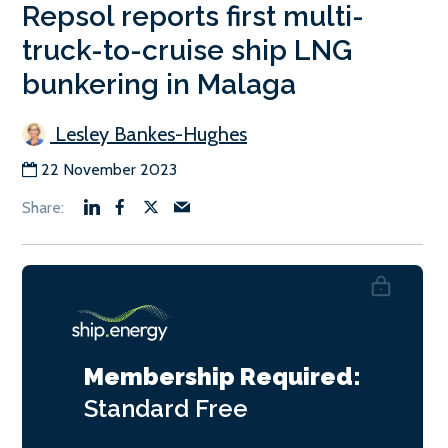
Repsol reports first multi-
truck-to-cruise ship LNG
bunkering in Malaga
Lesley Bankes-Hughes
22 November 2023
Membership Required:
Standard
Free