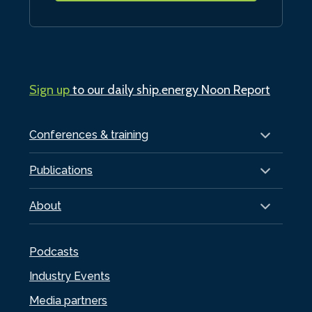
Sign up
to our daily ship.energy Noon Report
Conferences & training
Publications
About
Podcasts
Industry Events
Media partners