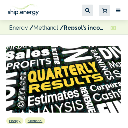
Energy
Methanol
Repsol’s income impacted by low crude prices
Energy
Methanol