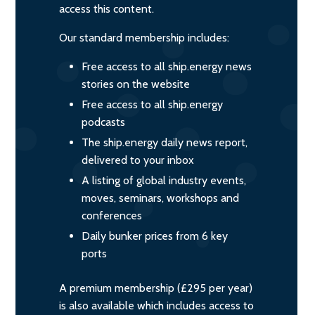
access this content.
Our standard membership includes:
Free access to all ship.energy news
stories on the website
Free access to all ship.energy
podcasts
The ship.energy daily news report,
delivered to your inbox
A listing of global industry events,
moves, seminars, workshops and
conferences
Daily bunker prices from 6 key
ports
A premium membership (£295 per year)
is also available which includes access to