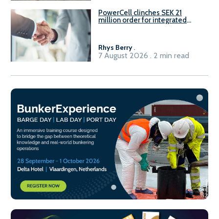
PowerCell clinches SEK 21
million order for integrated
Fuel-to-Power system
Rhys Berry
.
7 August 2026 . 2 min read