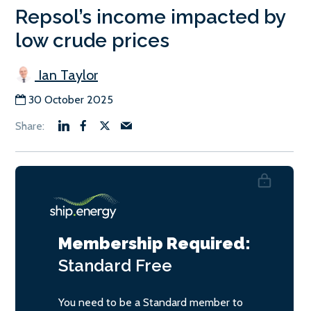
Repsol’s income impacted by
low crude prices
Ian Taylor
30 October 2025
Membership Required:
Standard
Free
You need to be a Standard member to