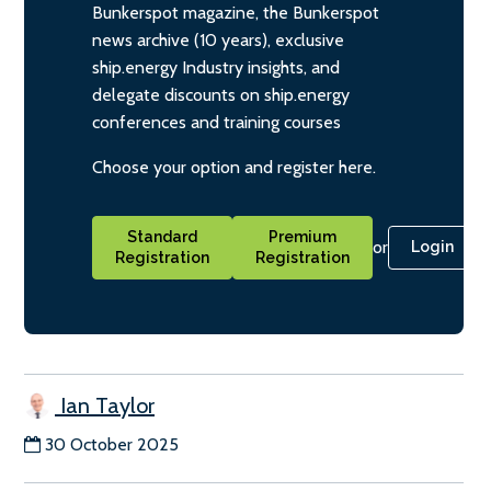
Bunkerspot magazine, the Bunkerspot
news archive (10 years), exclusive
ship.energy Industry insights, and
delegate discounts on ship.energy
conferences and training courses
Choose your option and register here.
Standard
Premium
or
Login
Registration
Registration
Ian Taylor
30 October 2025