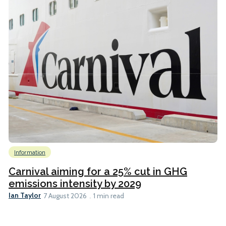
Information
Carnival aiming for a 25% cut in GHG
emissions intensity by 2029
Ian Taylor
7 August 2026
1 min read