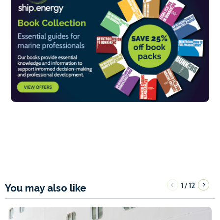
1
12
/
You may also like