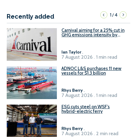
1
4
/
Recently added
Carnival aiming for a 25% cut in
GHG emissions intensity by
2029
Ian Taylor
.
7 August 2026 . 1 min read
ADNOC L&S purchases 11 new
vessels for $1.3 billion
Rhys Berry
.
7 August 2026 . 1 min read
ESG cuts steel on WSF’s
hybrid-electric ferry
Rhys Berry
.
7 August 2026 . 2 min read