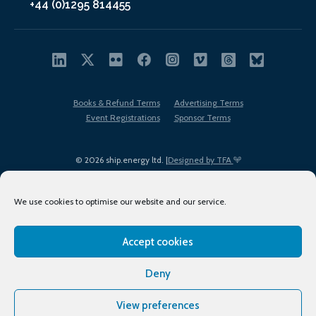
+44 (0)1295 814455
Books & Refund Terms
Advertising Terms
Event Registrations
Sponsor Terms
© 2026 ship.energy ltd. |
Designed by TFA
We use cookies to optimise our website and our service.
Accept cookies
EDI policy
Terms of Use
Privacy Policy
Cookies
Sitemap
Deny
View preferences