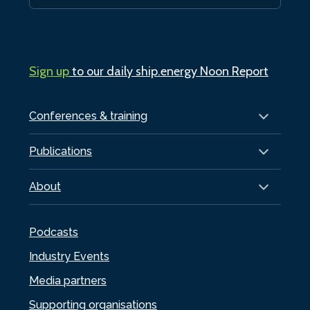
Sign up
to our daily ship.energy Noon Report
Conferences & training
Publications
About
Podcasts
Industry Events
Media partners
Supporting organisations