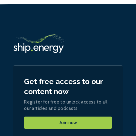
Get free access to our
content now
Register for free to unlock access to all
our articles and podcasts
Join now