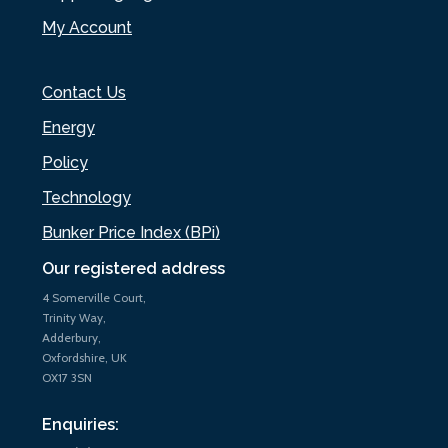
My Account
Contact Us
Energy
Policy
Technology
Bunker Price Index (BPi)
Our registered address
4 Somerville Court,
Trinity Way,
Adderbury,
Oxfordshire, UK
OX17 3SN
Enquiries: