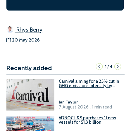
Rhys Berry
20 May 2026
1
4
/
Recently added
Carnival aiming for a 25% cut in
GHG emissions intensity by
2029
Ian Taylor
.
7 August 2026 . 1 min read
ADNOC L&S purchases 11 new
vessels for $1.3 billion