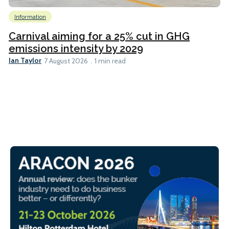
Information
Carnival aiming for a 25% cut in GHG
emissions intensity by 2029
Ian Taylor
7 August 2026
1 min read