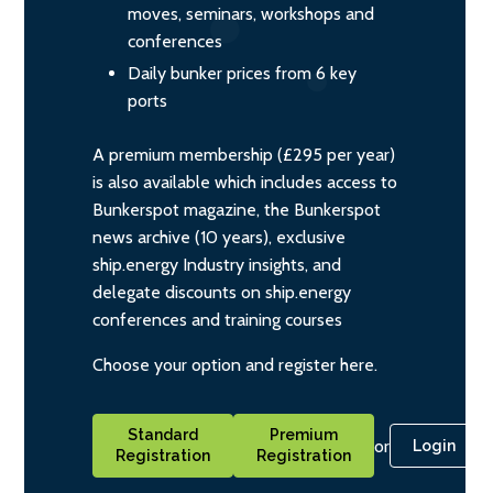
moves, seminars, workshops and
conferences
Daily bunker prices from 6 key
ports
A premium membership (£295 per year)
is also available which includes access to
Bunkerspot magazine, the Bunkerspot
news archive (10 years), exclusive
ship.energy Industry insights, and
delegate discounts on ship.energy
conferences and training courses
Choose your option and register here.
Standard
Premium
or
Login
Registration
Registration