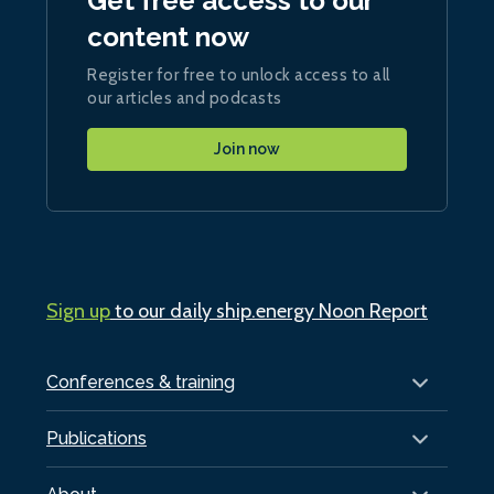
Get free access to our
content now
Register for free to unlock access to all
our articles and podcasts
Join now
Sign up
to our daily ship.energy Noon Report
Conferences & training
Publications