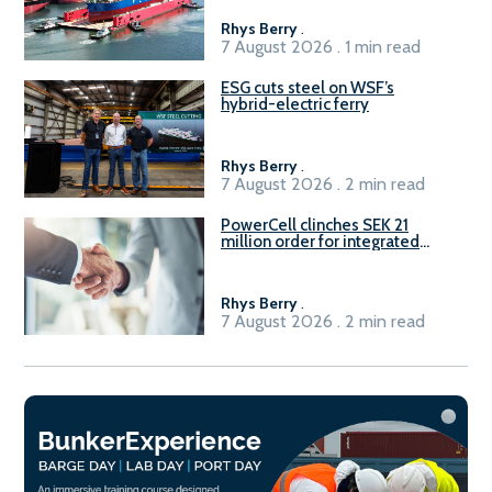
Rhys Berry
.
7 August 2026 . 1 min read
ESG cuts steel on WSF’s
hybrid-electric ferry
Rhys Berry
.
7 August 2026 . 2 min read
PowerCell clinches SEK 21
million order for integrated
Fuel-to-Power system
Rhys Berry
.
7 August 2026 . 2 min read