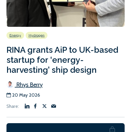
Energy
Hydrogen
RINA grants AiP to UK-based
startup for ‘energy-
harvesting’ ship design
Rhys Berry
20 May 2026