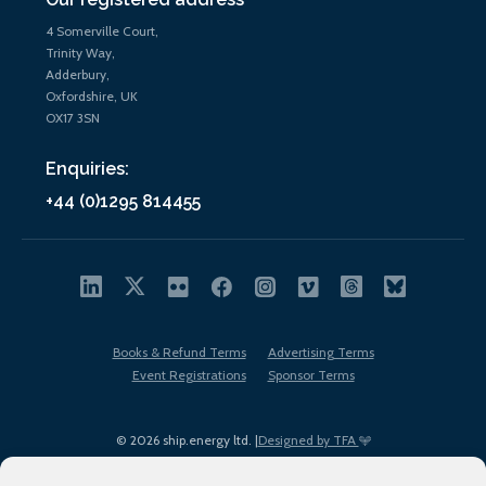
4 Somerville Court,
Trinity Way,
Adderbury,
Oxfordshire, UK
OX17 3SN
Enquiries:
+44 (0)1295 814455
Books & Refund Terms
Advertising Terms
Event Registrations
Sponsor Terms
© 2026 ship.energy ltd. |
Designed by TFA