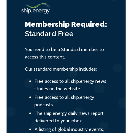
Membership Required:
Standard
Free
You need to be a Standard member to
access this content.
Our standard membership includes:
Free access to all ship.energy news
stories on the website
Free access to all ship.energy
podcasts
The ship.energy daily news report,
delivered to your inbox
A listing of global industry events,