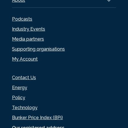
About
Podcasts
Industry Events
Media partners
Supporting organisations
My Account
Contact Us
Energy
Policy
Technology
Bunker Price Index (BPi)
Our registered address