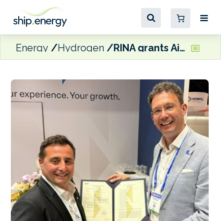
Energy
Hydrogen
RINA grants AiP to UK-based startup for ‘energy-harvesting’ ship design