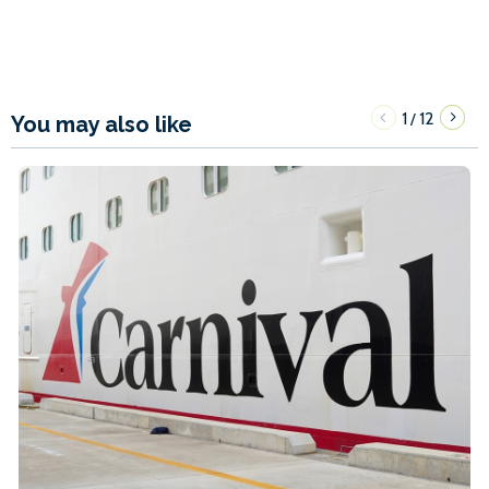
1
12
/
You may also like