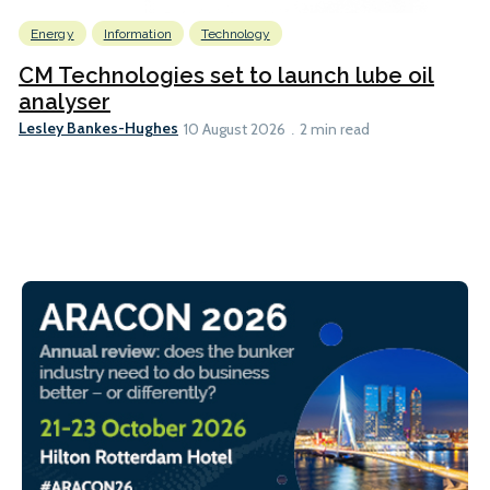
Energy
Information
Technology
CM Technologies set to launch lube oil
analyser
Lesley Bankes-Hughes
10 August 2026
2 min read