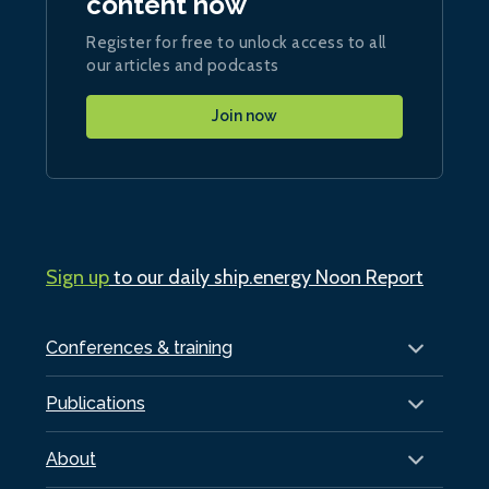
content now
Register for free to unlock access to all
our articles and podcasts
Join now
Sign up
to our daily ship.energy Noon Report
Conferences & training
Publications
About