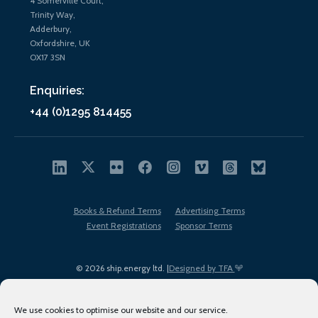
4 Somerville Court,
Trinity Way,
Adderbury,
Oxfordshire, UK
OX17 3SN
Enquiries:
+44 (0)1295 814455
Books & Refund Terms
Advertising Terms
Event Registrations
Sponsor Terms
© 2026 ship.energy ltd. |
Designed by TFA
We use cookies to optimise our website and our service.