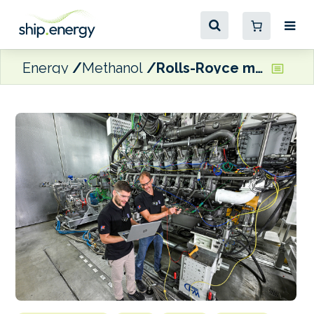
Energy
Methanol
Rolls-Royce marks testing of ‘world’s first’ high-speed methanol-fuelled engine