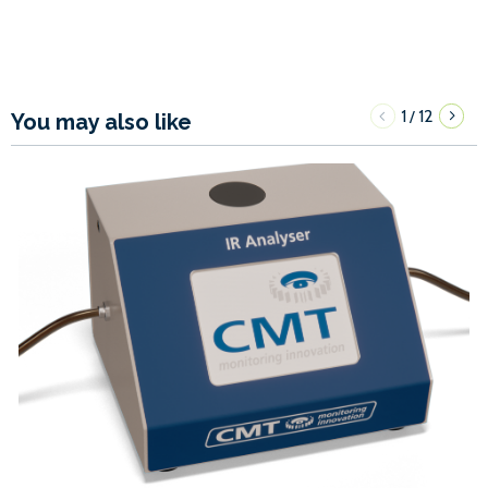
1
12
/
You may also like