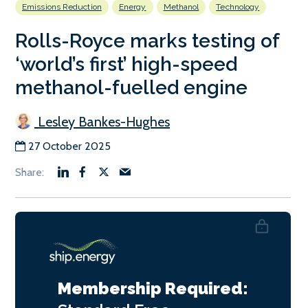
Emissions Reduction
Energy
Methanol
Technology
Rolls-Royce marks testing of
‘world’s first’ high-speed
methanol-fuelled engine
Lesley Bankes-Hughes
27 October 2025
Membership Required: