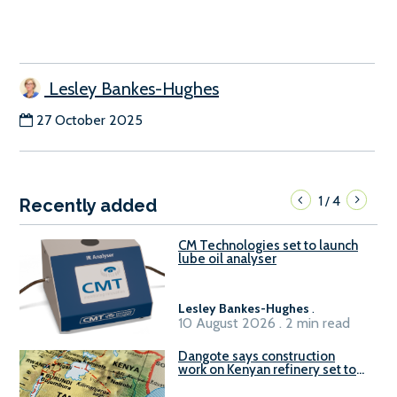
Lesley Bankes-Hughes
27 October 2025
1
4
/
Recently added
CM Technologies set to launch
lube oil analyser
Lesley Bankes-Hughes
.
10 August 2026 . 2 min read
Dangote says construction
work on Kenyan refinery set to
begin in October