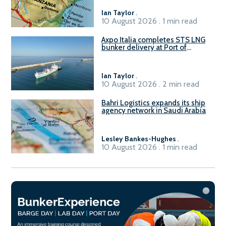
Ian Taylor
.
10 August 2026 . 1 min read
Axpo Italia completes STS LNG
bunker delivery at Port of
Civitavecchia
Ian Taylor
.
10 August 2026 . 2 min read
Bahri Logistics expands its ship
agency network in Saudi Arabia
Lesley Bankes-Hughes
.
10 August 2026 . 1 min read