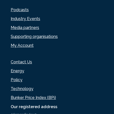
Podcasts
Industry Events
Media partners
Supporting organisations
My Account
Contact Us
Energy
Policy
Technology
Bunker Price Index (BPi)
Our registered address