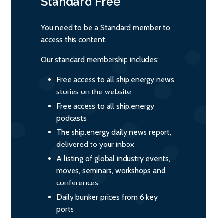
Standard
Free
You need to be a Standard member to
access this content.
Our standard membership includes:
Free access to all ship.energy news
stories on the website
Free access to all ship.energy
podcasts
The ship.energy daily news report,
delivered to your inbox
A listing of global industry events,
moves, seminars, workshops and
conferences
Daily bunker prices from 6 key
ports