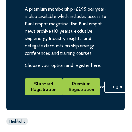
A premium membership (£295 per year)
is also available which includes access to
Bunkerspot magazine, the Bunkerspot
news archive (10 years), exclusive
ship.energy Industry insights, and
delegate discounts on ship.energy
conferences and training courses
Choose your option and register here.
Standard
Premium
or
Login
Registration
Registration
Highlight