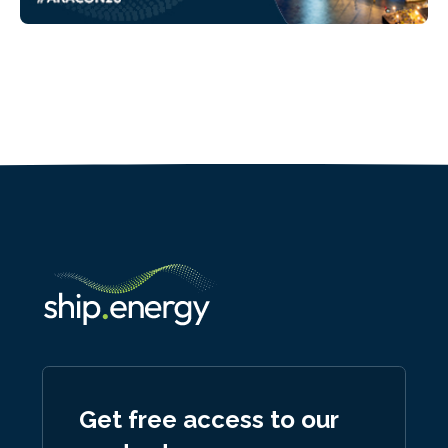
Get free access to our