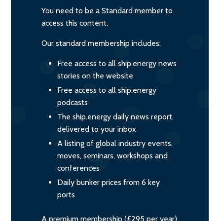
You need to be a Standard member to
access this content.
Our standard membership includes:
Free access to all ship.energy news
stories on the website
Free access to all ship.energy
podcasts
The ship.energy daily news report,
delivered to your inbox
A listing of global industry events,
moves, seminars, workshops and
conferences
Daily bunker prices from 6 key
ports
A premium membership (£295 per year)