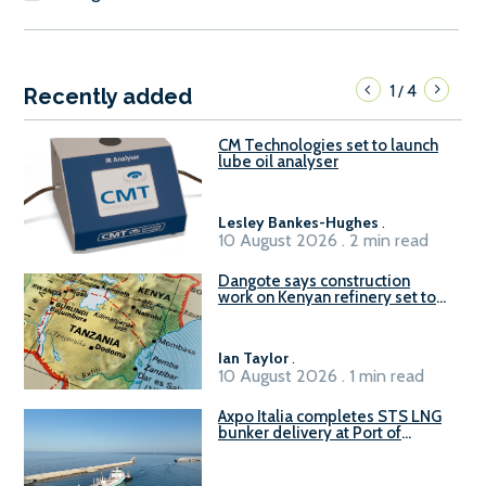
1
4
/
Recently added
CM Technologies set to launch
lube oil analyser
Lesley Bankes-Hughes
.
10 August 2026 . 2 min read
Dangote says construction
work on Kenyan refinery set to
begin in October
Ian Taylor
.
10 August 2026 . 1 min read
Axpo Italia completes STS LNG
bunker delivery at Port of
Civitavecchia