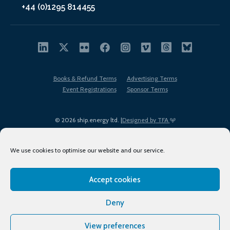
+44 (0)1295 814455
Books & Refund Terms
Advertising Terms
Event Registrations
Sponsor Terms
© 2026 ship.energy ltd. |
Designed by TFA
We use cookies to optimise our website and our service.
Accept cookies
EDI policy
Terms of Use
Privacy Policy
Cookies
Sitemap
Deny
View preferences