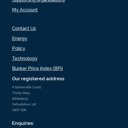
My Account
Contact Us
Energy
Policy
Technology
Bunker Price Index (BPi)
Our registered address
4 Somerville Court,
Trinity Way,
Adderbury,
Oxfordshire, UK
OX17 3SN
Enquiries: