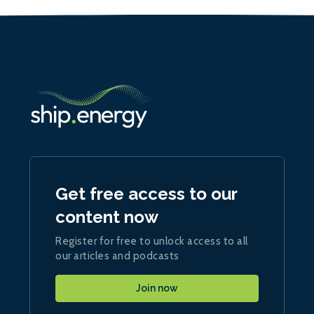
Get free access to our
content now
Register for free to unlock access to all
our articles and podcasts
Join now