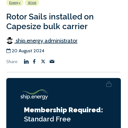
Energy
Wind
Rotor Sails installed on
Capesize bulk carrier
ship.energy administrator
20 August 2024
Membership Required:
Standard
Free