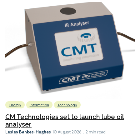
Energy
Information
Technology
CM Technologies set to launch lube oil
analyser
Lesley Bankes-Hughes
10 August 2026
2 min read