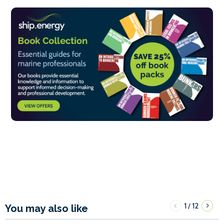
1
12
/
You may also like