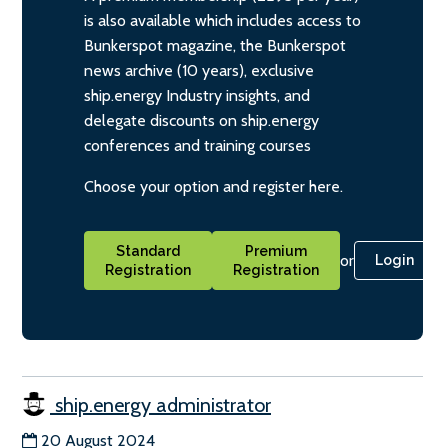
is also available which includes access to
Bunkerspot magazine, the Bunkerspot
news archive (10 years), exclusive
ship.energy Industry insights, and
delegate discounts on ship.energy
conferences and training courses
Choose your option and register here.
Standard
Premium
or
Login
Registration
Registration
ship.energy administrator
20 August 2024