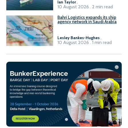
Ian Taylor
.
10 August 2026 . 2 min read
Bahri Logistics expands its ship
agency network in Saudi Arabia
Lesley Bankes-Hughes
.
10 August 2026 . 1 min read