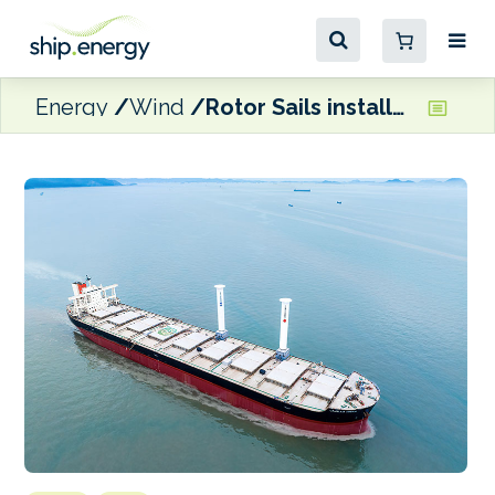
Energy
Wind
Rotor Sails installed on Capesize bulk carrier