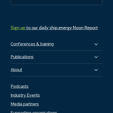
Sign up
to our daily ship.energy Noon Report
Conferences & training
Publications
About
Podcasts
Industry Events
Media partners
Supporting organisations