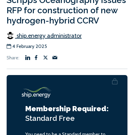
Scripps Oceanography issues
RFP for construction of new
hydrogen-hybrid CCRV
ship.energy administrator
4 February 2025
Membership Required:
Standard
Free
You need to be a Standard member to