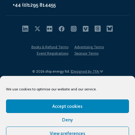
+44 (0)1295 814455
Books & Refund Terms
Advertising Terms
Event Registrations
Sponsor Terms
© 2026 ship.energy ltd. |
Designed by TFA
We use cookies to optimise our website and our service.
Accept cookies
EDI policy
Terms of Use
Privacy Policy
Cookies
Sitemap
Deny
View preferences