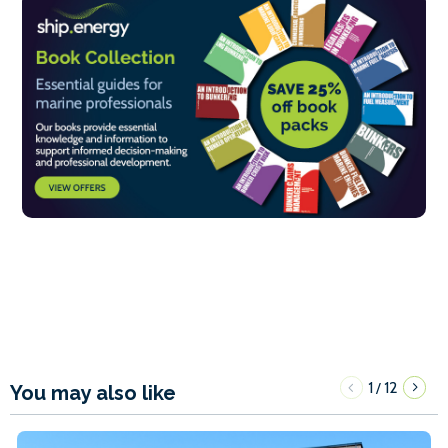
1
12
/
You may also like