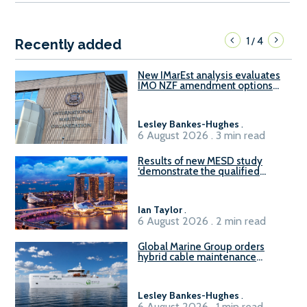
1
4
/
Recently added
New IMarEst analysis evaluates
IMO NZF amendment options
ahead of ISWG-GHG 22
Lesley Bankes-Hughes
.
6 August 2026 . 3 min read
Results of new MESD study
‘demonstrate the qualified
readiness of existing large
harbour craft in Singapore for
B100 adoption’
Ian Taylor
.
6 August 2026 . 2 min read
Global Marine Group orders
hybrid cable maintenance
vessel
Lesley Bankes-Hughes
.
6 August 2026 . 1 min read