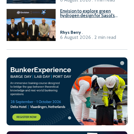
Envision to explore green
hydrogen design for Sasol’s
Sasolburg facility
Rhys Berry
.
6 August 2026 . 2 min read