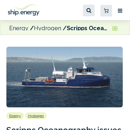
Energy
Hydrogen
Scripps Oceanography issues RFP for construction of new hydrogen-hybrid CCRV
Energy
Hydrogen