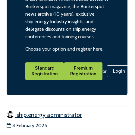
Bunkerspot magazine, the Bunkerspot
news archive (10 years), exclusive
ship.energy Industry insights, and
delegate discounts on ship.energy
conferences and training courses
Choose your option and register here.
Standard
Premium
or
Login
Registration
Registration
ship.energy administrator
4 February 2025