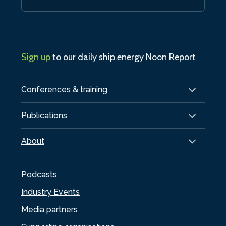
Sign up
to our daily ship.energy Noon Report
Conferences & training
Publications
About
Podcasts
Industry Events
Media partners