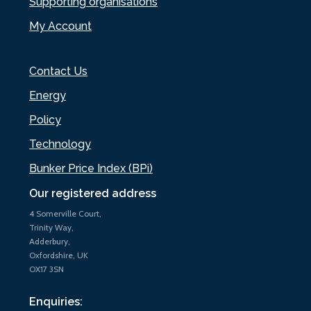
Supporting organisations
My Account
Contact Us
Energy
Policy
Technology
Bunker Price Index (BPi)
Our registered address
4 Somerville Court,
Trinity Way,
Adderbury,
Oxfordshire, UK
OX17 3SN
Enquiries: