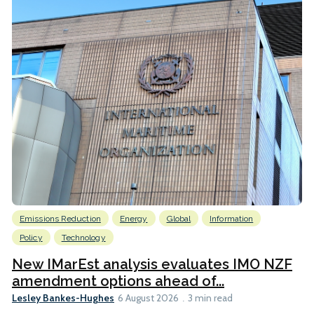
Emissions Reduction
Energy
Global
Information
Policy
Technology
New IMarEst analysis evaluates IMO NZF
amendment options ahead of...
Lesley Bankes-Hughes
6 August 2026
3 min read