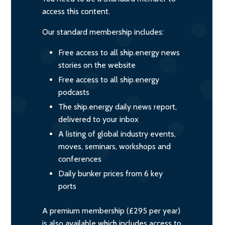
access this content.
Our standard membership includes:
Free access to all ship.energy news
stories on the website
Free access to all ship.energy
podcasts
The ship.energy daily news report,
delivered to your inbox
A listing of global industry events,
moves, seminars, workshops and
conferences
Daily bunker prices from 6 key
ports
A premium membership (£295 per year)
is also available which includes access to