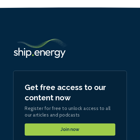
Get free access to our
content now
Register for free to unlock access to all
our articles and podcasts
Join now