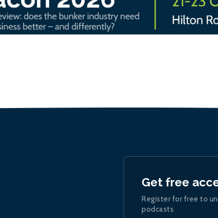
Get free acc
Register for free to un
podcasts