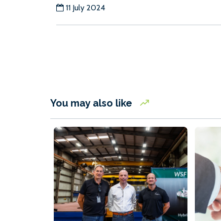
11 July 2024
You may also like