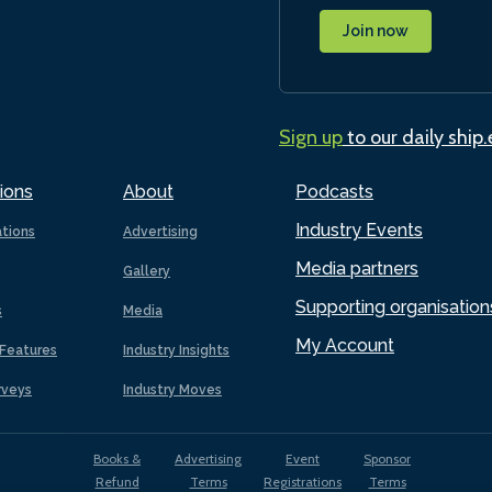
Join now
Sign up
to our daily ship
ions
About
Podcasts
Industry Events
ations
Advertising
Media partners
Gallery
Supporting organisation
s
Media
My Account
Features
Industry Insights
rveys
Industry Moves
Books &
Advertising
Event
Sponsor
Refund
Terms
Registrations
Terms