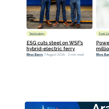
Technology
Fuel Ce
ESG cuts steel on WSF’s
Power
hybrid-electric ferry
millio
Rhys Berry
Rhys Be
7 August 2026
2 min read