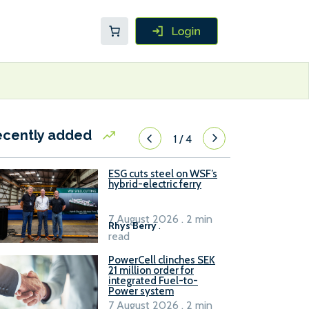
ecently added
1
/
4
ESG cuts steel on WSF’s
hybrid-electric ferry
7 August 2026 . 2 min
Rhys Berry
.
read
PowerCell clinches SEK
21 million order for
integrated Fuel-to-
Power system
7 August 2026 . 2 min