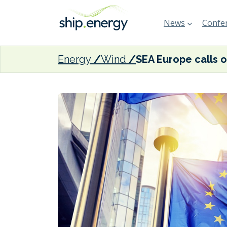
News
Confer
Energy
Wind