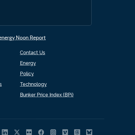
.energy Noon Report
Contact Us
Energy
Policy
s
Technology
Bunker Price Index (BPi)