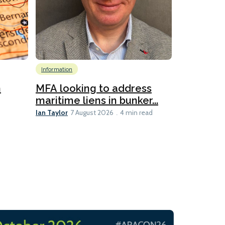
Information
Emissions Red
Global
Inf
n
MFA looking to address
Technology
maritime liens in bunker...
6
Ian Taylor
7 August 2026
4 min read
New IMar
evaluates
Lesley Banke
3 min read