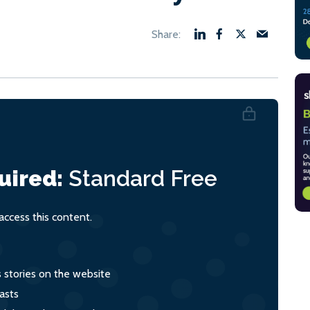
uired:
Standard
Free
ccess this content.
s stories on the website
asts