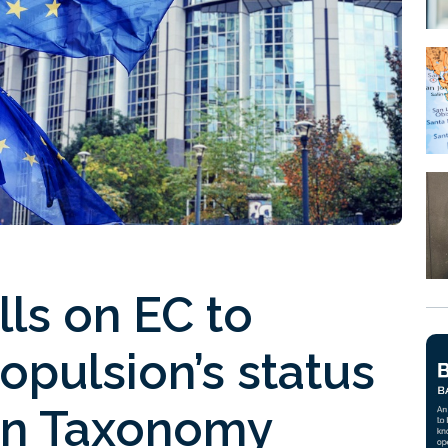
ls on EC to
opulsion’s status
en Taxonomy