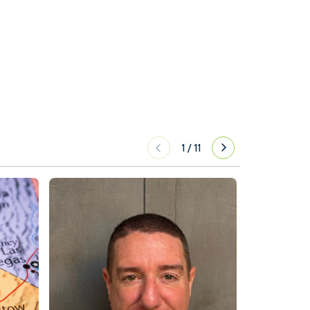
1
/
11