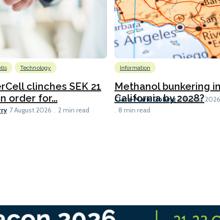
lls
Technology
Information
Cell clinches SEK 21
Methanol bunkering i
n order for...
California by 2028?
Clare-Marie Dobing
7 August 202
rry
7 August 2026
2 min read
8 min read