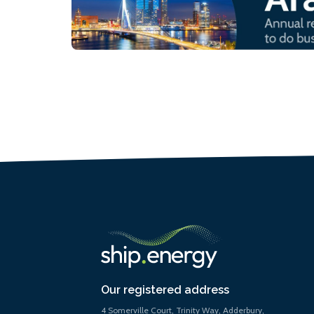
Our registered address
4 Somerville Court, Trinity Way, Adderbury,