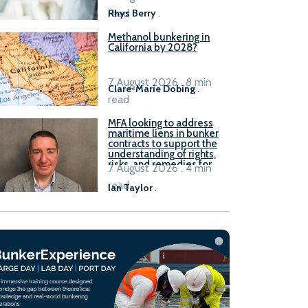
read
Rhys Berry
.
Methanol bunkering in
California by 2028?
7 August 2026 . 8 min
Clare-Marie Dobing
.
read
MFA looking to address
maritime liens in bunker
contracts to support the
understanding of rights,
risks, and remedies for
7 August 2026 . 4 min
stakeholders
read
Ian Taylor
.