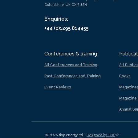
Oxfordshire, UK OX17 3SN
Enquiries:
+44 (0)1295 814455
Conferences & training
Publicat
All Conferences and Training
All Public
Past Conferences and Training
Books
Event Reviews
Magazine
Magazine 
Annual Su
© 2026 ship.energy ltd. |
Designed by TFA