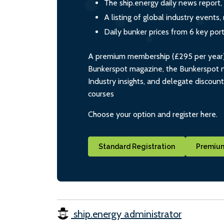
The ship.energy daily news report,
A listing of global industry event
Daily bunker prices from 6 key por
A premium membership (£295 per year) i
Bunkerspot magazine, the Bunkerspot ne
Industry insights, and delegate discoun
courses
Choose your option and register here.
Standard Registration
Premium
ship.energy administrator