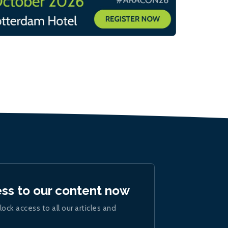
ess to our content now
lock access to all our articles and