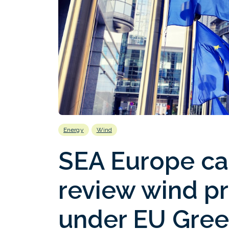
Energy
Wind
SEA Europe cal
review wind pr
under EU Gre