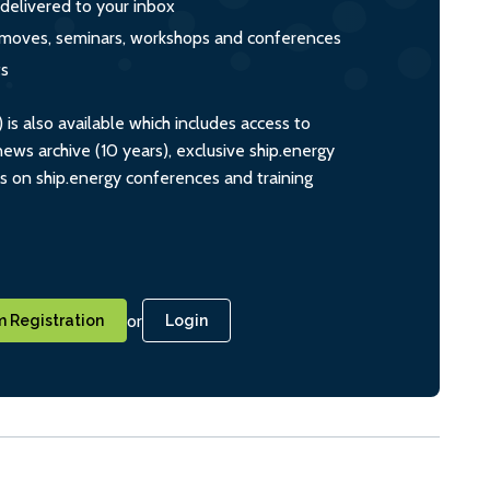
 delivered to your inbox
s, moves, seminars, workshops and conferences
ts
s also available which includes access to
ws archive (10 years), exclusive ship.energy
ts on ship.energy conferences and training
or
 Registration
Login