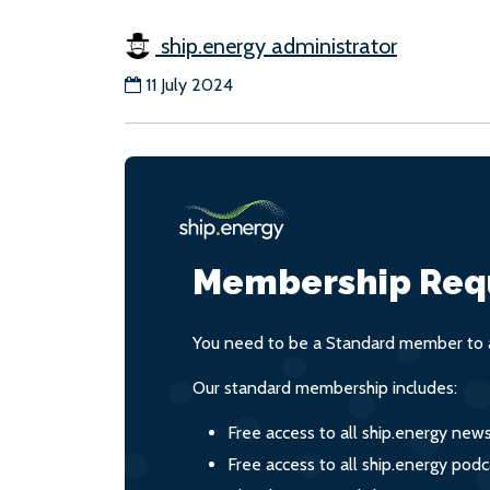
ship.energy administrator
11 July 2024
Membership Req
You need to be a Standard member to a
Our standard membership includes:
Free access to all ship.energy new
Free access to all ship.energy podc