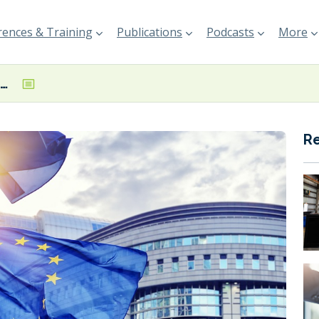
ences & Training
Publications
Podcasts
More
SEA Europe calls on EC to review wind propulsion’s status under EU Green Taxonomy
R