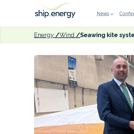
News
Confer
Energy
Wind