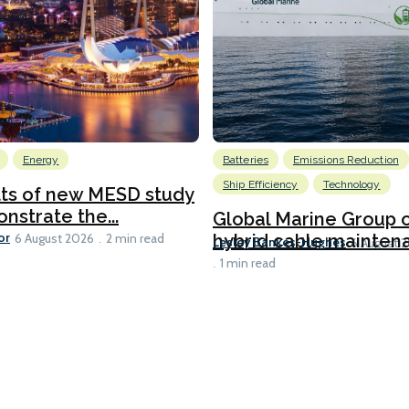
Energy
Batteries
Emissions Reduction
Ship Efficiency
Technology
lts of new MESD study
nstrate the...
Global Marine Group 
or
hybrid cable maintena
6 August 2026
2 min read
Lesley Bankes-Hughes
6 August 
1 min read