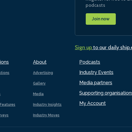
podcasts
Join now
Sign up
to our daily ship
ions
About
Podcasts
Industry Events
ations
Advertising
Media partners
Gallery
Supporting organisation
s
Media
My Account
Features
Industry Insights
rveys
Industry Moves