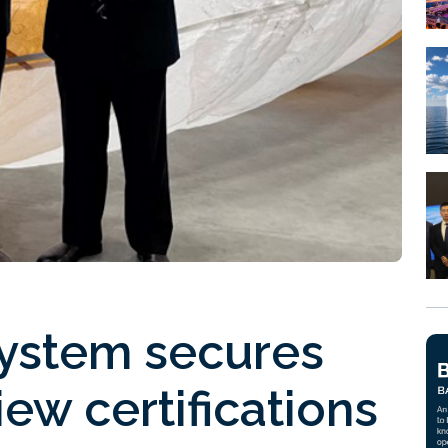
system secures
iew certifications