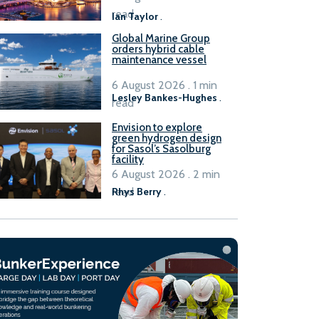
B100 adoption’
read
Ian Taylor
.
Global Marine Group
orders hybrid cable
maintenance vessel
6 August 2026 . 1 min
Lesley Bankes-Hughes
.
read
Envision to explore
green hydrogen design
for Sasol’s Sasolburg
facility
6 August 2026 . 2 min
read
Rhys Berry
.