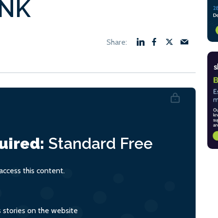
sNK
uired:
Standard
Free
ccess this content.
s stories on the website