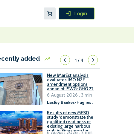
ecently added
1
/
4
New IMarEst analysis
evaluates IMO NZF
amendment options
ahead of ISWG-GHG 22
6 August 2026 . 3 min
read
Lesley Bankes-Hughes
.
Results of new MESD
study ‘demonstrate the
qualified readiness of
existing large harbour
craft in Singapore for
6 August 2026 . 2 min