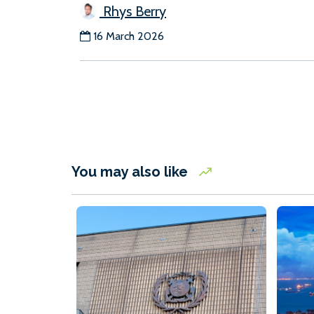
Rhys Berry
16 March 2026
You may also like