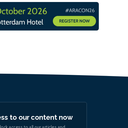
ess to our content now
lock access to all our articles and