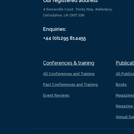
Our registered address
4 Somerville Court, Trinity Way, Adderbury,
Oxfordshire, UK OX17 3SN
Enquiries:
+44 (0)1295 814455
Conferences & training
Publicat
All Conferences and Training
All Public
Past Conferences and Training
Books
Event Reviews
Magazine
Magazine 
Annual Su