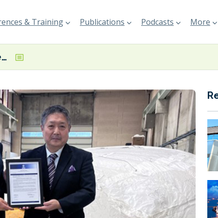
ences & Training
Publications
Podcasts
More
Seawing kite system secures third-party review certifications from BV, ClassNK
R