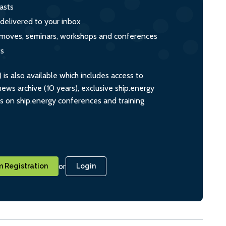
asts
 delivered to your inbox
s, moves, seminars, workshops and conferences
ts
s also available which includes access to
ws archive (10 years), exclusive ship.energy
ts on ship.energy conferences and training
or
 Registration
Login