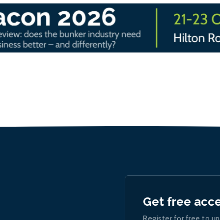
Get free acc
Register for free to un