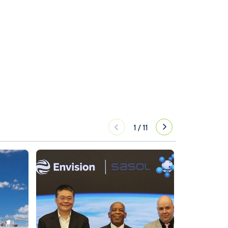
1
/
11