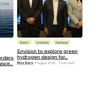
Energy
Hydrogen
Methanol
Emissions Red
Ports
Envision to explore green
hydrogen design for...
orders
PortXcha
Rhys Berry
nce...
Coalition
6 August 2026
2 min read
Lesley Banke
2026
2 min read