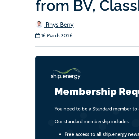
from BV, Clas
Rhys Berry
16 March 2026
Membership Req
You need to be a Standard member to a
Our standard membership includes:
Free access to all ship.energy new