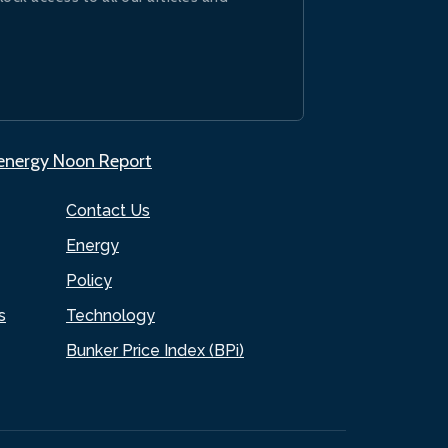
.energy Noon Report
Contact Us
Energy
Policy
s
Technology
Bunker Price Index (BPi)