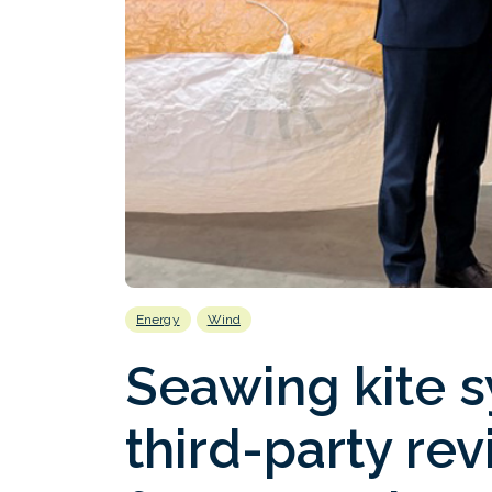
Energy
Wind
Seawing kite 
third-party rev