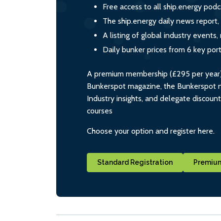
Free access to all ship.energy podc
The ship.energy daily news report,
A listing of global industry event
Daily bunker prices from 6 key por
A premium membership (£295 per year) i
Bunkerspot magazine, the Bunkerspot ne
Industry insights, and delegate discoun
courses
Choose your option and register here.
Standard Registration
Premium