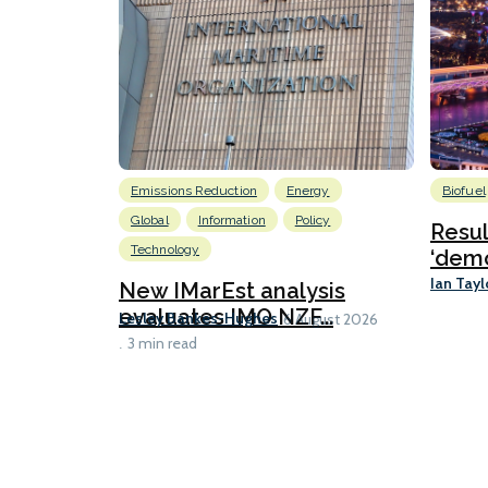
Emissions Reduction
Energy
Biofuel
Global
Information
Policy
Resu
Technology
‘demo
Ian Tayl
New IMarEst analysis
evaluates IMO NZF...
Lesley Bankes-Hughes
6 August 2026
3 min read