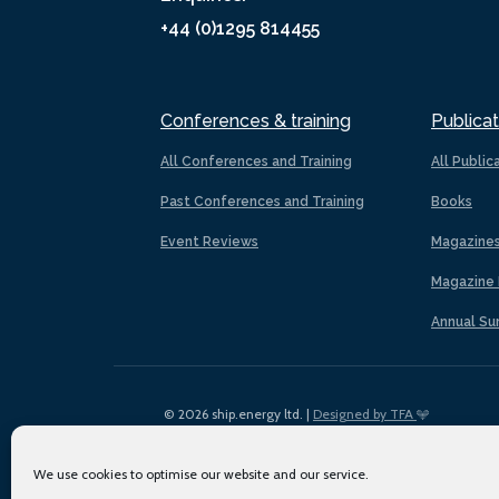
+44 (0)1295 814455
Conferences & training
Publicat
All Conferences and Training
All Public
Past Conferences and Training
Books
Event Reviews
Magazine
Magazine 
Annual Su
© 2026 ship.energy ltd. |
Designed by TFA
We use cookies to optimise our website and our service.