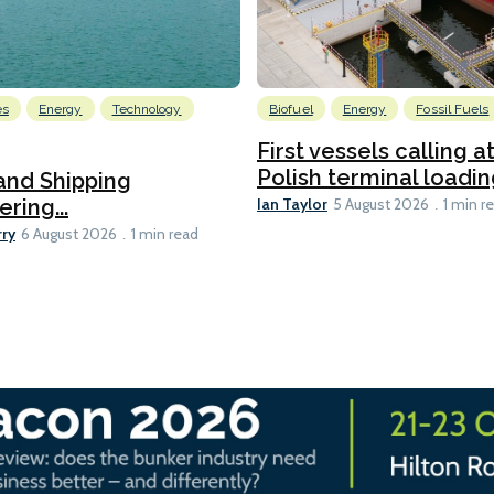
es
Energy
Technology
Biofuel
Energy
Fossil Fuels
First vessels calling 
Polish terminal loading
and Shipping
Ian Taylor
ering...
5 August 2026
1 min r
rry
6 August 2026
1 min read