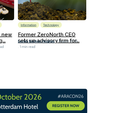
Information
Technology
Emissions Red
LNG
at new
Former ZeroNorth CEO
...
sets up advisory firm for...
Polish c
Lesley Bankes-Hughes
5 August 2026
slot-shar
ead
1 min read
Lesley Banke
1 min read