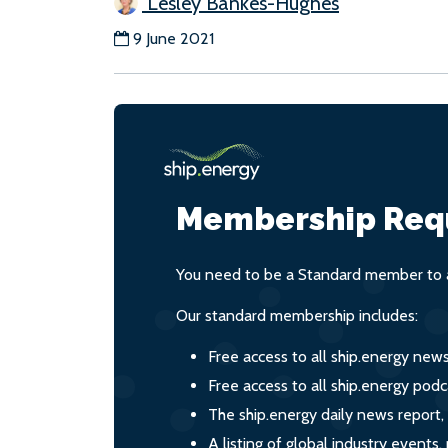
Lesley Bankes-Hughes
9 June 2021
Membership Req
You need to be a Standard member to a
Our standard membership includes:
Free access to all ship.energy new
Free access to all ship.energy podc
The ship.energy daily news report,
A listing of global industry event