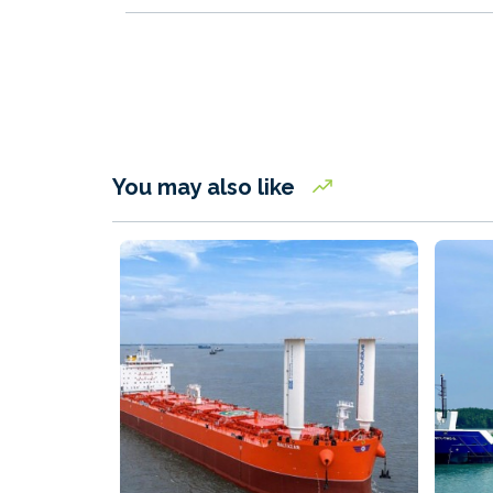
You may also like