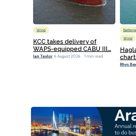
Wind
Batteri
Wind
KCC takes delivery of
WAPS-equipped CABU III...
Hagl
Ian Taylor
chart
6 August 2026
1 min read
Rhys Be