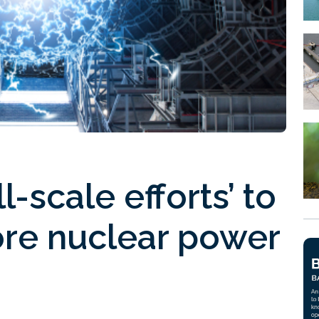
l-scale efforts’ to
ore nuclear power