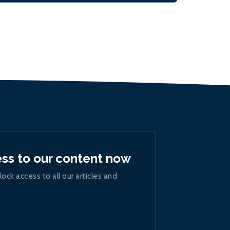
ess to our content now
lock access to all our articles and