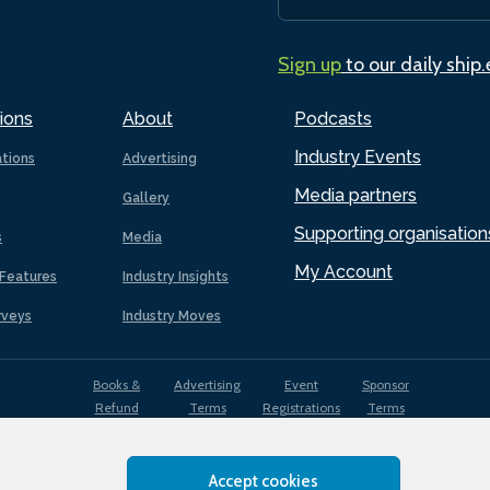
Sign up
to our daily ship
ions
About
Podcasts
Industry Events
ations
Advertising
Media partners
Gallery
Supporting organisation
s
Media
My Account
Features
Industry Insights
rveys
Industry Moves
Books &
Advertising
Event
Sponsor
Refund
Terms
Registrations
Terms
Terms
Accept cookies
EDI
Terms of
Privacy
Cookies
Sitemap