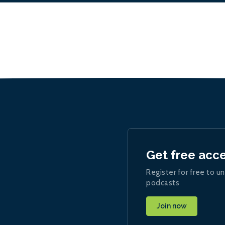
Get free acc
Register for free to un
podcasts
Join now