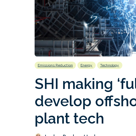
Emissions Reduction
Energy
Technology
SHI making ‘ful
develop offsh
plant tech