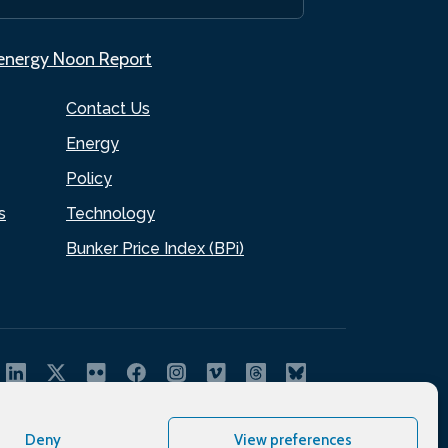
.energy Noon Report
Contact Us
Energy
Policy
s
Technology
Bunker Price Index (BPi)
Deny
View preferences