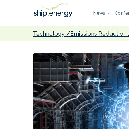
News
Confer
Technology
Emissions Reduction