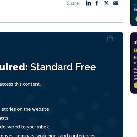
uired:
Standard
Free
ccess this content.
s stories on the website
asts
 delivered to your inbox
s, moves, seminars, workshops and conferences