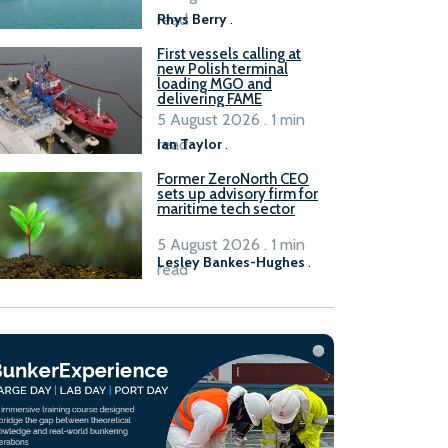
read
Rhys Berry
.
First vessels calling at
new Polish terminal
loading MGO and
delivering FAME
5 August 2026 . 1 min
read
Ian Taylor
.
Former ZeroNorth CEO
sets up advisory firm for
maritime tech sector
5 August 2026 . 1 min
Lesley Bankes-Hughes
.
read