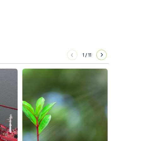
1
/
11