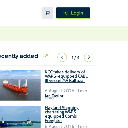
ecently added
1
/
4
KCC takes delivery of
WAPS-equipped CABU
III vessel MV Baltazar
6 August 2026 . 1 min
Ian Taylor
.
read
Hagland Shipping
chartering WAPS-
equipped Combi
Freighter
6 August 2026 . 1 min