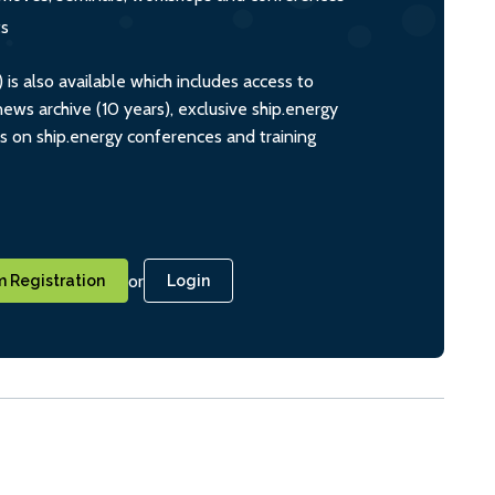
ts
s also available which includes access to
ws archive (10 years), exclusive ship.energy
ts on ship.energy conferences and training
or
 Registration
Login