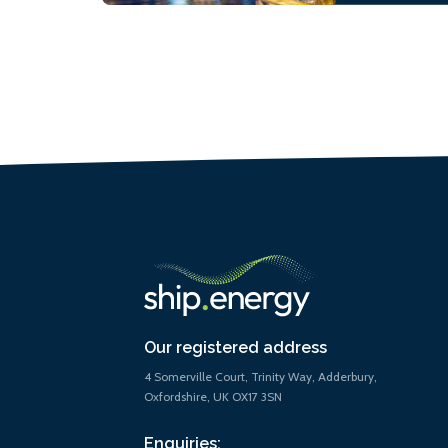
Our registered address
4 Somerville Court, Trinity Way, Adderbury,
Oxfordshire, UK OX17 3SN
Enquiries: