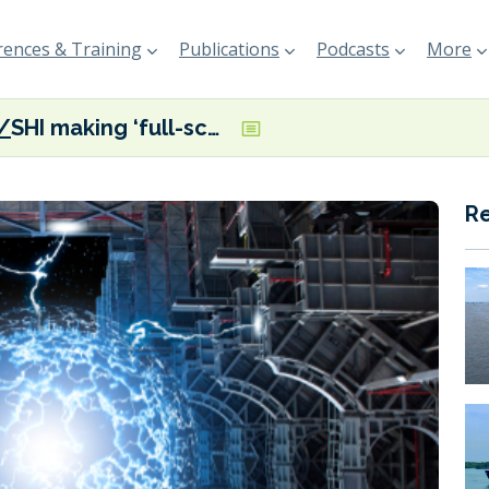
ences & Training
Publications
Podcasts
More
SHI making ‘full-scale efforts’ to develop offshore nuclear power plant tech
R