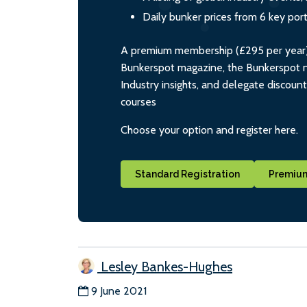
Daily bunker prices from 6 key por
A premium membership (£295 per year) i
Bunkerspot magazine, the Bunkerspot ne
Industry insights, and delegate discoun
courses
Choose your option and register here.
Standard Registration
Premium
Lesley Bankes-Hughes
9 June 2021