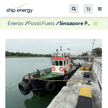
Energy
Fossil Fuels
Singapore Police arrest eight men over illegal MGO transaction off Tuas