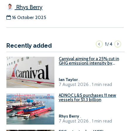
Rhys Berry
16 October 2025
1
4
/
Recently added
Carnival aiming for a 25% cut in
GHG emissions intensity by
2029
Ian Taylor
.
7 August 2026 . 1 min read
ADNOC L&S purchases 11 new
vessels for $1.3 billion
Rhys Berry
.
7 August 2026 . 1 min read