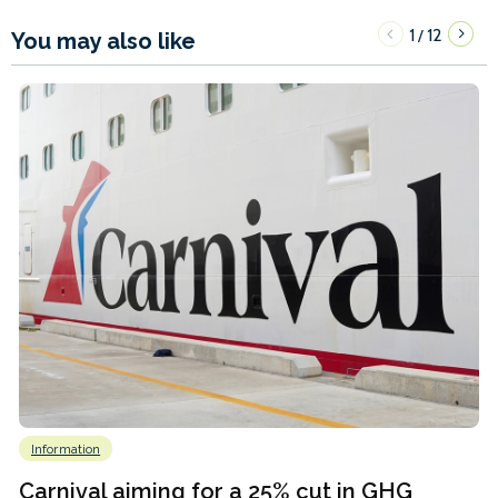
1
12
/
You may also like
Information
Carnival aiming for a 25% cut in GHG