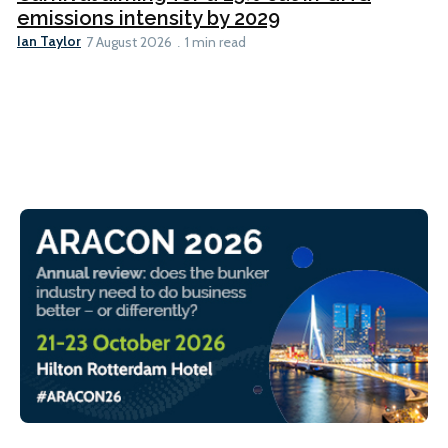
emissions intensity by 2029
Ian Taylor
7 August 2026
1 min read