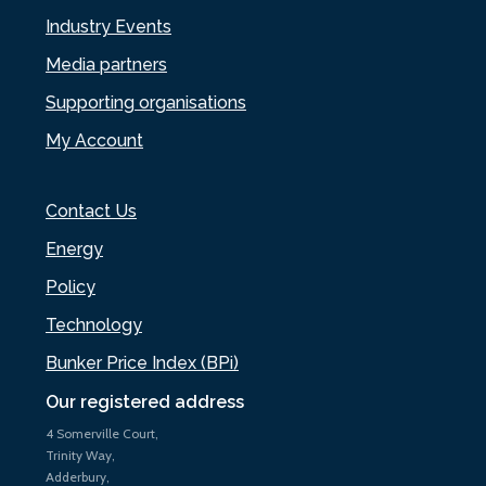
Industry Events
Media partners
Supporting organisations
My Account
Contact Us
Energy
Policy
Technology
Bunker Price Index (BPi)
Our registered address
4 Somerville Court,
Trinity Way,
Adderbury,