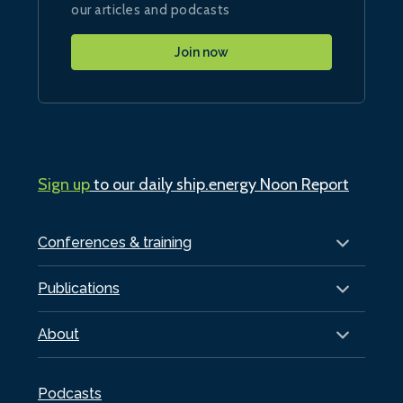
our articles and podcasts
Join now
Sign up
to our daily ship.energy Noon Report
Conferences & training
Publications
About
Podcasts