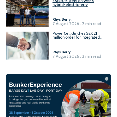
ESG cuts steel on WSF’s
hybrid-electric ferry
Rhys Berry
.
7 August 2026 . 2 min read
PowerCell clinches SEK 21
million order for integrated
Fuel-to-Power system
Rhys Berry
.
7 August 2026 . 2 min read