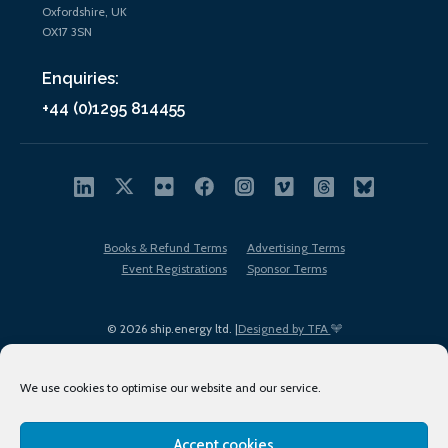
Oxfordshire, UK
OX17 3SN
Enquiries:
+44 (0)1295 814455
Books & Refund Terms
Advertising Terms
Event Registrations
Sponsor Terms
© 2026 ship.energy ltd. |
Designed by TFA
We use cookies to optimise our website and our service.
Accept cookies