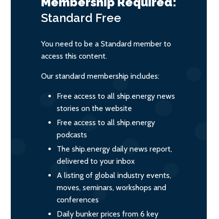
Membership Required:
Standard
Free
You need to be a Standard member to
access this content.
Our standard membership includes:
Free access to all ship.energy news
stories on the website
Free access to all ship.energy
podcasts
The ship.energy daily news report,
delivered to your inbox
A listing of global industry events,
moves, seminars, workshops and
conferences
Daily bunker prices from 6 key