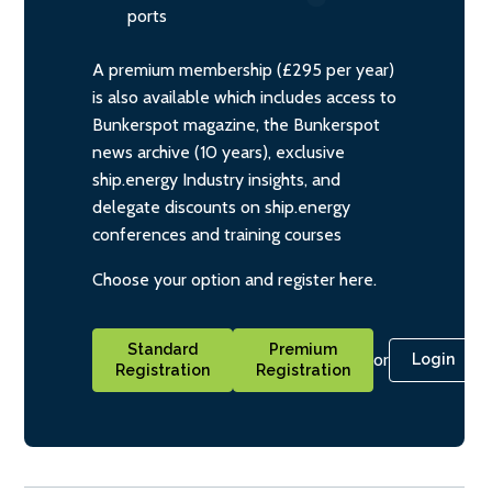
ports
A premium membership (£295 per year)
is also available which includes access to
Bunkerspot magazine, the Bunkerspot
news archive (10 years), exclusive
ship.energy Industry insights, and
delegate discounts on ship.energy
conferences and training courses
Choose your option and register here.
Standard
Premium
or
Login
Registration
Registration