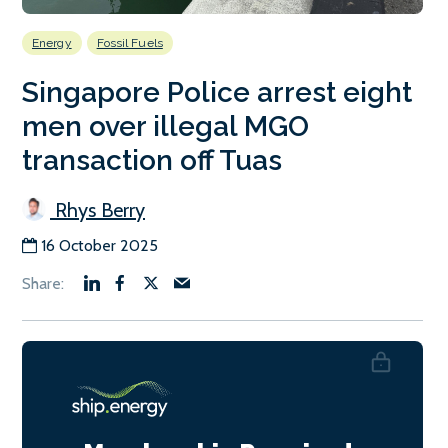
Energy
Fossil Fuels
Singapore Police arrest eight
men over illegal MGO
transaction off Tuas
Rhys Berry
16 October 2025