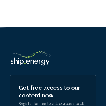
Get free access to our
content now
Register for free to unlock access to all