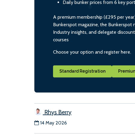
Daily bunker prices from 6 key por
A premium membership (£295 per year) i
Bunkerspot magazine, the Bunkerspot ne
Industry insights, and delegate discoun
courses
Choose your option and register here.
Standard Registration
Premium
Rhys Berry
14 May 2026