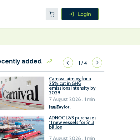
ecently added
1
/
4
Carnival aiming for a
25% cut in GHG
emissions intensity by
2029
7 August 2026 . 1 min
read
Ian Taylor
.
ADNOC L&S purchases
11 new vessels for $1.3
billion
7 August 2026 . 1 min