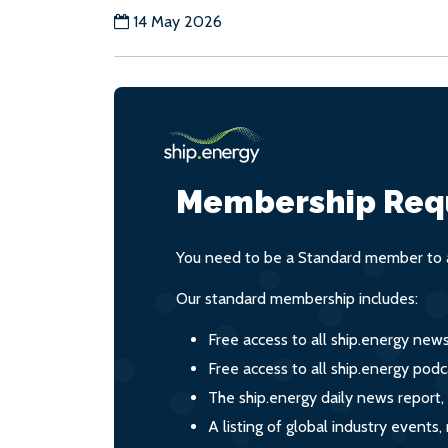
14 May 2026
Membership Req
You need to be a Standard member to a
Our standard membership includes:
Free access to all ship.energy new
Free access to all ship.energy podc
The ship.energy daily news report,
A listing of global industry event