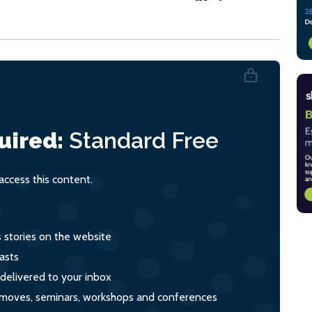
uired:
Standard
Free
ccess this content.
s stories on the website
asts
 delivered to your inbox
s, moves, seminars, workshops and conferences