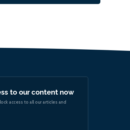
ess to our content now
lock access to all our articles and