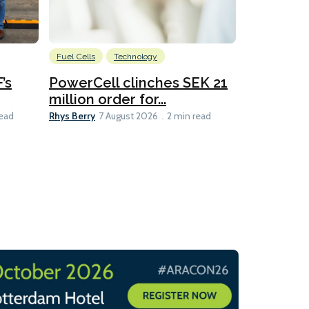
Fuel Cells
Technology
Information
’s
PowerCell clinches SEK 21
Methanol
million order for...
Californi
Clare-Marie D
Rhys Berry
read
7 August 2026
2 min read
8 min read