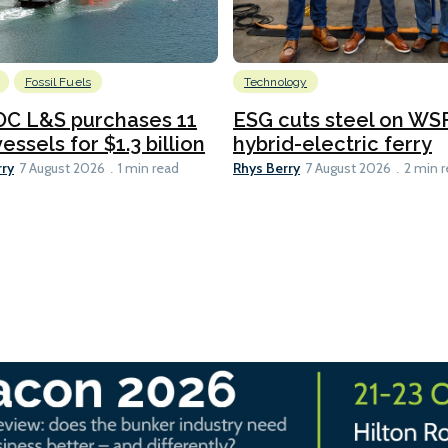
Fossil Fuels
Technology
C L&S purchases 11
ESG cuts steel on WSF
essels for $1.3 billion
hybrid-electric ferry
rry
Rhys Berry
7 August 2026
1 min read
7 August 2026
2 min 