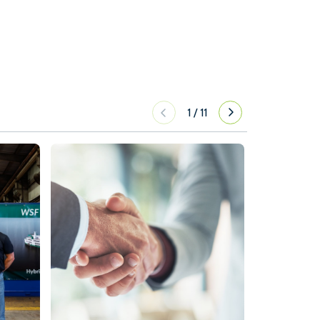
1
/
11