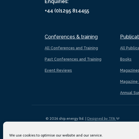
Enquiries:
+44 (0)1295 814455
Conferences & training
Publicat
All Conferences and Training
All Public
Past Conferences and Training
Books
Event Reviews
Magazine
Magazine 
Annual Su
© 2026 ship.energy ltd. |
Designed by TFA
We use cookies to optimise our website and our service.