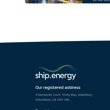
Our registered address
4 Somerville Court, Trinity Way, Adderbury,
Oxfordshire, UK OX17 3SN