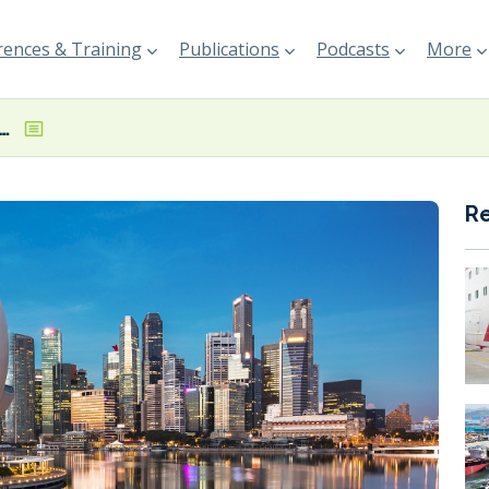
ences & Training
Publications
Podcasts
More
ecords marginal y-o-y decline in April bunker sales
R