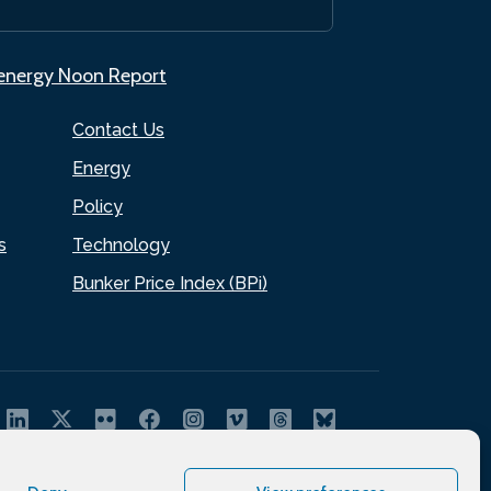
.energy Noon Report
Contact Us
Energy
Policy
s
Technology
Bunker Price Index (BPi)