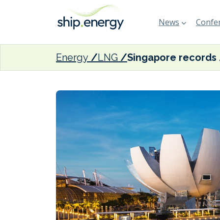
News
Confer
Energy
LNG
Singapore r