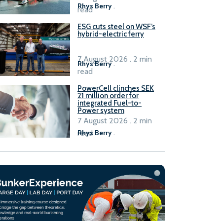
Rhys Berry
.
read
ESG cuts steel on WSF’s
hybrid-electric ferry
7 August 2026 . 2 min
Rhys Berry
.
read
PowerCell clinches SEK
21 million order for
integrated Fuel-to-
Power system
7 August 2026 . 2 min
read
Rhys Berry
.