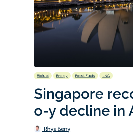
Biofuel
Energy
Fossil Fuels
LNG
Singapore rec
o-y decline in 
Rhys Berry