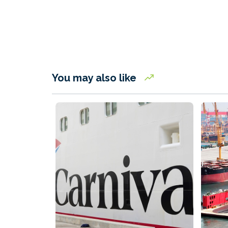
You may also like