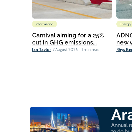
Information
Energy
Carnival aiming for a 25%
ADNO
cut in GHG emissions...
new v
Ian Taylor
Rhys Be
7 August 2026
1 min read