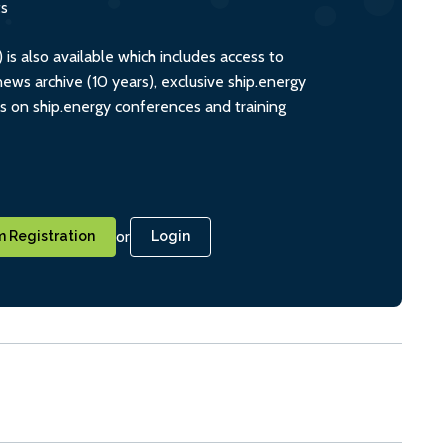
ts
s also available which includes access to
ws archive (10 years), exclusive ship.energy
ts on ship.energy conferences and training
or
 Registration
Login