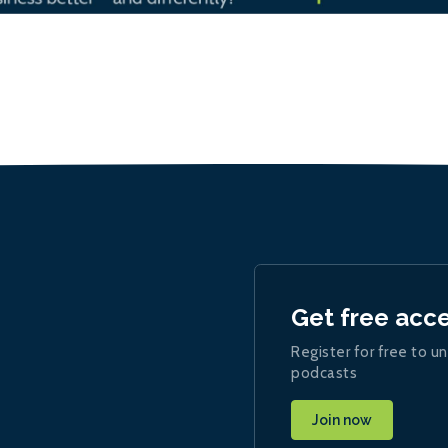
Get free acc
Register for free to un
podcasts
Join now