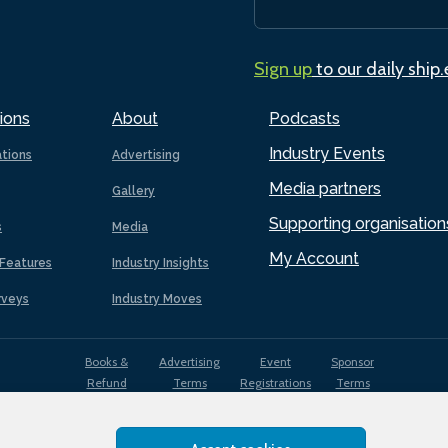
Sign up
to our daily ship
ions
About
Podcasts
Industry Events
ations
Advertising
Media partners
Gallery
Supporting organisation
s
Media
My Account
Features
Industry Insights
rveys
Industry Moves
Books &
Advertising
Event
Sponsor
Refund
Terms
Registrations
Terms
Terms