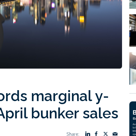
ords marginal y-
April bunker sales