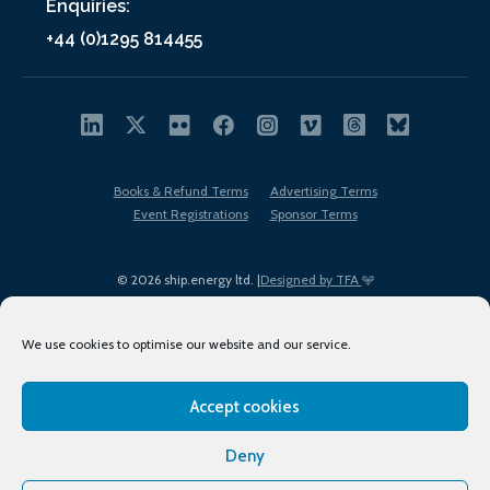
Enquiries:
+44 (0)1295 814455
Books & Refund Terms
Advertising Terms
Event Registrations
Sponsor Terms
© 2026 ship.energy ltd. |
Designed by TFA
We use cookies to optimise our website and our service.
Accept cookies
EDI policy
Terms of Use
Privacy Policy
Cookies
Sitemap
Deny