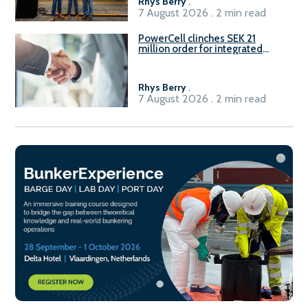
Rhys Berry
.
7 August 2026 . 2 min read
PowerCell clinches SEK 21
million order for integrated
Fuel-to-Power system
Rhys Berry
.
7 August 2026 . 2 min read