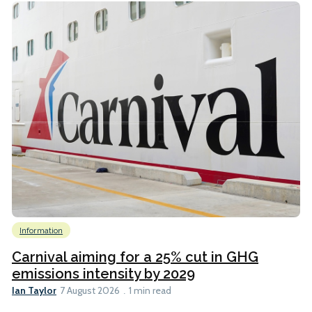
Information
Carnival aiming for a 25% cut in GHG
emissions intensity by 2029
Ian Taylor
7 August 2026
1 min read