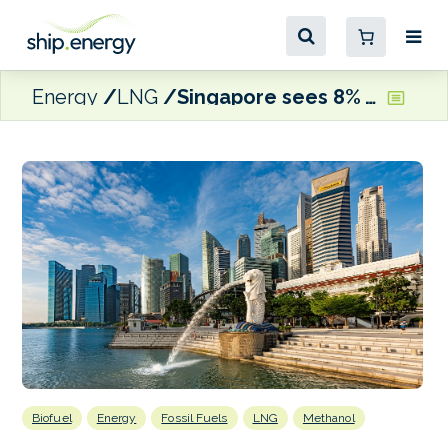
Energy
LNG
Singapore sees 8% y-o-y increase in monthly bunker sales
Biofuel
Energy
Fossil Fuels
LNG
Methanol