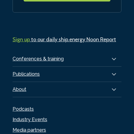
Sign up
to our daily ship.energy Noon Report
Conferences & training
Publications
About
Podcasts
Industry Events
Media partners