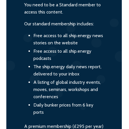
You need to be a Standard member to
access this content.
Our standard membership includes:
Free access to all ship.energy news
stories on the website
Free access to all ship.energy
podcasts
The ship.energy daily news report,
delivered to your inbox
A listing of global industry events,
moves, seminars, workshops and
conferences
Daily bunker prices from 6 key
ports
A premium membership (£295 per year)