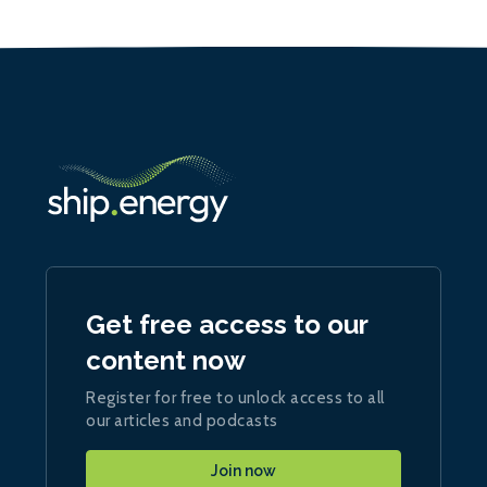
Get free access to our
content now
Register for free to unlock access to all
our articles and podcasts
Join now