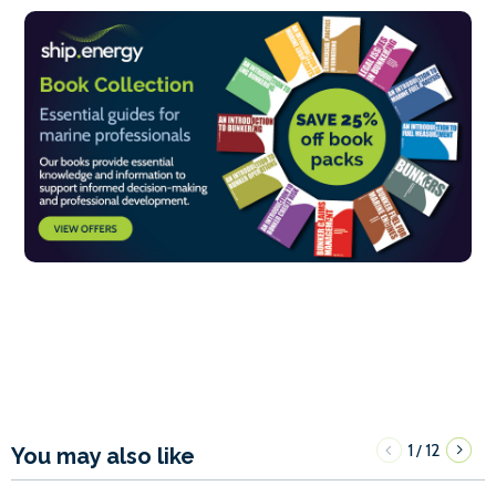
1
12
/
You may also like