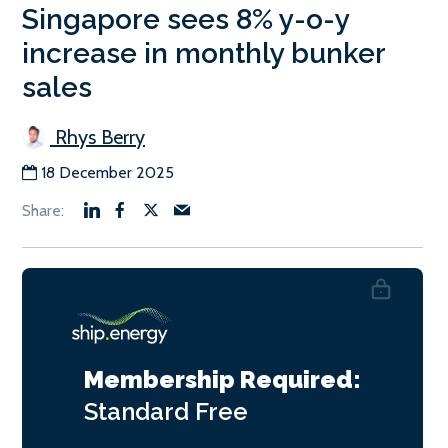
Singapore sees 8% y-o-y
increase in monthly bunker
sales
Rhys Berry
18 December 2025
Membership Required:
Standard
Free