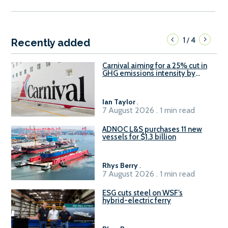
1
4
/
Recently added
Carnival aiming for a 25% cut in
GHG emissions intensity by
2029
Ian Taylor
.
7 August 2026 . 1 min read
ADNOC L&S purchases 11 new
vessels for $1.3 billion
Rhys Berry
.
7 August 2026 . 1 min read
ESG cuts steel on WSF’s
hybrid-electric ferry