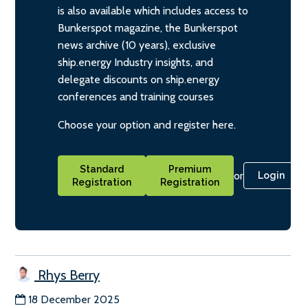
is also available which includes access to
Bunkerspot magazine, the Bunkerspot
news archive (10 years), exclusive
ship.energy Industry insights, and
delegate discounts on ship.energy
conferences and training courses
Choose your option and register here.
Standard
Premium
or
Login
Registration
Registration
Rhys Berry
18 December 2025