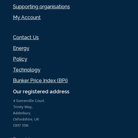
Supporting organisations
My Account
Contact Us
Energy
Policy
Technology
Bunker Price Index (BPi)
Our registered address
4 Somerville Court,
Trinity Way,
Adderbury,
Oxfordshire, UK
OX17 3SN