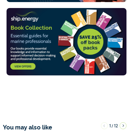
1
12
/
You may also like