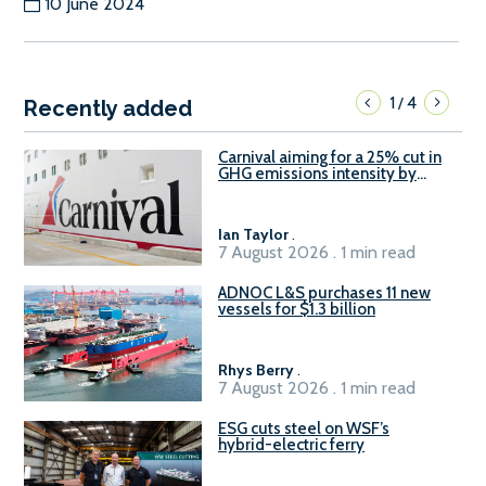
10 June 2024
1
4
/
Recently added
Carnival aiming for a 25% cut in
GHG emissions intensity by
2029
Ian Taylor
.
7 August 2026 . 1 min read
ADNOC L&S purchases 11 new
vessels for $1.3 billion
Rhys Berry
.
7 August 2026 . 1 min read
ESG cuts steel on WSF’s
hybrid-electric ferry