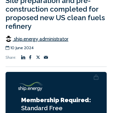
Site preparation and pre-
construction completed for
proposed new US clean fuels
refinery
ship.energy administrator
10 June 2024
Membership Required:
Standard
Free