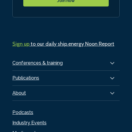
Join now
Sign up
to our daily ship.energy Noon Report
Conferences & training
Publications
About
Podcasts
Industry Events