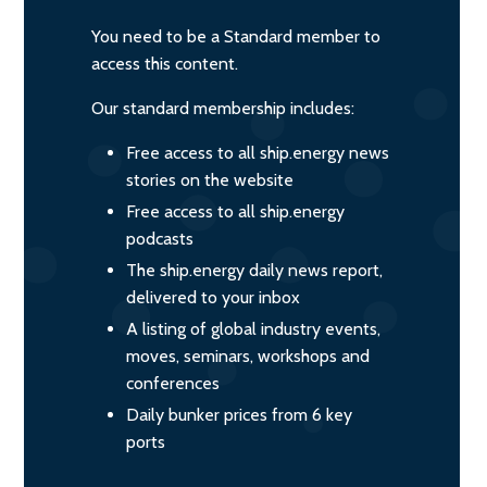
You need to be a Standard member to
access this content.
Our standard membership includes:
Free access to all ship.energy news
stories on the website
Free access to all ship.energy
podcasts
The ship.energy daily news report,
delivered to your inbox
A listing of global industry events,
moves, seminars, workshops and
conferences
Daily bunker prices from 6 key
ports