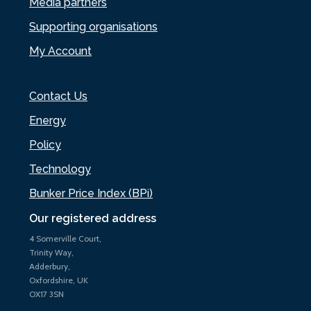
Media partners
Supporting organisations
My Account
Contact Us
Energy
Policy
Technology
Bunker Price Index (BPi)
Our registered address
4 Somerville Court,
Trinity Way,
Adderbury,
Oxfordshire, UK
OX17 3SN