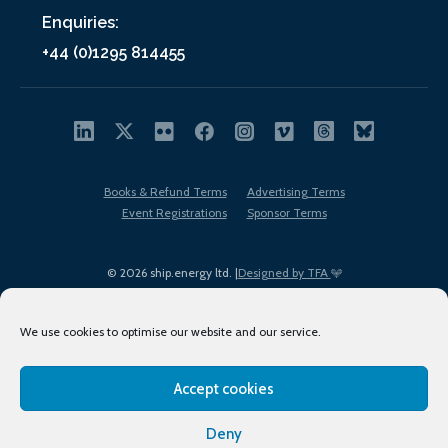
Enquiries:
+44 (0)1295 814455
Books & Refund Terms
Advertising Terms
Event Registrations
Sponsor Terms
© 2026 ship.energy ltd. |
Designed by TFA
We use cookies to optimise our website and our service.
Accept cookies
EDI policy
Terms of Use
Privacy Policy
Cookies
Sitemap
Deny