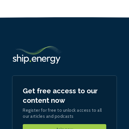
Get free access to our
content now
Register for free to unlock access to all
our articles and podcasts