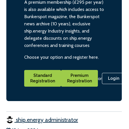
A premium membership (£295 per year)
is also available which includes access to
Bunkerspot magazine, the Bunkerspot
news archive (10 years), exclusive
ship.energy Industry insights, and
delegate discounts on ship.energy
conferences and training courses
Choose your option and register here.
Standard
Premium
or
Login
Registration
Registration
ship.energy administrator