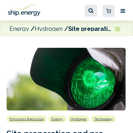
Energy
Hydrogen
Site preparation and pre-construction completed for proposed new US clean fuels refinery
Emissions Reduction
Energy
Hydrogen
Technology