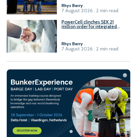
Rhys Berry
.
7 August 2026 . 2 min read
PowerCell clinches SEK 21
million order for integrated
Fuel-to-Power system
Rhys Berry
.
7 August 2026 . 2 min read