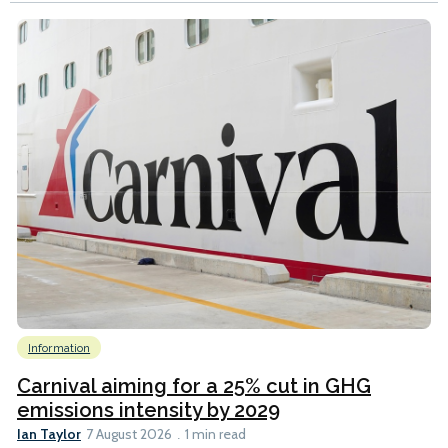
Information
Carnival aiming for a 25% cut in GHG
emissions intensity by 2029
Ian Taylor
7 August 2026
1 min read