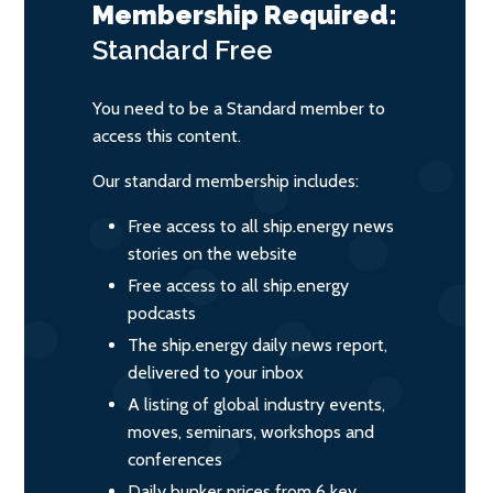
Membership Required:
Standard
Free
You need to be a Standard member to
access this content.
Our standard membership includes:
Free access to all ship.energy news
stories on the website
Free access to all ship.energy
podcasts
The ship.energy daily news report,
delivered to your inbox
A listing of global industry events,
moves, seminars, workshops and
conferences
Daily bunker prices from 6 key