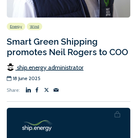
Energy
Wind
Smart Green Shipping
promotes Neil Rogers to COO
ship.energy administrator
18 June 2025