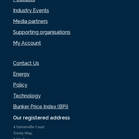
Industry Events
Media partners
Supporting organisations
My Account
Contact Us
Energy
Policy
Technology
Bunker Price Index (BPi)
Our registered address
4 Somerville Court,
Trinity Way,