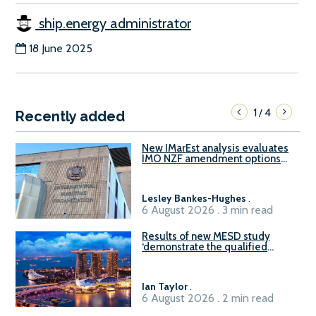
ship.energy administrator
18 June 2025
1
4
/
Recently added
New IMarEst analysis evaluates
IMO NZF amendment options
ahead of ISWG-GHG 22
Lesley Bankes-Hughes
.
6 August 2026 . 3 min read
Results of new MESD study
‘demonstrate the qualified
readiness of existing large
harbour craft in Singapore for
B100 adoption’
Ian Taylor
.
6 August 2026 . 2 min read