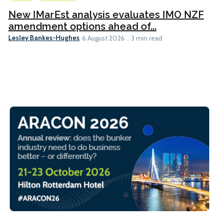
New IMarEst analysis evaluates IMO NZF
amendment options ahead of...
Lesley Bankes-Hughes
6 August 2026
3 min read