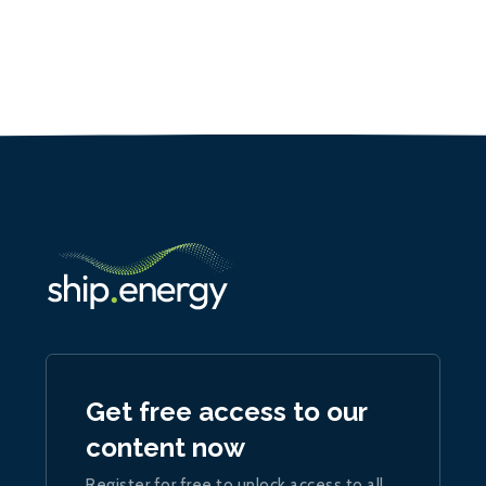
Get free access to our
content now
Register for free to unlock access to all