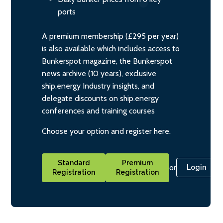
ports
A premium membership (£295 per year)
is also available which includes access to
Bunkerspot magazine, the Bunkerspot
news archive (10 years), exclusive
ship.energy Industry insights, and
delegate discounts on ship.energy
conferences and training courses
Choose your option and register here.
Standard
Premium
or
Login
Registration
Registration