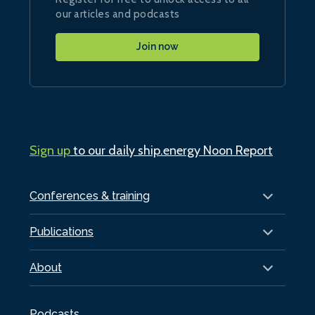
our articles and podcasts
Join now
Sign up
to our daily ship.energy Noon Report
Conferences & training
Publications
About
Podcasts