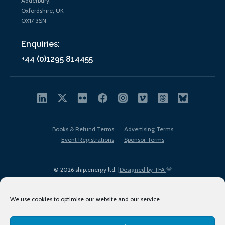
Adderbury,
Oxfordshire, UK
OX17 3SN
Enquiries:
+44 (0)1295 814455
Books & Refund Terms
Advertising Terms
Event Registrations
Sponsor Terms
© 2026 ship.energy ltd. |
Designed by TFA
We use cookies to optimise our website and our service.