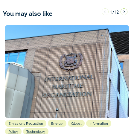
1
12
/
You may also like
Emissions Reduction
Energy
Global
Information
Policy
Technology