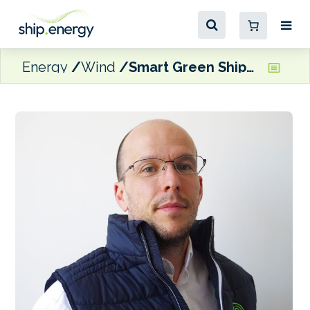
Energy
Wind
Smart Green Shipping promotes Neil Rogers to COO