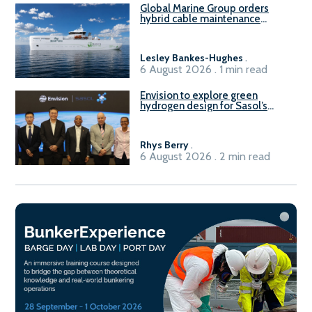
Global Marine Group orders
hybrid cable maintenance
vessel
Lesley Bankes-Hughes
.
6 August 2026 . 1 min read
Envision to explore green
hydrogen design for Sasol’s
Sasolburg facility
Rhys Berry
.
6 August 2026 . 2 min read