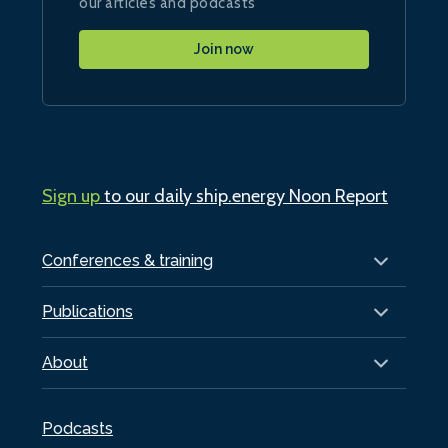
our articles and podcasts
Join now
Sign up
to our daily ship.energy Noon Report
Conferences & training
Publications
About
Podcasts