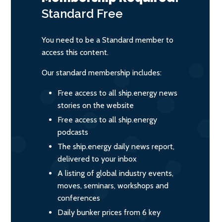
Standard
Free
You need to be a Standard member to
access this content.
Our standard membership includes:
Free access to all ship.energy news
stories on the website
Free access to all ship.energy
podcasts
The ship.energy daily news report,
delivered to your inbox
A listing of global industry events,
moves, seminars, workshops and
conferences
Daily bunker prices from 6 key