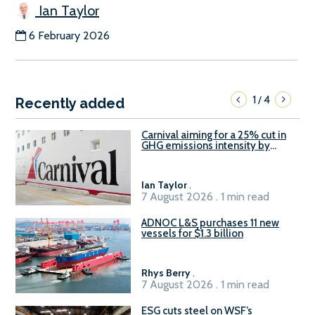
Ian Taylor
6 February 2026
1
4
/
Recently added
Carnival aiming for a 25% cut in
GHG emissions intensity by
2029
Ian Taylor
.
7 August 2026 . 1 min read
ADNOC L&S purchases 11 new
vessels for $1.3 billion
Rhys Berry
.
7 August 2026 . 1 min read
ESG cuts steel on WSF’s