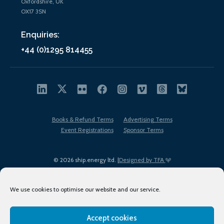
Oxfordshire, UK
OX17 3SN
Enquiries:
+44 (0)1295 814455
Books & Refund Terms
Advertising Terms
Event Registrations
Sponsor Terms
© 2026 ship.energy ltd. |
Designed by TFA
We use cookies to optimise our website and our service.
Accept cookies
EDI policy
Terms of Use
Privacy Policy