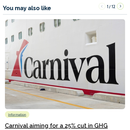
1
12
/
You may also like
Information
Carnival aiming for a 25% cut in GHG