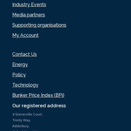
Industry Events
Media partners
Supporting organisations
My Account
Contact Us
Energy
Policy
Technology
Bunker Price Index (BPi)
Our registered address
4 Somerville Court,
Trinity Way,
Adderbury,