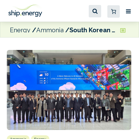
Energy
Ammonia
South Korean working group looking to submit draft standards for ammonia effluent discharge to IMO PPR