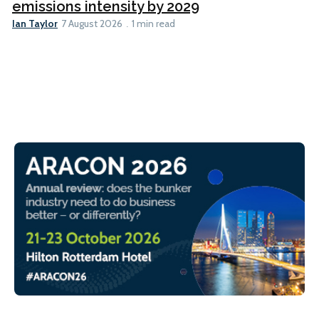
emissions intensity by 2029
Ian Taylor
7 August 2026
1 min read