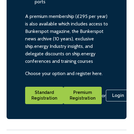
ports
A premium membership (£295 per year)
is also available which includes access to
Bunkerspot magazine, the Bunkerspot
news archive (10 years), exclusive
ship.energy Industry insights, and
delegate discounts on ship.energy
conferences and training courses
Choose your option and register here.
Standard
Premium
or
Login
Registration
Registration