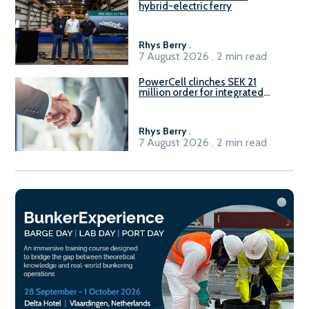
hybrid-electric ferry
Rhys Berry
.
7 August 2026 . 2 min read
PowerCell clinches SEK 21
million order for integrated
Fuel-to-Power system
Rhys Berry
.
7 August 2026 . 2 min read