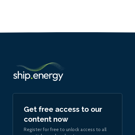
Get free access to our
content now
Register for free to unlock access to all