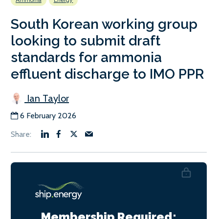
Ammonia
Energy
South Korean working group
looking to submit draft
standards for ammonia
effluent discharge to IMO PPR
Ian Taylor
6 February 2026
Membership Required: