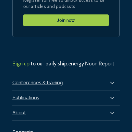
Register for free to unlock access to all
our articles and podcasts
Join now
Sign up
to our daily ship.energy Noon Report
Conferences & training
Publications
About