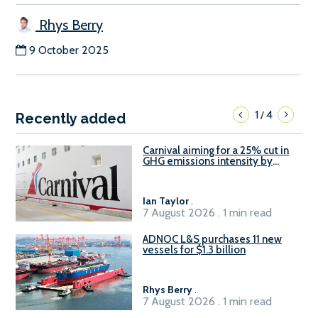
Rhys Berry
9 October 2025
1
4
/
Recently added
Carnival aiming for a 25% cut in
GHG emissions intensity by
2029
Ian Taylor
.
7 August 2026 . 1 min read
ADNOC L&S purchases 11 new
vessels for $1.3 billion
Rhys Berry
.
7 August 2026 . 1 min read