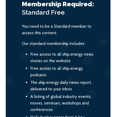
Membership Required:
Standard
Free
You need to be a Standard member to
access this content.
Our standard membership includes:
Free access to all ship.energy news
stories on the website
Free access to all ship.energy
podcasts
The ship.energy daily news report,
delivered to your inbox
A listing of global industry events,
moves, seminars, workshops and
conferences