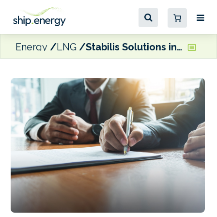
Energy
LNG
Stabilis Solutions inks 10-year agreement to supply LNG for Port of Galveston bunkering ops