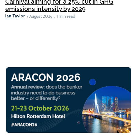
Carnival aiming for a 25% cut in GHG
emissions intensity by 2029
Ian Taylor
7 August 2026
1 min read