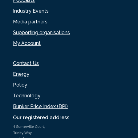
Podcasts
Industry Events
Media partners
Supporting organisations
My Account
Contact Us
Energy
Policy
Technology
Bunker Price Index (BPi)
Our registered address
4 Somerville Court,
Trinity Way,