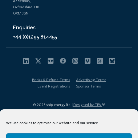
Adderbury,
Oxfordshire, UK
OX17 3SN
Enquiries:
+44 (0)1295 814455
Books & Refund Terms
Advertising Terms
Event Registrations
Sponsor Terms
© 2026 ship.energy ltd. |
Designed by TFA
We use cookies to optimise our website and our service.