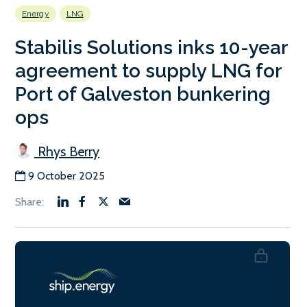
Energy
LNG
Stabilis Solutions inks 10-year
agreement to supply LNG for
Port of Galveston bunkering
ops
Rhys Berry
9 October 2025