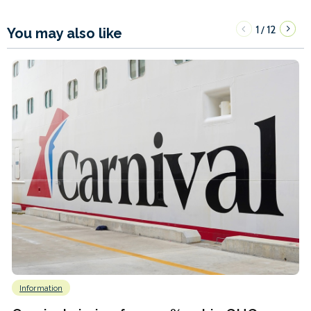
1
12
/
You may also like
Information