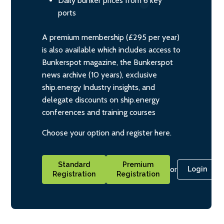
Daily bunker prices from 6 key
ports
A premium membership (£295 per year)
is also available which includes access to
Bunkerspot magazine, the Bunkerspot
news archive (10 years), exclusive
ship.energy Industry insights, and
delegate discounts on ship.energy
conferences and training courses
Choose your option and register here.
Standard
Premium
or
Login
Registration
Registration