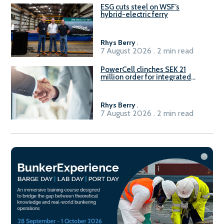
ESG cuts steel on WSF’s
hybrid-electric ferry
Rhys Berry
.
7 August 2026 . 2 min read
PowerCell clinches SEK 21
million order for integrated
Fuel-to-Power system
Rhys Berry
.
7 August 2026 . 2 min read