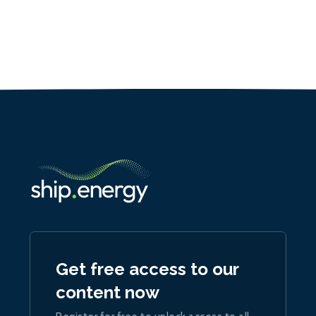
Get free access to our
content now