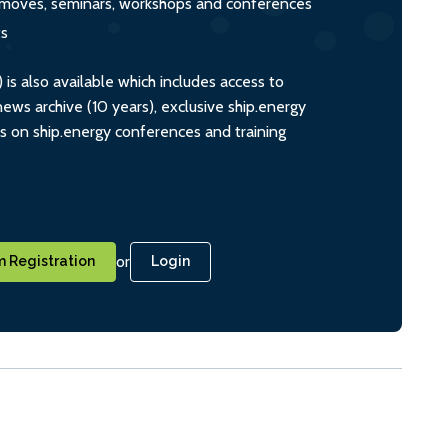
s, moves, seminars, workshops and conferences
ts
s also available which includes access to
ws archive (10 years), exclusive ship.energy
ts on ship.energy conferences and training
or
 Registration
Login