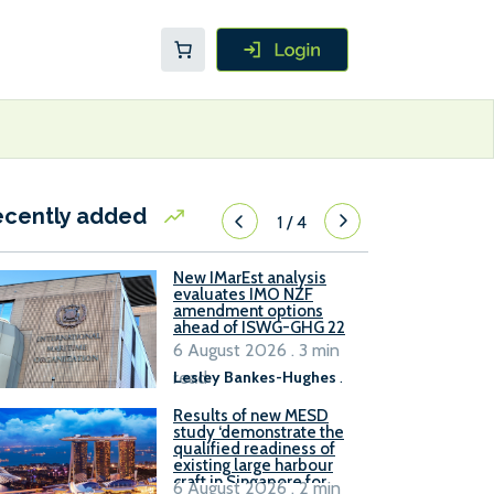
ecently added
1
/
4
New IMarEst analysis
evaluates IMO NZF
amendment options
ahead of ISWG-GHG 22
6 August 2026 . 3 min
read
Lesley Bankes-Hughes
.
Results of new MESD
study ‘demonstrate the
qualified readiness of
existing large harbour
craft in Singapore for
6 August 2026 . 2 min