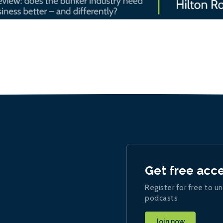
Get free acc
Register for free to un
podcasts
Join now