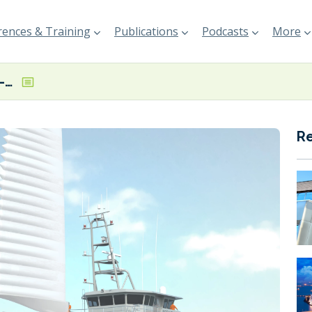
ences & Training
Publications
Podcasts
More
Steel cut on WAPS-equipped offshore patrol vessel
R