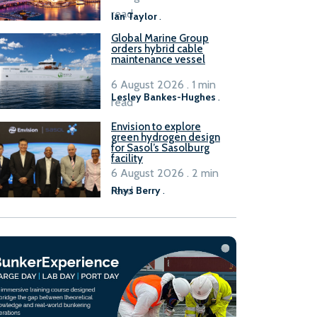
B100 adoption’
read
Ian Taylor
.
Global Marine Group
orders hybrid cable
maintenance vessel
6 August 2026 . 1 min
Lesley Bankes-Hughes
.
read
Envision to explore
green hydrogen design
for Sasol’s Sasolburg
facility
6 August 2026 . 2 min
read
Rhys Berry
.