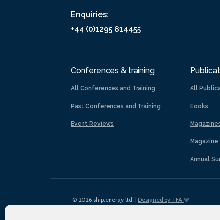
Enquiries:
+44 (0)1295 814455
Conferences & training
Publicat
All Conferences and Training
All Public
Past Conferences and Training
Books
Event Reviews
Magazine
Magazine 
Annual Su
© 2026 ship.energy ltd. |
Designed by TFA