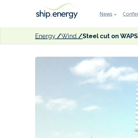
News
Confer
Energy
Wind