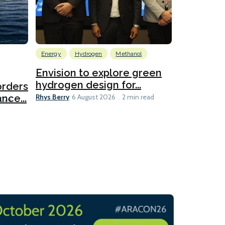
Energy
Hydrogen
Methanol
Emissions Red
Ports
Envision to explore green
hydrogen design for...
orders
PortXcha
Rhys Berry
nce...
Coalition
6 August 2026
2 min read
Lesley Banke
2026
2 min read