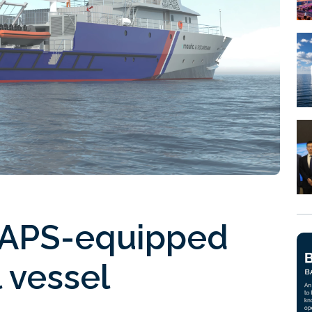
WAPS-equipped
l vessel