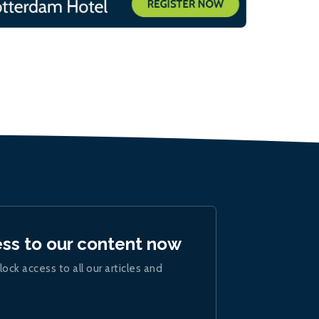
ess to our content now
lock access to all our articles and