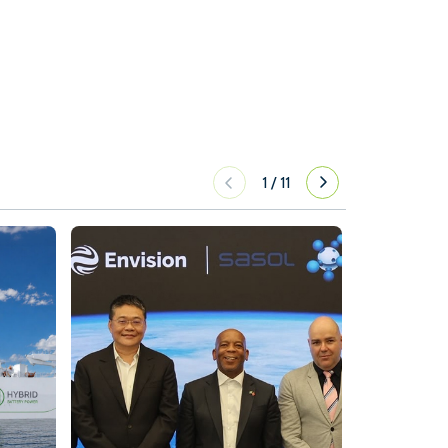
1
/
11