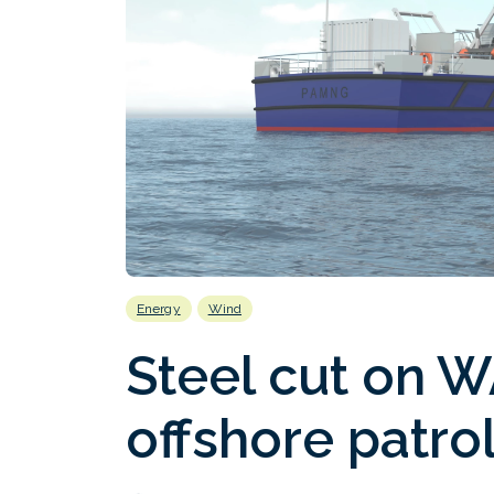
Energy
Wind
Steel cut on 
offshore patro