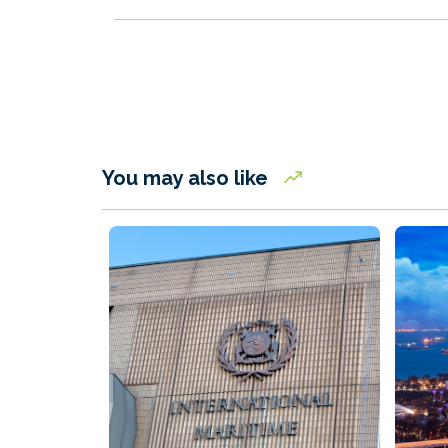
You may also like