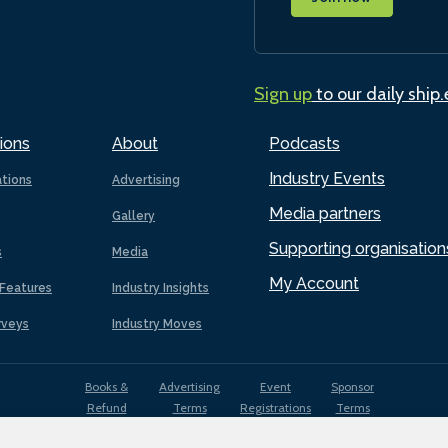
Sign up
to our daily ship
ions
About
Podcasts
Industry Events
ations
Advertising
Media partners
Gallery
Supporting organisation
s
Media
My Account
Features
Industry Insights
rveys
Industry Moves
Books &
Advertising
Event
Sponsor
Refund
Terms
Registrations
Terms
Terms