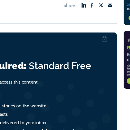
uired:
Standard
Free
ccess this content.
s stories on the website
asts
 delivered to your inbox