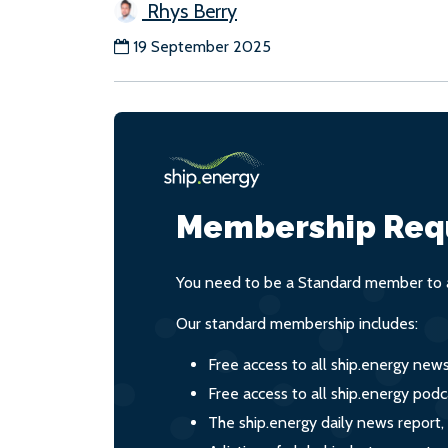
Rhys Berry
19 September 2025
Membership Req
You need to be a Standard member to a
Our standard membership includes:
Free access to all ship.energy new
Free access to all ship.energy podc
The ship.energy daily news report,