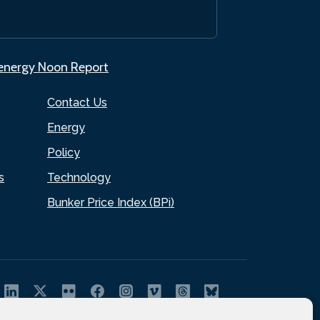
.energy Noon Report
Contact Us
Energy
Policy
s
Technology
Bunker Price Index (BPi)