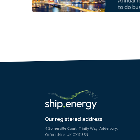
Our registered address
4 Somerville Court, Trinity Way, Adderbury,
Oxfordshire, UK OX17 3SN