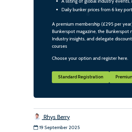
A listing of global industry event
Daily bunker prices from 6 key por
A premium membership (£295 per year) i
Bunkerspot magazine, the Bunkerspot ne
Industry insights, and delegate discoun
courses
Choose your option and register here.
Standard Registration
Premium
Rhys Berry
19 September 2025