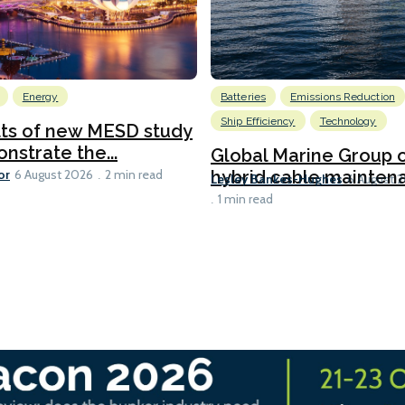
Energy
Batteries
Emissions Reduction
Ship Efficiency
Technology
lts of new MESD study
nstrate the...
Global Marine Group 
or
hybrid cable maintena
6 August 2026
2 min read
Lesley Bankes-Hughes
6 August 
1 min read