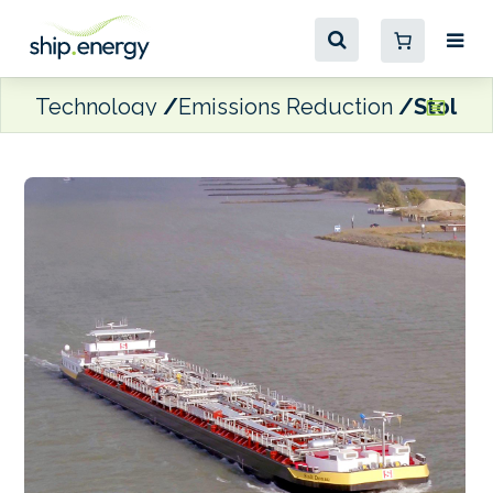
Technology
Emissions Reduction
Stolt’s