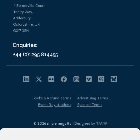
4 Somerville Court,
Trinity Way,
Adderbury,
Oxfordshire, UK
OX17 3SN
Enquiries:
+44 (0)1295 814455
Books & Refund Terms
Advertising Terms
Event Registrations
Sponsor Terms
© 2026 ship.energy ltd. |
Designed by TFA