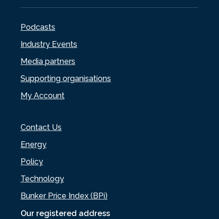
Podcasts
Industry Events
Media partners
Supporting organisations
My Account
Contact Us
Energy
Policy
Technology
Bunker Price Index (BPi)
Our registered address