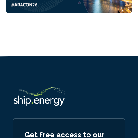
Get free access to our