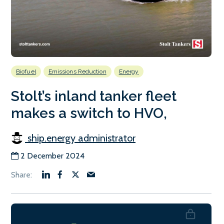
Biofuel
Emissions Reduction
Energy
Stolt’s inland tanker fleet
makes a switch to HVO,
ship.energy administrator
2 December 2024