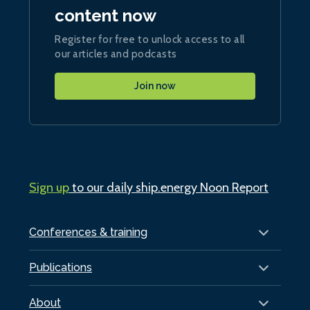
content now
Register for free to unlock access to all
our articles and podcasts
Join now
Sign up
to our daily ship.energy Noon Report
Conferences & training
Publications
About