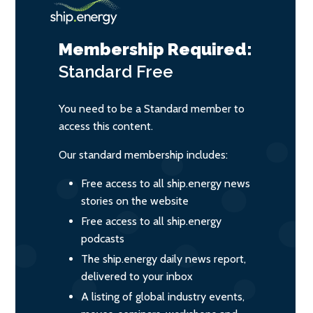
Membership Required:
Standard
Free
You need to be a Standard member to
access this content.
Our standard membership includes:
Free access to all ship.energy news
stories on the website
Free access to all ship.energy
podcasts
The ship.energy daily news report,
delivered to your inbox
A listing of global industry events,