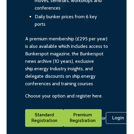
moves, seminars, workshops and
conferences
Daily bunker prices from 6 key
ports
A premium membership (£295 per year)
is also available which includes access to
Bunkerspot magazine, the Bunkerspot
news archive (10 years), exclusive
ship.energy Industry insights, and
delegate discounts on ship.energy
conferences and training courses
Choose your option and register here.
Standard
Premium
or
Login
Registration
Registration