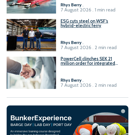
Rhys Berry
.
7 August 2026 . 1 min read
ESG cuts steel on WSF’s
hybrid-electric ferry
Rhys Berry
.
7 August 2026 . 2 min read
PowerCell clinches SEK 21
million order for integrated
Fuel-to-Power system
Rhys Berry
.
7 August 2026 . 2 min read