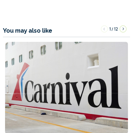
1
12
/
You may also like