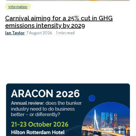
Information
Carnival aiming for a 25% cut in GHG
emissions intensity by 2029
Ian Taylor
7 August 2026
1 min read