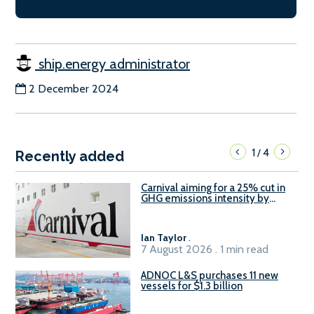
ship.energy administrator
2 December 2024
1
4
/
Recently added
Carnival aiming for a 25% cut in
GHG emissions intensity by
2029
Ian Taylor
.
7 August 2026 . 1 min read
ADNOC L&S purchases 11 new
vessels for $1.3 billion