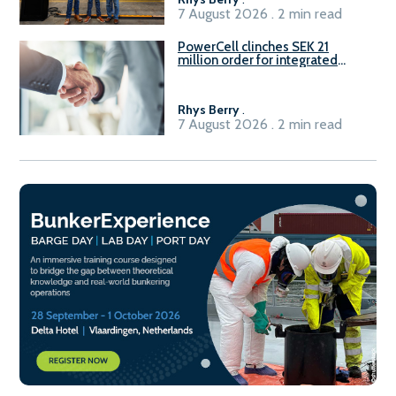
7 August 2026 . 2 min read
PowerCell clinches SEK 21
million order for integrated
Fuel-to-Power system
Rhys Berry
.
7 August 2026 . 2 min read