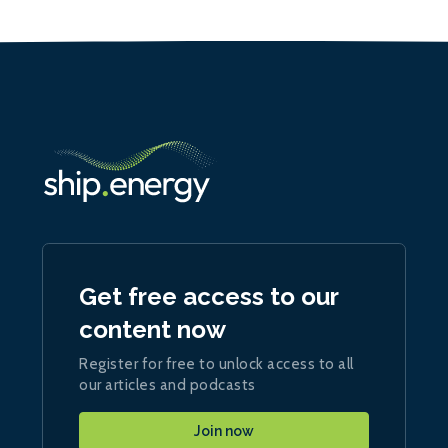
Get free access to our
content now
Register for free to unlock access to all
our articles and podcasts
Join now