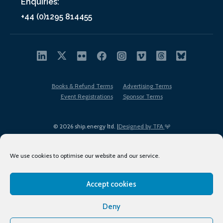
Enquiries:
+44 (0)1295 814455
Books & Refund Terms
Advertising Terms
Event Registrations
Sponsor Terms
© 2026 ship.energy ltd. |
Designed by TFA
We use cookies to optimise our website and our service.
Accept cookies
EDI policy
Terms of Use
Privacy Policy
Cookies
Sitemap
Deny