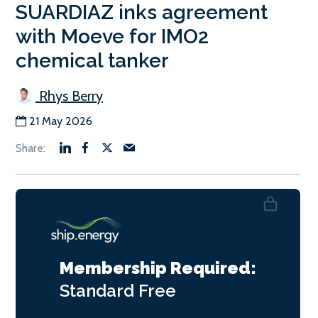
SUARDIAZ inks agreement
with Moeve for IMO2
chemical tanker
Rhys Berry
21 May 2026
Membership Required:
Standard
Free