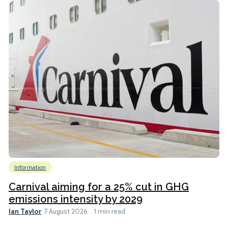
Information
Carnival aiming for a 25% cut in GHG
emissions intensity by 2029
Ian Taylor
7 August 2026
1 min read