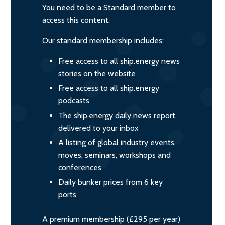
You need to be a Standard member to
access this content.
Our standard membership includes:
Free access to all ship.energy news
stories on the website
Free access to all ship.energy
podcasts
The ship.energy daily news report,
delivered to your inbox
A listing of global industry events,
moves, seminars, workshops and
conferences
Daily bunker prices from 6 key
ports
A premium membership (£295 per year)