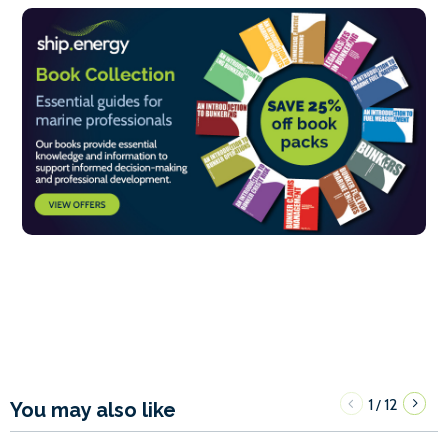
1
12
/
You may also like