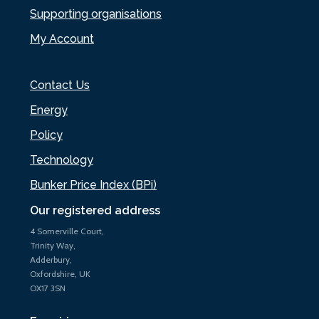
Supporting organisations
My Account
Contact Us
Energy
Policy
Technology
Bunker Price Index (BPi)
Our registered address
4 Somerville Court,
Trinity Way,
Adderbury,
Oxfordshire, UK
OX17 3SN