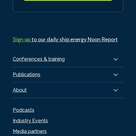
Sign up
to our daily ship.energy Noon Report
Conferences & training
Publications
About
Podcasts
Industry Events
Media partners