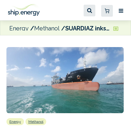
Energy
Methanol
SUARDIAZ inks agreement with Moeve for IMO2 chemical tanker
Energy
Methanol