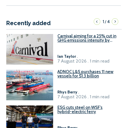
1
4
/
Recently added
Carnival aiming for a 25% cut in
GHG emissions intensity by
2029
Ian Taylor
.
7 August 2026 . 1 min read
ADNOC L&S purchases 11 new
vessels for $1.3 billion
Rhys Berry
.
7 August 2026 . 1 min read
ESG cuts steel on WSF’s
hybrid-electric ferry
Rhys Berry
.