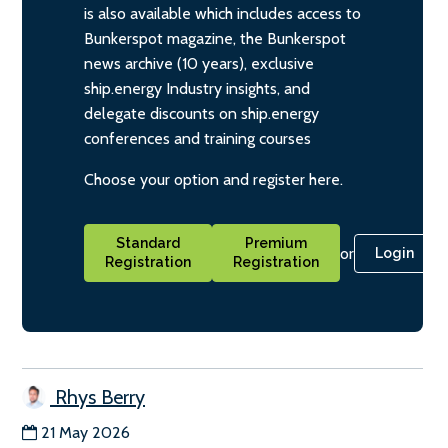
is also available which includes access to
Bunkerspot magazine, the Bunkerspot
news archive (10 years), exclusive
ship.energy Industry insights, and
delegate discounts on ship.energy
conferences and training courses
Choose your option and register here.
Standard
Premium
or
Login
Registration
Registration
Rhys Berry
21 May 2026