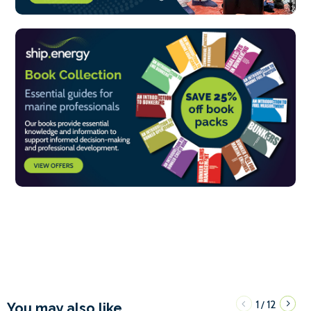
1
12
/
You may also like