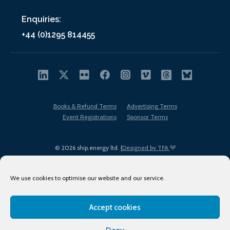
Enquiries:
+44 (0)1295 814455
Books & Refund Terms
Advertising Terms
Event Registrations
Sponsor Terms
© 2026 ship.energy ltd. |
Designed by TFA
We use cookies to optimise our website and our service.
Accept cookies
EDI policy
Terms of Use
Privacy Policy
Cookies
Sitemap