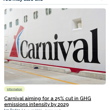
Information
Carnival aiming for a 25% cut in GHG
emissions intensity by 2029