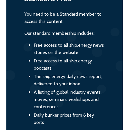
You need to be a Standard member to
access this content.
Our standard membership includes:
Free access to all ship.energy news
stories on the website
Free access to all ship.energy
podcasts
The ship.energy daily news report,
delivered to your inbox
A listing of global industry events,
moves, seminars, workshops and
conferences
Daily bunker prices from 6 key
ports