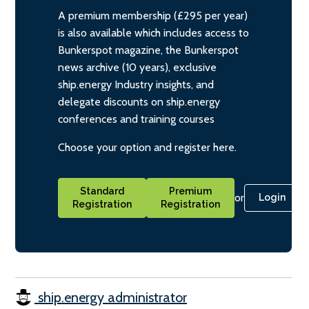
A premium membership (£295 per year)
is also available which includes access to
Bunkerspot magazine, the Bunkerspot
news archive (10 years), exclusive
ship.energy Industry insights, and
delegate discounts on ship.energy
conferences and training courses
Choose your option and register here.
Standard
Premium
or
Login
Registration
Registration
ship.energy administrator