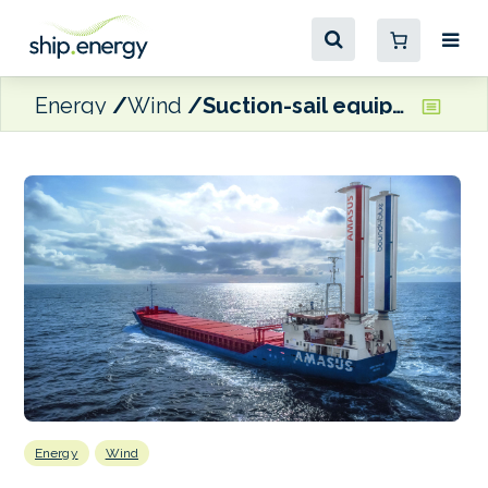
Energy
Wind
Suction-sail equipped cargo ship Eems Traveller will be demonstrating WAPS capabilities at SMM
Energy
Wind