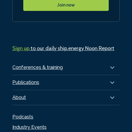
Join now
Sign up
to our daily ship.energy Noon Report
Conferences & training
Publications
About
Podcasts
Industry Events