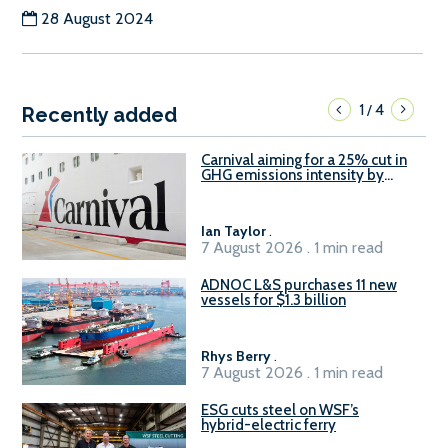
28 August 2024
1
4
/
Recently added
Carnival aiming for a 25% cut in
GHG emissions intensity by
2029
Ian Taylor
.
7 August 2026 . 1 min read
ADNOC L&S purchases 11 new
vessels for $1.3 billion
Rhys Berry
.
7 August 2026 . 1 min read
ESG cuts steel on WSF’s
hybrid-electric ferry