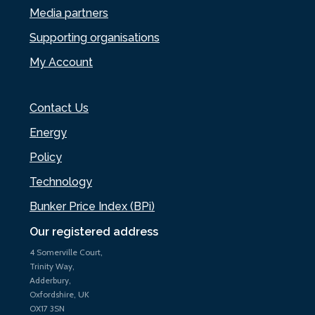
Media partners
Supporting organisations
My Account
Contact Us
Energy
Policy
Technology
Bunker Price Index (BPi)
Our registered address
4 Somerville Court,
Trinity Way,
Adderbury,
Oxfordshire, UK
OX17 3SN