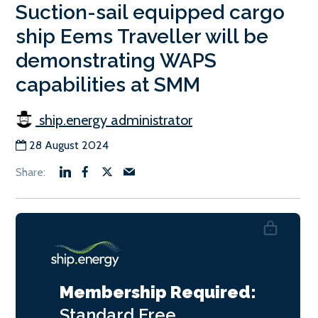
Suction-sail equipped cargo
ship Eems Traveller will be
demonstrating WAPS
capabilities at SMM
ship.energy administrator
28 August 2024
Membership Required:
Standard
Free