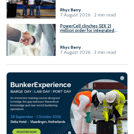
Rhys Berry
.
7 August 2026 . 2 min read
PowerCell clinches SEK 21
million order for integrated
Fuel-to-Power system
Rhys Berry
.
7 August 2026 . 2 min read