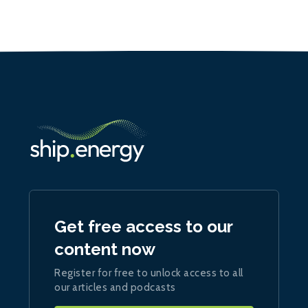
Get free access to our
content now
Register for free to unlock access to all
our articles and podcasts