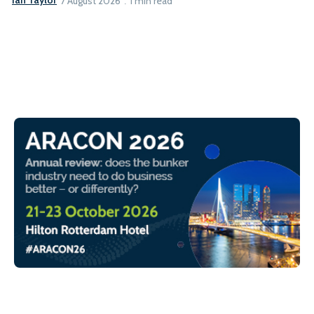
Ian Taylor
7 August 2026
1 min read