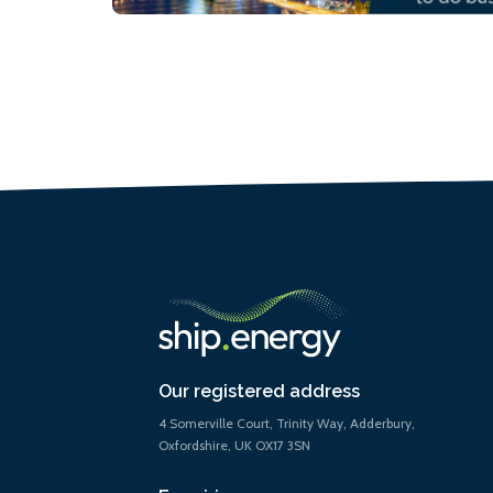
Our registered address
4 Somerville Court, Trinity Way, Adderbury,
Oxfordshire, UK OX17 3SN