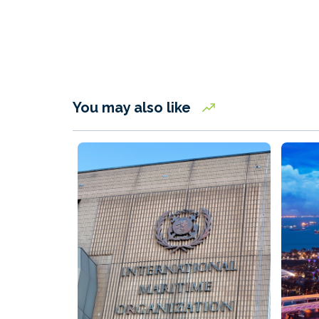
You may also like