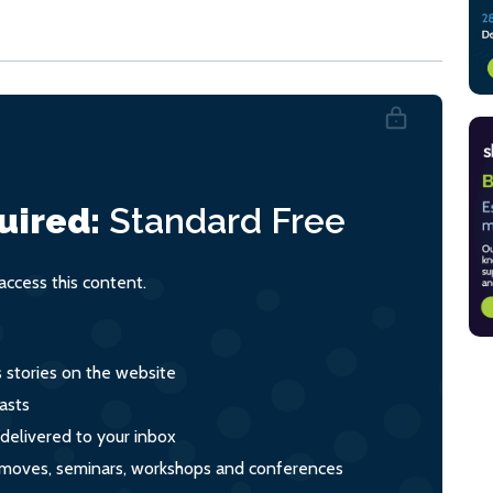
uired:
Standard
Free
ccess this content.
s stories on the website
asts
 delivered to your inbox
s, moves, seminars, workshops and conferences