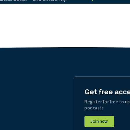
Get free acc
Register for free to un
podcasts
Join now