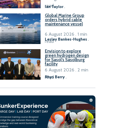
B100 adoption’
read
Ian Taylor
.
Global Marine Group
orders hybrid cable
maintenance vessel
6 August 2026 . 1 min
Lesley Bankes-Hughes
.
read
Envision to explore
green hydrogen design
for Sasol’s Sasolburg
facility
6 August 2026 . 2 min
read
Rhys Berry
.