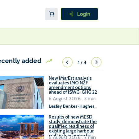
ecently added
1
/
4
New IMarEst analysis
evaluates IMO NZF
amendment options
ahead of ISWG-GHG 22
6 August 2026 . 3 min
read
Lesley Bankes-Hughes
.
Results of new MESD
study ‘demonstrate the
qualified readiness of
existing large harbour
craft in Singapore for
6 August 2026 . 2 min