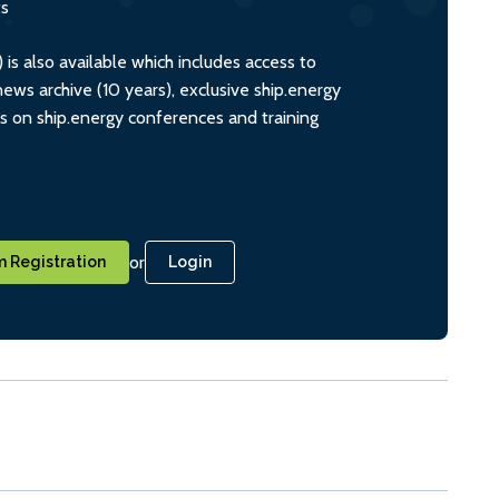
ts
s also available which includes access to
ws archive (10 years), exclusive ship.energy
ts on ship.energy conferences and training
or
 Registration
Login