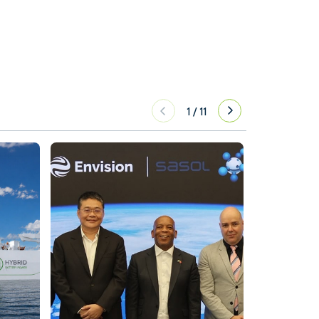
1
/
11