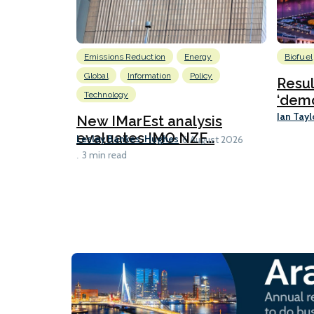
Emissions Reduction
Energy
Biofuel
Global
Information
Policy
Resu
Technology
‘demo
Ian Tayl
New IMarEst analysis
evaluates IMO NZF...
Lesley Bankes-Hughes
6 August 2026
3 min read