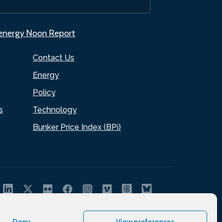
.energy Noon Report
Contact Us
Energy
Policy
s
Technology
Bunker Price Index (BPi)
Deny
View preferences