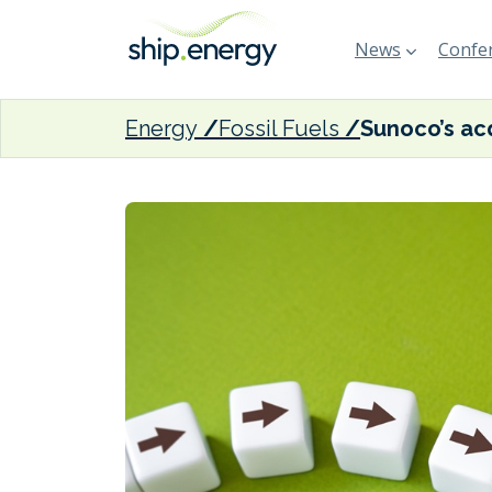
News
Confer
Energy
Fossil Fuels