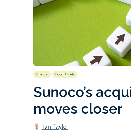
Energy
Fossil Fuels
Sunoco’s acqui
moves closer
Ian Taylor