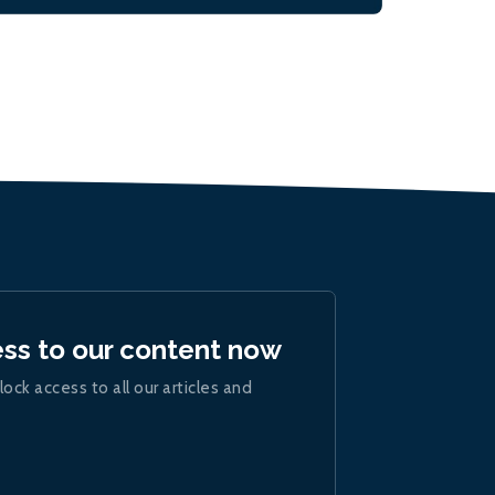
ess to our content now
lock access to all our articles and