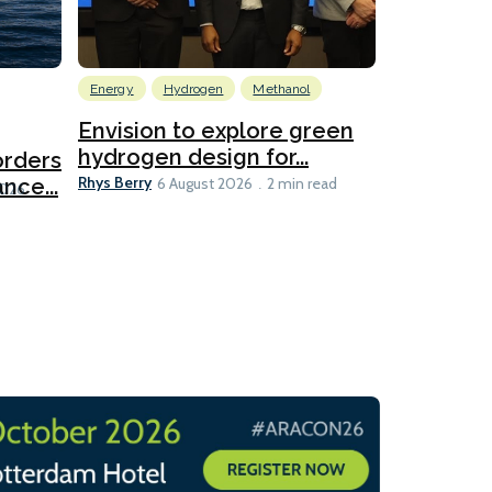
Energy
Hydrogen
Methanol
Emissions Red
Ports
Envision to explore green
hydrogen design for...
orders
PortXcha
Rhys Berry
nce...
Coalition
6 August 2026
2 min read
Lesley Banke
2026
2 min read