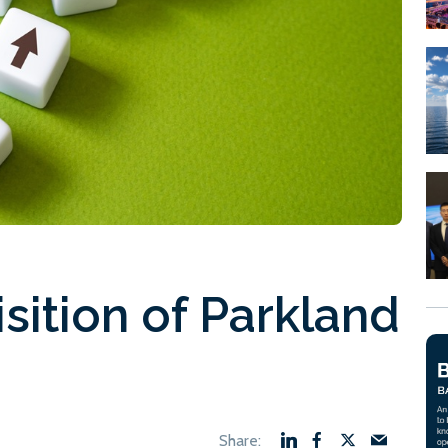
sition of Parkland