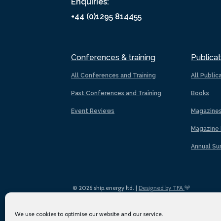
Enquiries:
+44 (0)1295 814455
Conferences & training
Publicat
All Conferences and Training
All Public
Past Conferences and Training
Books
Event Reviews
Magazine
Magazine 
Annual Su
© 2026 ship.energy ltd. |
Designed by TFA
We use cookies to optimise our website and our service.