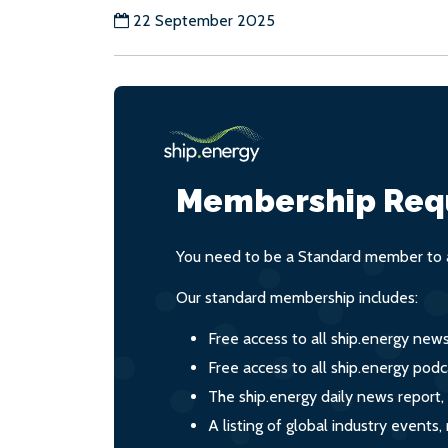
22 September 2025
Membership Req
You need to be a Standard member to a
Our standard membership includes:
Free access to all ship.energy new
Free access to all ship.energy podc
The ship.energy daily news report,
A listing of global industry event