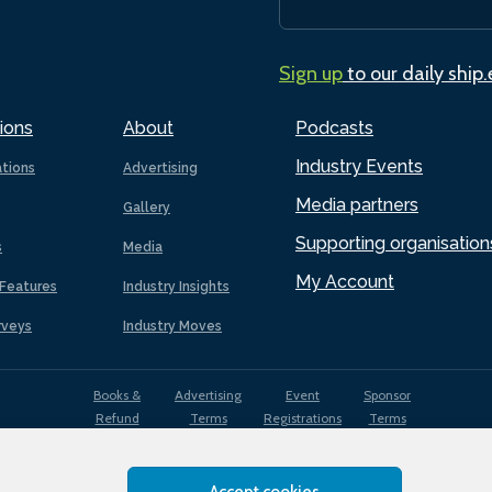
Sign up
to our daily ship
ions
About
Podcasts
Industry Events
ations
Advertising
Media partners
Gallery
Supporting organisation
s
Media
My Account
Features
Industry Insights
rveys
Industry Moves
Books &
Advertising
Event
Sponsor
Refund
Terms
Registrations
Terms
Terms
Accept cookies
EDI
Terms of
Privacy
Cookies
Sitemap