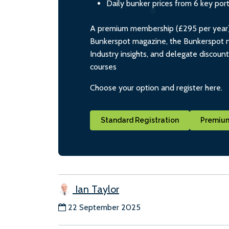
Daily bunker prices from 6 key por
A premium membership (£295 per year) i
Bunkerspot magazine, the Bunkerspot ne
Industry insights, and delegate discoun
courses
Choose your option and register here.
Standard Registration
Premium
Ian Taylor
22 September 2025