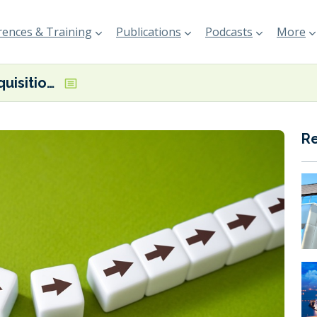
ences & Training
Publications
Podcasts
More
Sunoco’s acquisition of Parkland moves closer
R