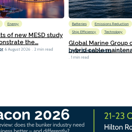
Energy
Batteries
Emissions Reduction
Ship Efficiency
Technology
lts of new MESD study
nstrate the...
Global Marine Group 
or
hybrid cable maintena
6 August 2026
2 min read
Lesley Bankes-Hughes
6 August 
1 min read