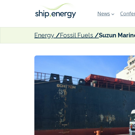
News
Confer
Energy
Fossil Fuels