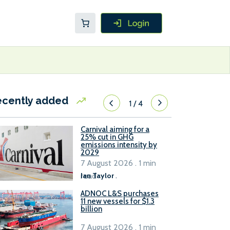
ecently added
1
/
4
Carnival aiming for a
25% cut in GHG
emissions intensity by
2029
7 August 2026 . 1 min
read
Ian Taylor
.
ADNOC L&S purchases
11 new vessels for $1.3
billion
7 August 2026 . 1 min