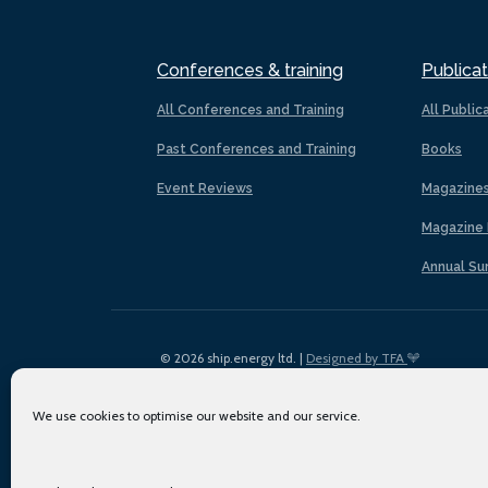
Conferences & training
Publicat
All Conferences and Training
All Public
Past Conferences and Training
Books
Event Reviews
Magazine
Magazine 
Annual Su
© 2026 ship.energy ltd. |
Designed by TFA
We use cookies to optimise our website and our service.