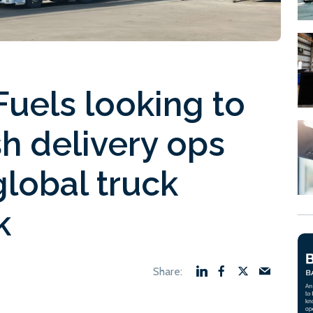
uels looking to
h delivery ops
global truck
k