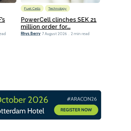
Fuel Cells
Technology
Information
’s
PowerCell clinches SEK 21
Methanol
million order for...
Californi
Clare-Marie D
Rhys Berry
read
7 August 2026
2 min read
8 min read