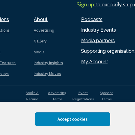
Sign up
to our daily ship
ions
About
Podcasts
Industry Events
ations
Advertising
Media partners
Gallery
Supporting organisation
s
Media
My Account
Features
Industry Insights
rveys
Industry Moves
Books &
Advertising
Event
Sponsor
Refund
Terms
Registrations
Terms
Terms
Accept cookies
EDI
Terms of
Privacy
Cookies
Sitemap
policy
Use
Policy