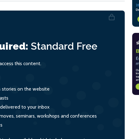
uired:
Standard
Free
ccess this content.
s stories on the website
asts
 delivered to your inbox
s, moves, seminars, workshops and conferences
ts