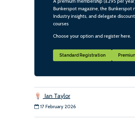
A premium membership (£295 per year) i
Bunkerspot magazine, the Bunkerspot ne
Industry insights, and delegate discoun
courses
Choose your option and register here.
Standard Registration
Premium
Ian Taylor
17 February 2026