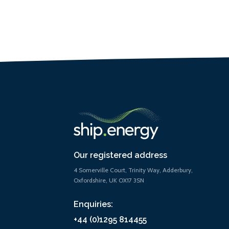
Our registered address
4 Somerville Court, Trinity Way, Adderbury,
Oxfordshire, UK OX17 3SN
Enquiries:
+44 (0)1295 814455