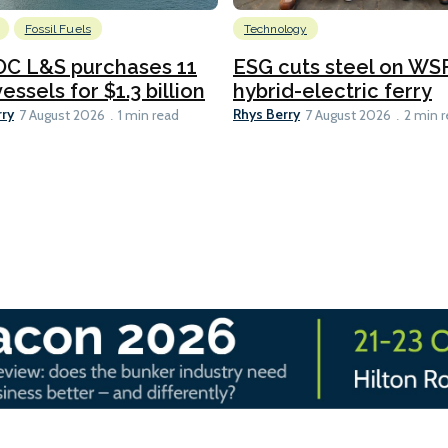
Fossil Fuels
Technology
C L&S purchases 11
ESG cuts steel on WSF
essels for $1.3 billion
hybrid-electric ferry
rry
Rhys Berry
7 August 2026
1 min read
7 August 2026
2 min 