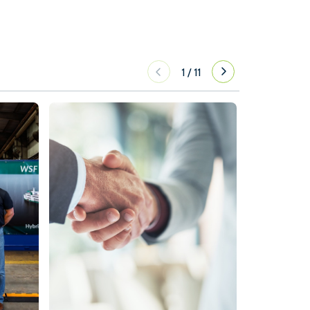
1
/
11