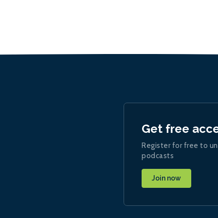
Get free acc
Register for free to un
podcasts
Join now