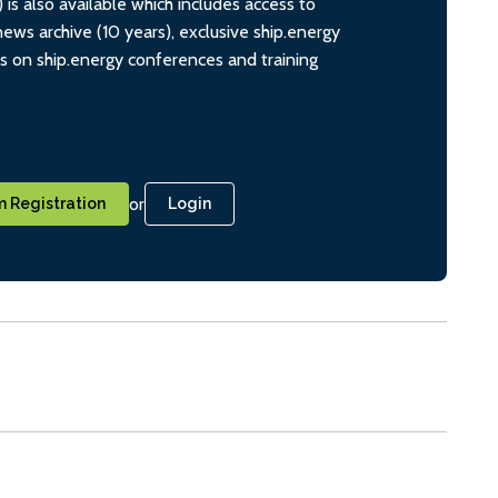
s also available which includes access to
ws archive (10 years), exclusive ship.energy
ts on ship.energy conferences and training
or
 Registration
Login