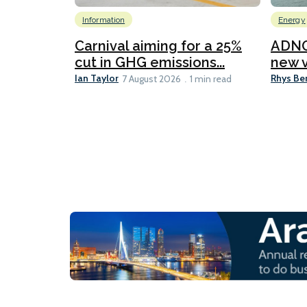
Information
Energy
Carnival aiming for a 25%
ADNO
cut in GHG emissions...
new v
Ian Taylor
Rhys Be
7 August 2026
1 min read