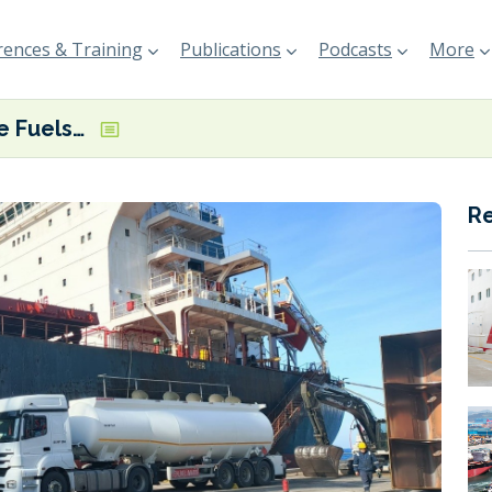
ences & Training
Publications
Podcasts
More
Suzun Marine Fuels looking to ramp up Turkish delivery ops and establish global truck supply network
R