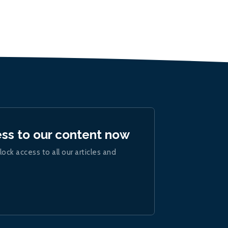
ess to our content now
lock access to all our articles and