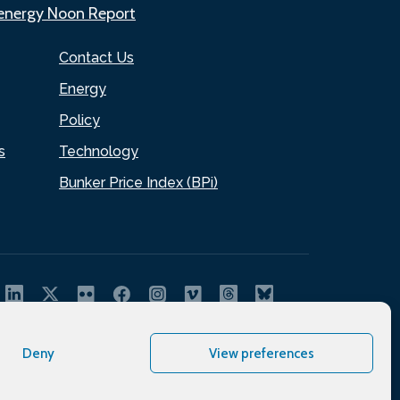
.energy Noon Report
Contact Us
Energy
Policy
s
Technology
Bunker Price Index (BPi)
Deny
View preferences