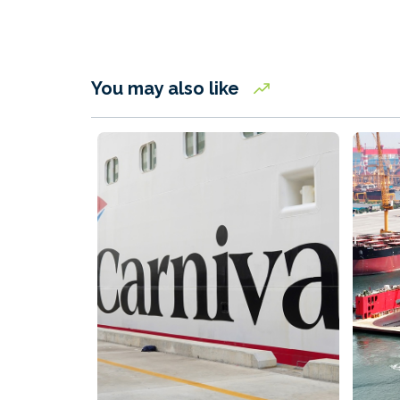
You may also like