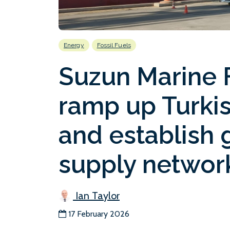
Energy
Fossil Fuels
Suzun Marine F
ramp up Turkis
and establish 
supply networ
Ian Taylor
17 February 2026