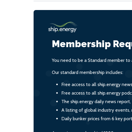
Membership Req
You need to be a Standard member to a
Our standard membership includes:
Free access to all ship.energy new
Free access to all ship.energy podc
The ship.energy daily news report,
A listing of global industry event
Daily bunker prices from 6 key por