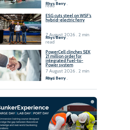
Rhys Berry
.
read
ESG cuts steel on WSF’s
hybrid-electric ferry
7 August 2026 . 2 min
Rhys Berry
.
read
PowerCell clinches SEK
21 million order for
integrated Fuel-to-
Power system
7 August 2026 . 2 min
read
Rhys Berry
.