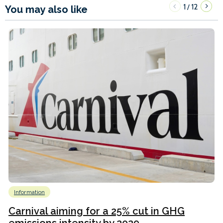
1
12
/
You may also like
Information
Carnival aiming for a 25% cut in GHG
emissions intensity by 2029