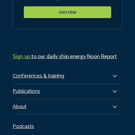
Join now
Sign up
to our daily ship.energy Noon Report
Conferences & training
Publications
About
Podcasts