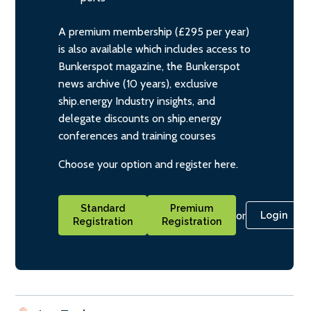
A premium membership (£295 per year)
is also available which includes access to
Bunkerspot magazine, the Bunkerspot
news archive (10 years), exclusive
ship.energy Industry insights, and
delegate discounts on ship.energy
conferences and training courses
Choose your option and register here.
Standard
Premium
or
Login
Registration
Registration