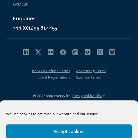
OX17 3SN
Enquiries:
+44 (0)1295 814455
Books & Refund Terms
Advertising Terms
Event Registrations
Sponsor Terms
© 2026 ship.energy ltd. |
Designed by TFA
We use cookies to optimise our website and our service.
Accept cookies
EDI policy
Terms of Use
Privacy Policy