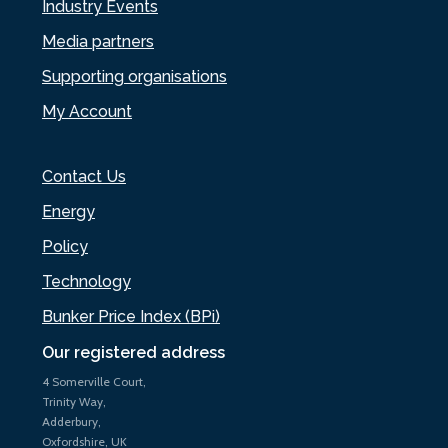
Industry Events
Media partners
Supporting organisations
My Account
Contact Us
Energy
Policy
Technology
Bunker Price Index (BPi)
Our registered address
4 Somerville Court,
Trinity Way,
Adderbury,
Oxfordshire, UK