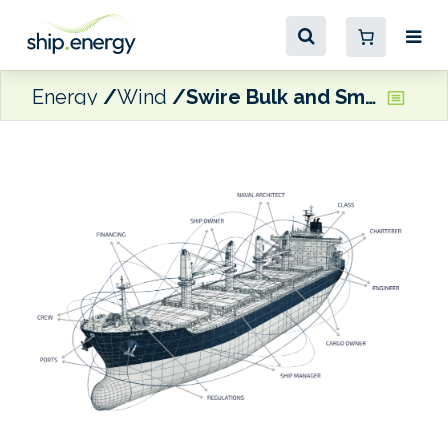
Energy
Wind
Swire Bulk and Smart Green Shipping teaming up on wingsails deployment