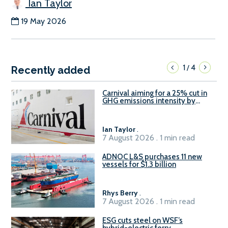
Ian Taylor
19 May 2026
1
4
/
Recently added
Carnival aiming for a 25% cut in
GHG emissions intensity by
2029
Ian Taylor
.
7 August 2026 . 1 min read
ADNOC L&S purchases 11 new
vessels for $1.3 billion
Rhys Berry
.
7 August 2026 . 1 min read
ESG cuts steel on WSF’s