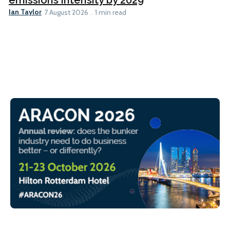
Ian Taylor
7 August 2026
1 min read