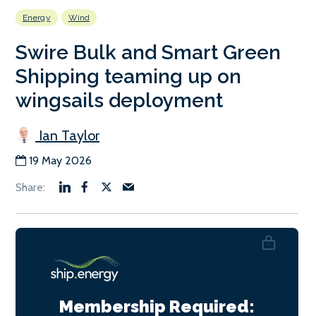
Energy
Wind
Swire Bulk and Smart Green
Shipping teaming up on
wingsails deployment
Ian Taylor
19 May 2026
Membership Required: