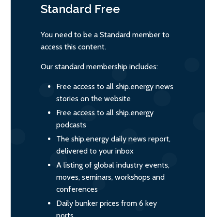
Standard
Free
You need to be a Standard member to
access this content.
Our standard membership includes:
Free access to all ship.energy news
stories on the website
Free access to all ship.energy
podcasts
The ship.energy daily news report,
delivered to your inbox
A listing of global industry events,
moves, seminars, workshops and
conferences
Daily bunker prices from 6 key
ports