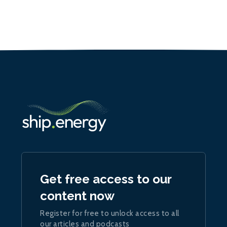
Get free access to our
content now
Register for free to unlock access to all
our articles and podcasts