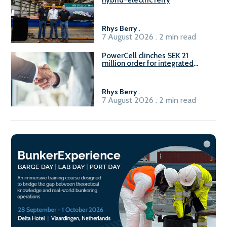
hybrid-electric ferry
Rhys Berry
.
7 August 2026 . 2 min read
PowerCell clinches SEK 21
million order for integrated
Fuel-to-Power system
Rhys Berry
.
7 August 2026 . 2 min read