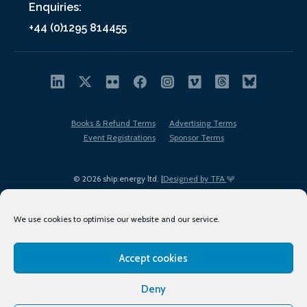
Enquiries:
+44 (0)1295 814455
Books & Refund Terms
Advertising Terms
Event Registrations
Sponsor Terms
© 2026 ship.energy ltd. |
Designed by TFA
We use cookies to optimise our website and our service.
Accept cookies
EDI policy
Terms of Use
Privacy Policy
Cookies
Sitemap
Deny