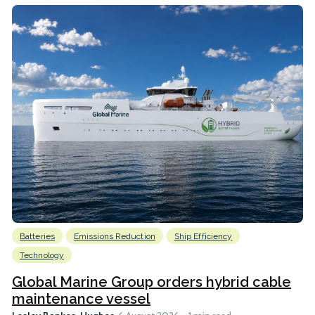
Batteries
Emissions Reduction
Ship Efficiency
Technology
Global Marine Group orders hybrid cable
maintenance vessel