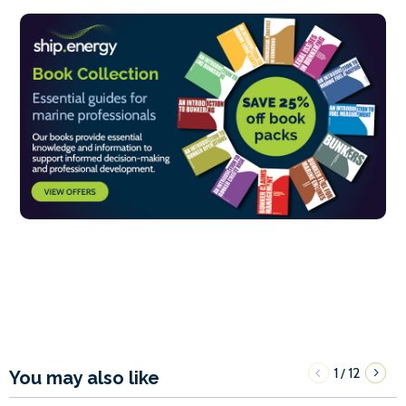
1
12
/
You may also like