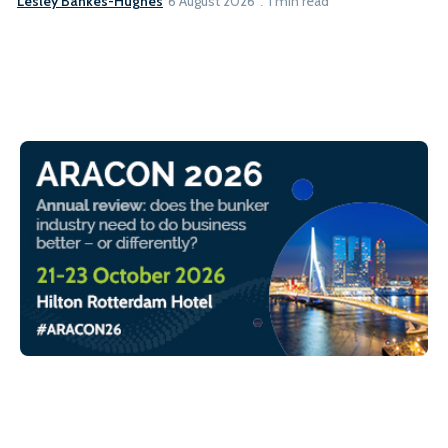
Lesley Bankes-Hughes
6 August 2026
1 min read