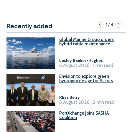
1
4
/
Recently added
Global Marine Group orders
hybrid cable maintenance
vessel
Lesley Bankes-Hughes
.
6 August 2026 . 1 min read
Envision to explore green
hydrogen design for Sasol’s
Sasolburg facility
Rhys Berry
.
6 August 2026 . 2 min read
PortXchange joins SASHA
Coalition