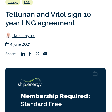
Energy
LNG
Tellurian and Vitol sign 10-
year LNG agreement
Ian Taylor
4 June 2021
Membership Required:
Standard
Free