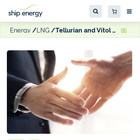
Energy
LNG
Tellurian and Vitol sign 10-year LNG agreement