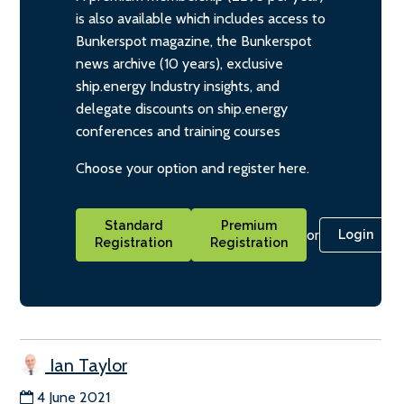
is also available which includes access to
Bunkerspot magazine, the Bunkerspot
news archive (10 years), exclusive
ship.energy Industry insights, and
delegate discounts on ship.energy
conferences and training courses
Choose your option and register here.
Standard
Premium
or
Login
Registration
Registration
Ian Taylor
4 June 2021