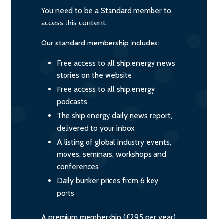
You need to be a Standard member to
access this content.
Our standard membership includes:
Free access to all ship.energy news
stories on the website
Free access to all ship.energy
podcasts
The ship.energy daily news report,
delivered to your inbox
A listing of global industry events,
moves, seminars, workshops and
conferences
Daily bunker prices from 6 key
ports
A premium membership (£295 per year)