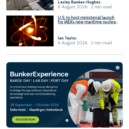
Lesley Bankes-Hughes
.
6 August 2026 . 2 min read
U.S. to host ministerial launch
for IAEA’s new maritime nuclear
initiative, ATLAS
Ian Taylor
.
6 August 2026 . 2 min read