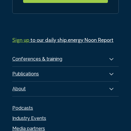
Sign up
to our daily ship.energy Noon Report
Conferences & training
Publications
About
Podcasts
Industry Events
Media partners