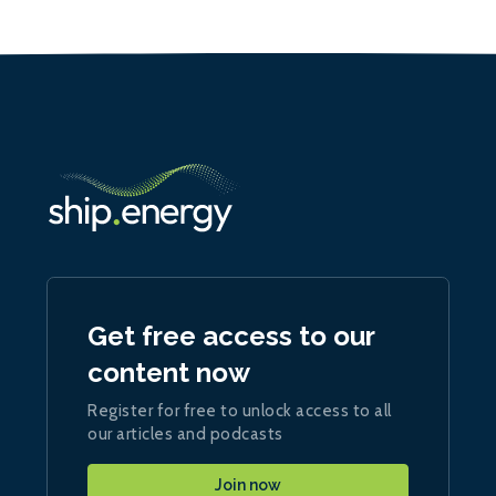
Get free access to our
content now
Register for free to unlock access to all
our articles and podcasts
Join now