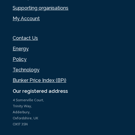
Supporting organisations
My Account
Contact Us
Energy
Policy
Technology
Bunker Price Index (BPi)
Our registered address
4 Somerville Court,
Trinity Way,
Adderbury,
Oxfordshire, UK
OX17 3SN