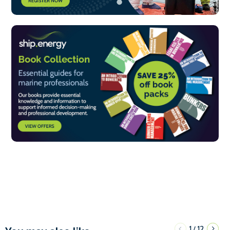
1
12
/