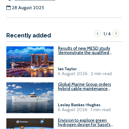
28 August 2025
1
4
/
Recently added
Results of new MESD study
‘demonstrate the qualified
readiness of existing large
harbour craft in Singapore for
B100 adoption’
Ian Taylor
.
6 August 2026 . 2 min read
Global Marine Group orders
hybrid cable maintenance
vessel
Lesley Bankes-Hughes
.
6 August 2026 . 1 min read
Envision to explore green
hydrogen design for Sasol’s
Sasolburg facility