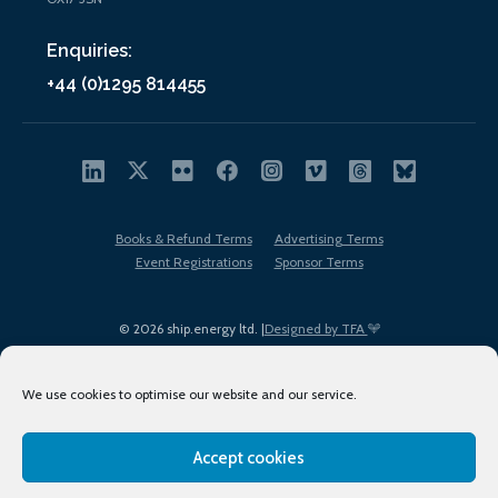
Enquiries:
+44 (0)1295 814455
Books & Refund Terms
Advertising Terms
Event Registrations
Sponsor Terms
© 2026 ship.energy ltd. |
Designed by TFA
We use cookies to optimise our website and our service.
Accept cookies
EDI policy
Terms of Use
Privacy Policy
Cookies
Sitemap