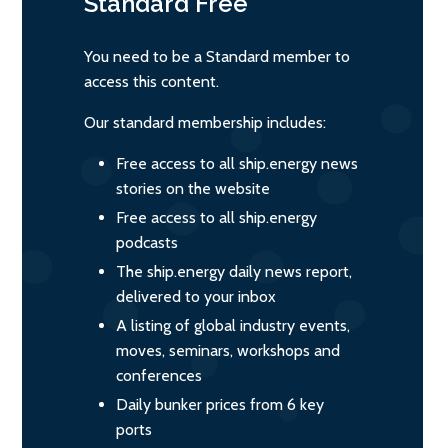
Standard
Free
You need to be a Standard member to
access this content.
Our standard membership includes:
Free access to all ship.energy news
stories on the website
Free access to all ship.energy
podcasts
The ship.energy daily news report,
delivered to your inbox
A listing of global industry events,
moves, seminars, workshops and
conferences
Daily bunker prices from 6 key
ports