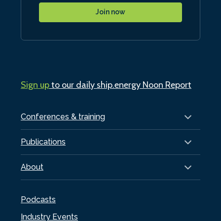
Join now
Sign up
to our daily ship.energy Noon Report
Conferences & training
Publications
About
Podcasts
Industry Events