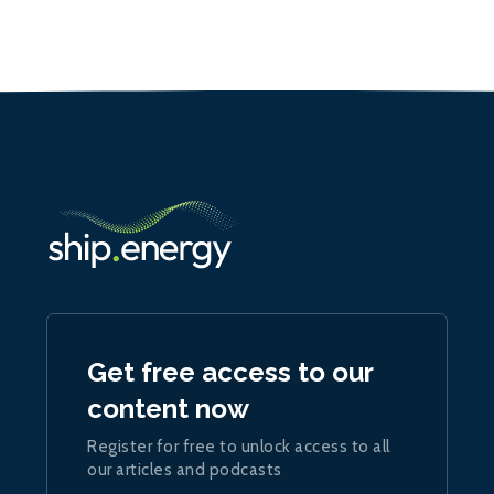
Get free access to our
content now
Register for free to unlock access to all
our articles and podcasts