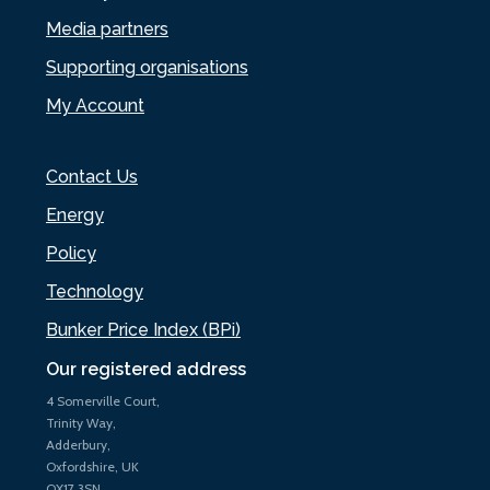
Media partners
Supporting organisations
My Account
Contact Us
Energy
Policy
Technology
Bunker Price Index (BPi)
Our registered address
4 Somerville Court,
Trinity Way,
Adderbury,
Oxfordshire, UK
OX17 3SN