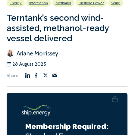
Energy
Information
Methanol
Onshore Power
Wind
Terntank’s second wind-
assisted, methanol-ready
vessel delivered
Ariane Morrissey
28 August 2025
Membership Required: