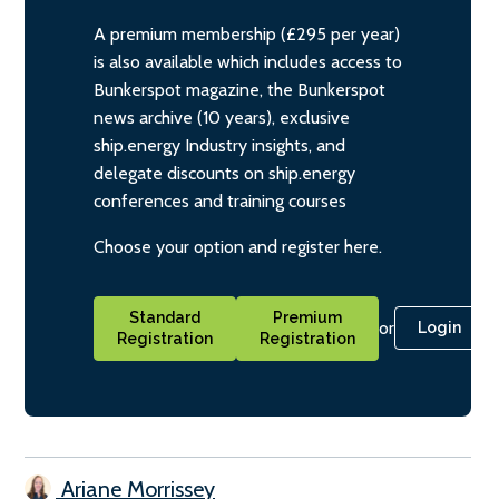
A premium membership (£295 per year)
is also available which includes access to
Bunkerspot magazine, the Bunkerspot
news archive (10 years), exclusive
ship.energy Industry insights, and
delegate discounts on ship.energy
conferences and training courses
Choose your option and register here.
Standard
Premium
or
Login
Registration
Registration
Ariane Morrissey