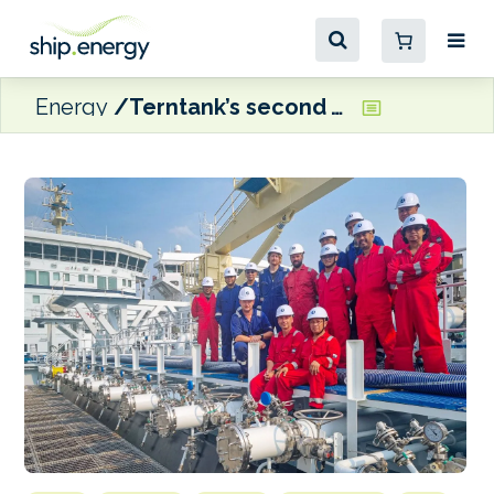
Energy
Terntank’s second wind-assisted, methanol-ready vessel delivered