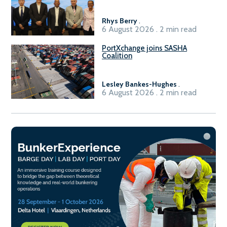
Rhys Berry
.
6 August 2026 . 2 min read
PortXchange joins SASHA
Coalition
Lesley Bankes-Hughes
.
6 August 2026 . 2 min read