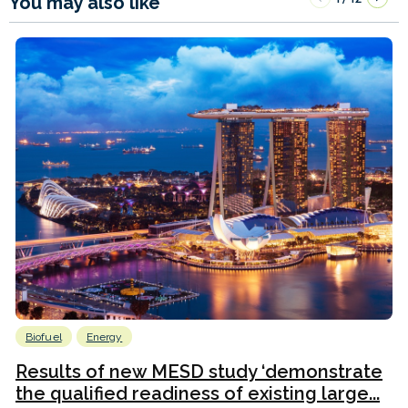
You may also like
Biofuel
Energy
Results of new MESD study ‘demonstrate
the qualified readiness of existing large...