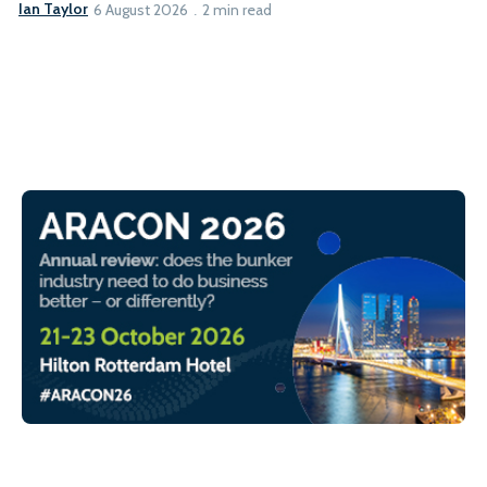
Ian Taylor
6 August 2026
2 min read