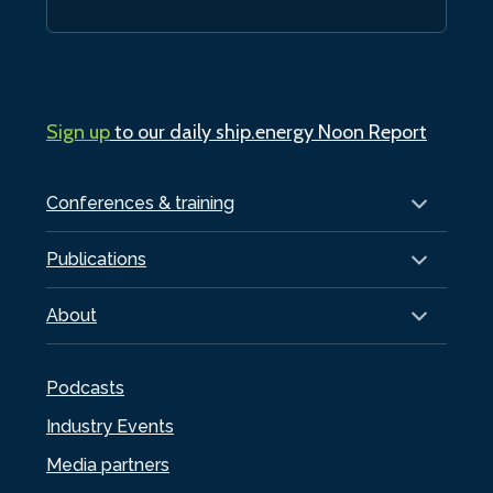
Sign up
to our daily ship.energy Noon Report
Conferences & training
Publications
About
Podcasts
Industry Events
Media partners