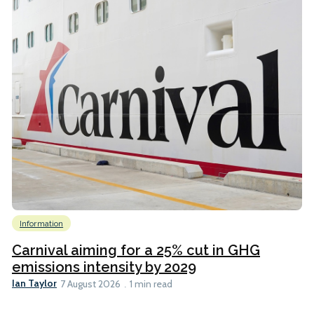
Information
Carnival aiming for a 25% cut in GHG
emissions intensity by 2029
Ian Taylor
7 August 2026
1 min read