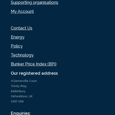
Supporting organisations
My Account
Contact Us
Energy
Policy
Technology
Bunker Price Index (BPi)
Our registered address
4 Somerville Court,
Trinity Way,
Adderbury,
Oxfordshire, UK
OX17 3SN
Enquiries: