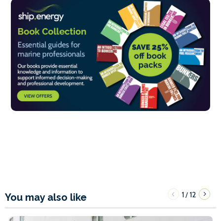
1
12
/
You may also like