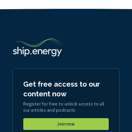
Get free access to our
content now
Register for free to unlock access to all
our articles and podcasts
Join now