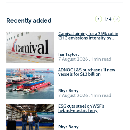
1
4
/
Recently added
Carnival aiming for a 25% cut in
GHG emissions intensity by
2029
Ian Taylor
.
7 August 2026 . 1 min read
ADNOC L&S purchases 11 new
vessels for $1.3 billion
Rhys Berry
.
7 August 2026 . 1 min read
ESG cuts steel on WSF’s
hybrid-electric ferry
Rhys Berry
.