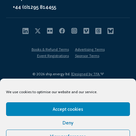
+44 (0)1295 814455
Books & Refund Terms
Advertising Terms
Event Registrations
Sponsor Terms
© 2026 ship.energy ltd. |
Designed by TFA
We use cookies to optimise our website and our service.
Accept cookies
EDI policy
Terms of Use
Privacy Policy
Cookies
Sitemap
Deny