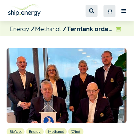
Energy
Methanol
Terntank orders wind/methanol-ready tanker
Biofuel
Energy
Methanol
Wind