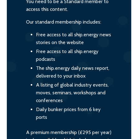
You need to be a Standard member to
access this content.
Our standard membership includes:
Free access to all ship.energy news
stories on the website
Free access to all ship.energy
podcasts
The ship.energy daily news report,
delivered to your inbox
A listing of global industry events,
moves, seminars, workshops and
conferences
Daily bunker prices from 6 key
ports
A premium membership (£295 per year)