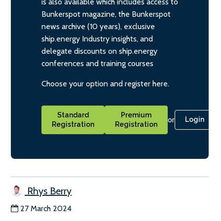
is also available which includes access to
Bunkerspot magazine, the Bunkerspot
news archive (10 years), exclusive
ship.energy Industry insights, and
delegate discounts on ship.energy
conferences and training courses
Choose your option and register here.
Standard
Premium
or
Login
Registration
Registration
Rhys Berry
27 March 2024