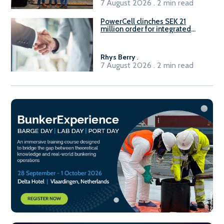
7 August 2026 . 2 min read
PowerCell clinches SEK 21
million order for integrated
Fuel-to-Power system
Rhys Berry
.
7 August 2026 . 2 min read