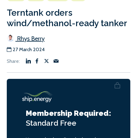
Terntank orders
wind/methanol-ready tanker
Rhys Berry
27 March 2024
Membership Required:
Standard
Free