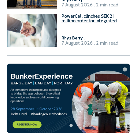
7 August 2026 . 2 min read
PowerCell clinches SEK 21
million order for integrated
Fuel-to-Power system
Rhys Berry
.
7 August 2026 . 2 min read