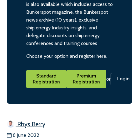
is also available which includes access to
Bunkerspot magazine, the Bunkerspot
news archive (10 years), exclusive
ship.energy Industry insights, and
delegate discounts on ship.energy
conferences and training courses
Choose your option and register here.
Standard
Premium
or
Login
Registration
Registration
Rhys Berry
8 June 2022