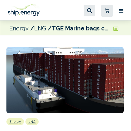
Energy
LNG
TGE Marine bags contract for 12,000 cbm LNG bunker barge
Energy
LNG