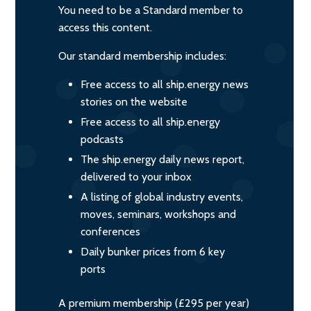
You need to be a Standard member to
access this content.
Our standard membership includes:
Free access to all ship.energy news
stories on the website
Free access to all ship.energy
podcasts
The ship.energy daily news report,
delivered to your inbox
A listing of global industry events,
moves, seminars, workshops and
conferences
Daily bunker prices from 6 key
ports
A premium membership (£295 per year)