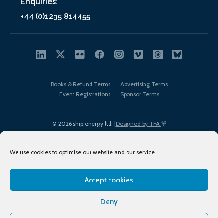
Enquiries:
+44 (0)1295 814455
Books & Refund Terms
Advertising Terms
Event Registrations
Sponsor Terms
© 2026 ship.energy ltd. |
Designed by TFA
We use cookies to optimise our website and our service.
Accept cookies
EDI policy
Terms of Use
Privacy Policy
Cookies
Sitemap
Deny