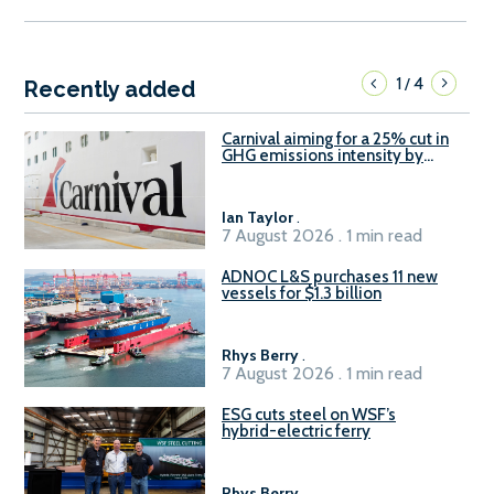
1
4
/
Recently added
Carnival aiming for a 25% cut in
GHG emissions intensity by
2029
Ian Taylor
.
7 August 2026 . 1 min read
ADNOC L&S purchases 11 new
vessels for $1.3 billion
Rhys Berry
.
7 August 2026 . 1 min read
ESG cuts steel on WSF’s
hybrid-electric ferry
Rhys Berry
.