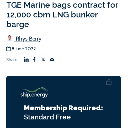
TGE Marine bags contract for
12,000 cbm LNG bunker
barge
Rhys Berry
8 June 2022
Membership Required:
Standard
Free