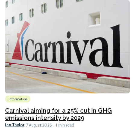
Information
Carnival aiming for a 25% cut in GHG
emissions intensity by 2029
Ian Taylor
7 August 2026
1 min read