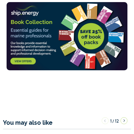
1
12
/
You may also like