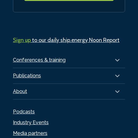
Sign up
to our daily ship.energy Noon Report
Conferences & training
Publications
About
Podcasts
Industry Events
Media partners