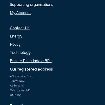
Supporting organisations
My Account
Contact Us
Energy
Policy
Technology
Bunker Price Index (BPi)
Our registered address
4 Somerville Court,
Trinity Way,
Adderbury,
Oxfordshire, UK
OX17 3SN