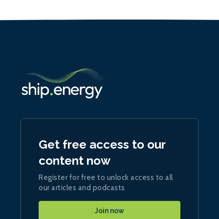
Get free access to our
content now
Register for free to unlock access to all
our articles and podcasts
Join now