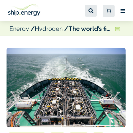
Energy
Hydrogen
The world’s first hydrogen powered tugboat is ready for work at Antwerp