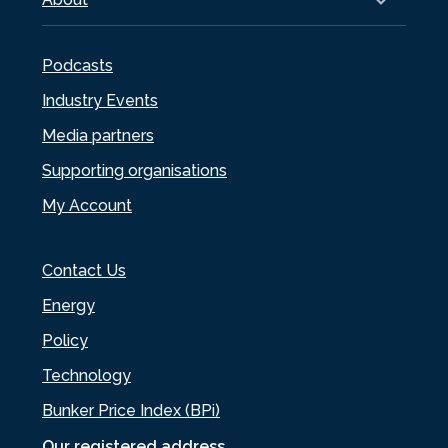
Podcasts
Industry Events
Media partners
Supporting organisations
My Account
Contact Us
Energy
Policy
Technology
Bunker Price Index (BPi)
Our registered address