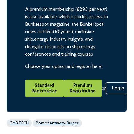
A premium membership (£295 per year)
is also available which includes access to
Bunkerspot magazine, the Bunkerspot
news archive (10 years), exclusive
ship.energy Industry insights, and
delegate discounts on ship.energy
conferences and training courses
Choose your option and register here.
Standard
Premium
or
Login
Registration
Registration
CMB.TECH
Port of Antwerp-Bruges