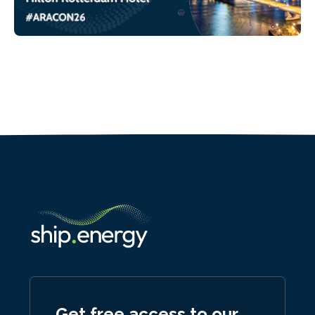
Get free access to our