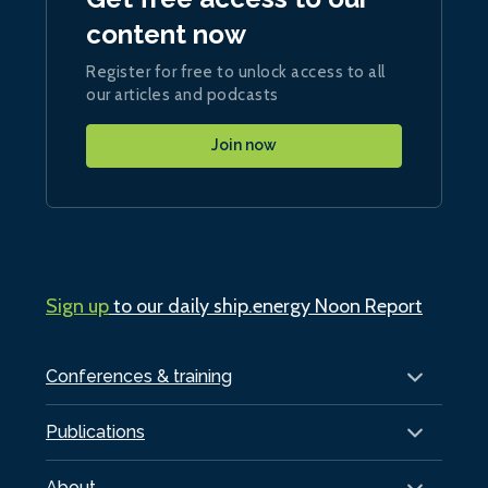
content now
Register for free to unlock access to all
our articles and podcasts
Join now
Sign up
to our daily ship.energy Noon Report
Conferences & training
Publications
About