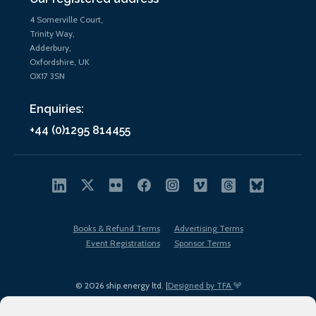
4 Somerville Court,
Trinity Way,
Adderbury,
Oxfordshire, UK
OX17 3SN
Enquiries:
+44 (0)1295 814455
Books & Refund Terms
Advertising Terms
Event Registrations
Sponsor Terms
© 2026 ship.energy ltd. |
Designed by TFA