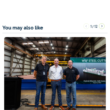
1
12
/
You may also like