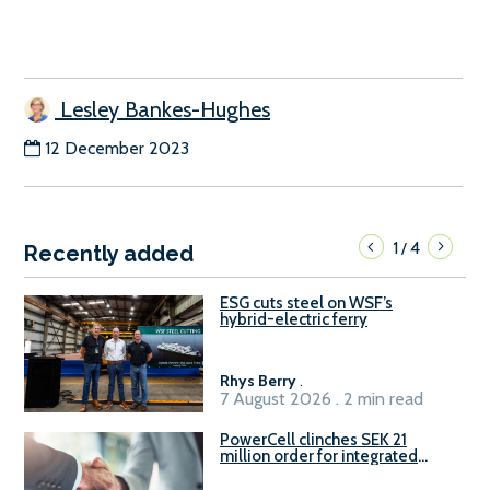
Lesley Bankes-Hughes
12 December 2023
1
4
/
Recently added
ESG cuts steel on WSF’s
hybrid-electric ferry
Rhys Berry
.
7 August 2026 . 2 min read
PowerCell clinches SEK 21
million order for integrated
Fuel-to-Power system