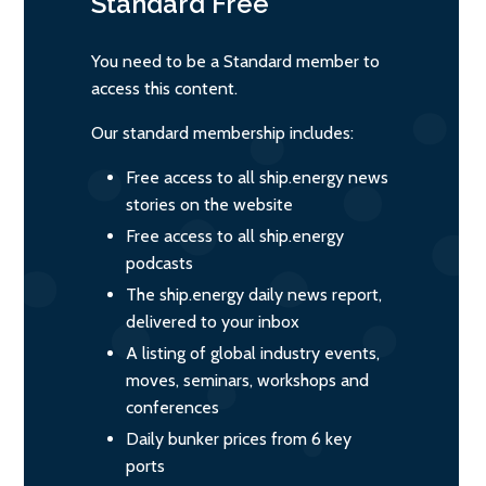
Standard
Free
You need to be a Standard member to
access this content.
Our standard membership includes:
Free access to all ship.energy news
stories on the website
Free access to all ship.energy
podcasts
The ship.energy daily news report,
delivered to your inbox
A listing of global industry events,
moves, seminars, workshops and
conferences
Daily bunker prices from 6 key
ports