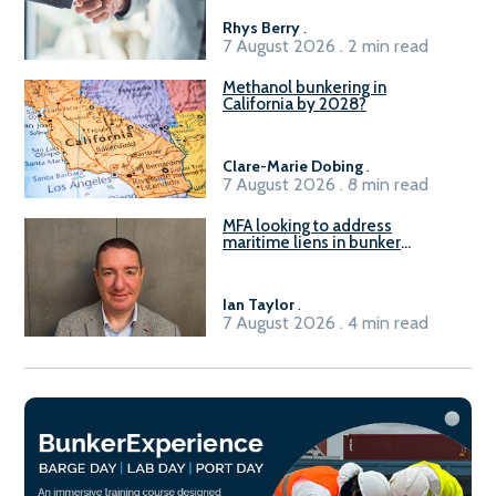
Rhys Berry
.
7 August 2026 . 2 min read
Methanol bunkering in
California by 2028?
Clare-Marie Dobing
.
7 August 2026 . 8 min read
MFA looking to address
maritime liens in bunker
contracts to support the
understanding of rights, risks,
and remedies for stakeholders
Ian Taylor
.
7 August 2026 . 4 min read