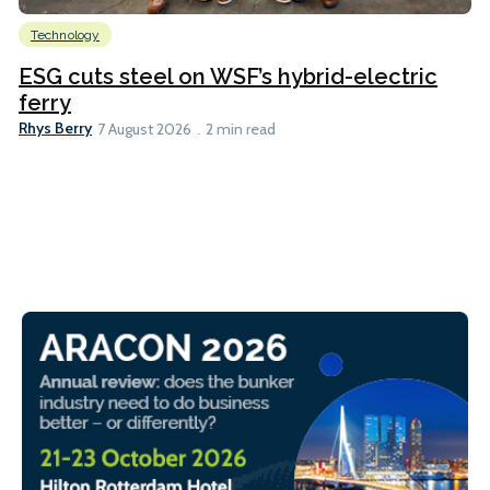
Technology
ESG cuts steel on WSF’s hybrid-electric
ferry
Rhys Berry
7 August 2026
2 min read