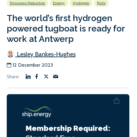
Emissions Reduction
Energy
Hydrogen
Ports
The world’s first hydrogen
powered tugboat is ready for
work at Antwerp
Lesley Bankes-Hughes
12 December 2023
Membership Required: