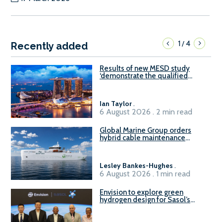
1
4
/
Recently added
Results of new MESD study
‘demonstrate the qualified
readiness of existing large
harbour craft in Singapore for
B100 adoption’
Ian Taylor
.
6 August 2026 . 2 min read
Global Marine Group orders
hybrid cable maintenance
vessel
Lesley Bankes-Hughes
.
6 August 2026 . 1 min read
Envision to explore green
hydrogen design for Sasol’s
Sasolburg facility