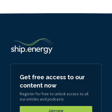
Get free access to our
content now
Register for free to unlock access to all
our articles and podcasts
Join now