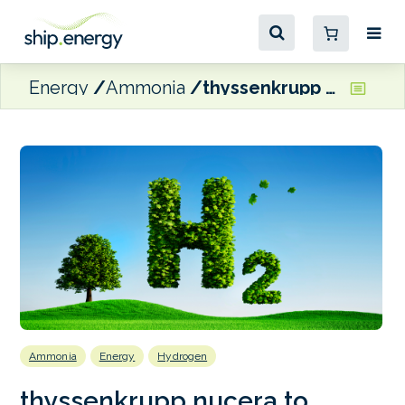
Energy
Ammonia
thyssenkrupp nucera to conduct FEED Study for Indian green hydrogen project
Ammonia
Energy
Hydrogen
thyssenkrupp nucera to