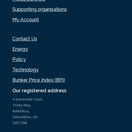
Supporting organisations
My Account
Contact Us
Energy
Policy
Technology
Bunker Price Index (BPi)
Our registered address
4 Somerville Court,
Trinity Way,
Adderbury,
Oxfordshire, UK
OX17 3SN