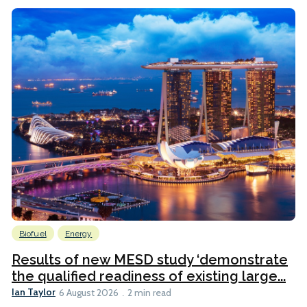
Biofuel
Energy
Results of new MESD study ‘demonstrate
the qualified readiness of existing large...
Ian Taylor
6 August 2026
2 min read