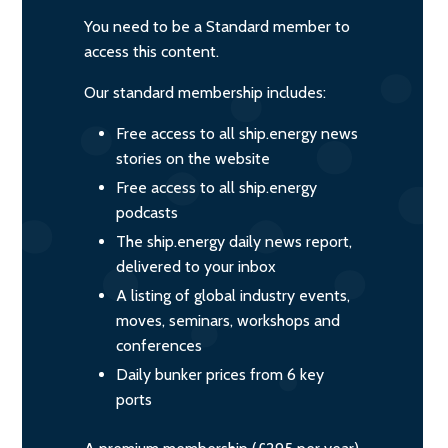
You need to be a Standard member to
access this content.
Our standard membership includes:
Free access to all ship.energy news
stories on the website
Free access to all ship.energy
podcasts
The ship.energy daily news report,
delivered to your inbox
A listing of global industry events,
moves, seminars, workshops and
conferences
Daily bunker prices from 6 key
ports