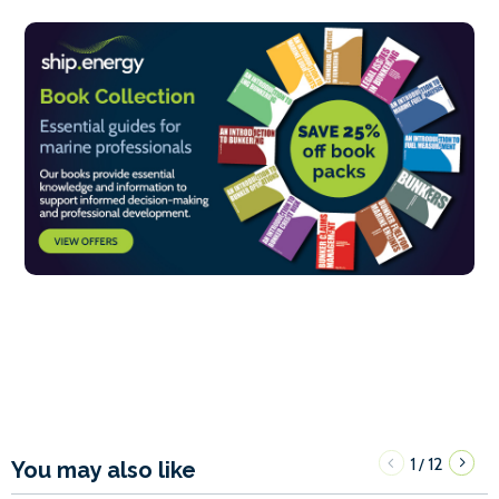
1
12
/
You may also like