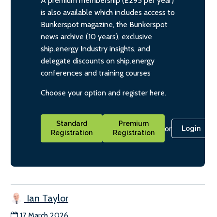
A premium membership (£295 per year)
is also available which includes access to
Bunkerspot magazine, the Bunkerspot
news archive (10 years), exclusive
ship.energy Industry insights, and
delegate discounts on ship.energy
conferences and training courses
Choose your option and register here.
Standard
Premium
or
Login
Registration
Registration
Ian Taylor
17 March 2026