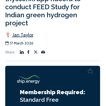
conduct FEED Study for
Indian green hydrogen
project
Ian Taylor
17 March 2026
Membership Required:
Standard
Free