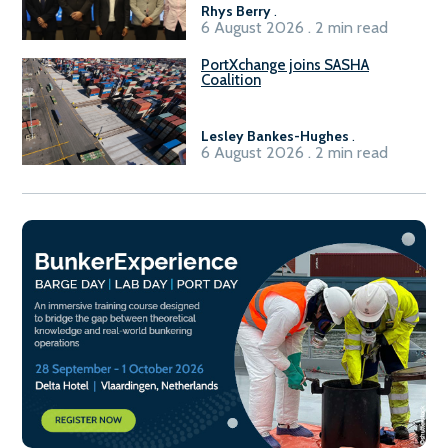
Rhys Berry
.
6 August 2026 . 2 min read
PortXchange joins SASHA
Coalition
Lesley Bankes-Hughes
.
6 August 2026 . 2 min read