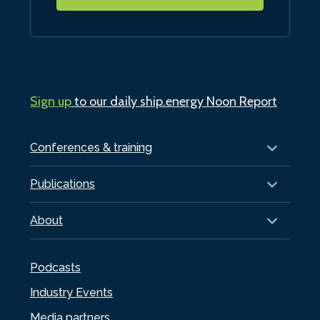
Sign up
to our daily ship.energy Noon Report
Conferences & training
Publications
About
Podcasts
Industry Events
Media partners