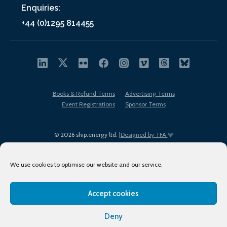
Enquiries:
+44 (0)1295 814455
Books & Refund Terms
Advertising Terms
Event Registrations
Sponsor Terms
© 2026 ship.energy ltd. |
Designed by TFA
We use cookies to optimise our website and our service.
Accept cookies
EDI policy
Terms of Use
Privacy Policy
Cookies
Sitemap
Deny