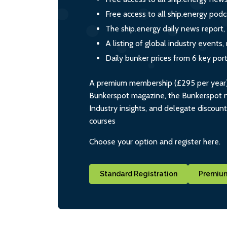
Free access to all ship.energy podc
The ship.energy daily news report,
A listing of global industry event
Daily bunker prices from 6 key por
A premium membership (£295 per year) i
Bunkerspot magazine, the Bunkerspot ne
Industry insights, and delegate discoun
courses
Choose your option and register here.
Standard Registration
Premium