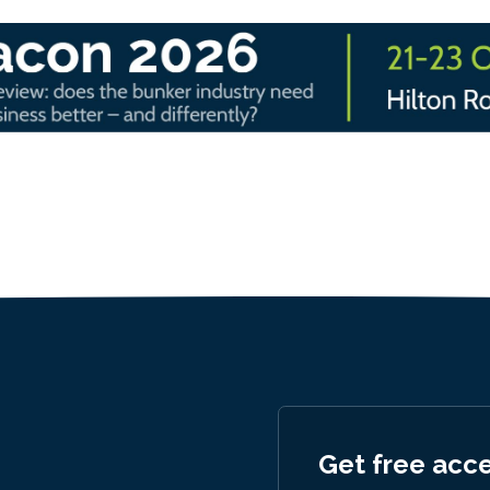
Get free acc