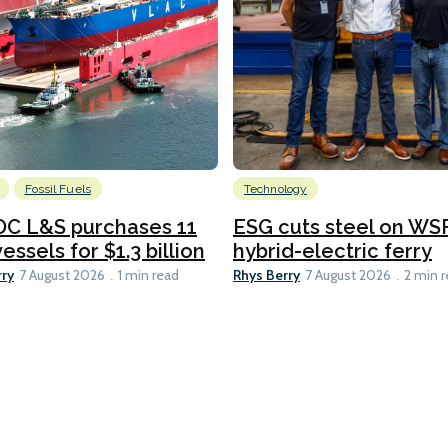
Fossil Fuels
Technology
C L&S purchases 11
ESG cuts steel on WSF
essels for $1.3 billion
hybrid-electric ferry
rry
Rhys Berry
7 August 2026
1 min read
7 August 2026
2 min 