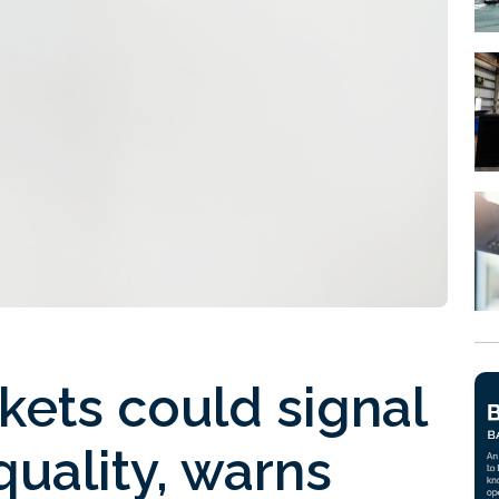
rkets could signal
quality, warns