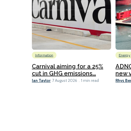
Information
Energy
Carnival aiming for a 25%
ADNO
cut in GHG emissions...
new v
Ian Taylor
Rhys Be
7 August 2026
1 min read