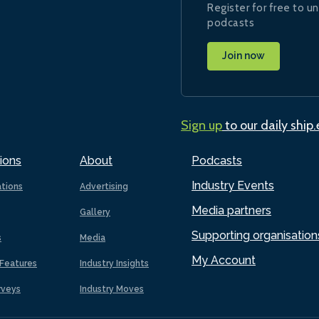
Register for free to un
podcasts
Join now
Sign up
to our daily ship
ions
About
Podcasts
Industry Events
ations
Advertising
Media partners
Gallery
Supporting organisation
s
Media
My Account
Features
Industry Insights
rveys
Industry Moves