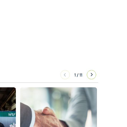
1
/
11