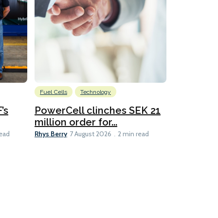
Fuel Cells
Technology
Information
’s
PowerCell clinches SEK 21
Methanol
million order for...
Californi
Clare-Marie D
Rhys Berry
read
7 August 2026
2 min read
8 min read