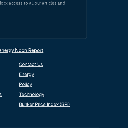
lock access to all our articles and
.energy Noon Report
Contact Us
Energy
Policy
s
Technology
Bunker Price Index (BPi)