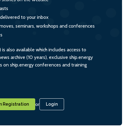
asts
 delivered to your inbox
s, moves, seminars, workshops and conferences
ts
s also available which includes access to
ws archive (10 years), exclusive ship.energy
ts on ship.energy conferences and training
or
 Registration
Login