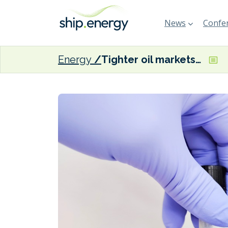
News
Confer
Energy
Tighter oil markets could signal risk to bunker quality, warns Integr8’s Turner