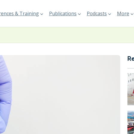
ences & Training
Publications
Podcasts
More
R