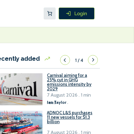
ecently added
1
/
4
Carnival aiming for a
25% cut in GHG
emissions intensity by
2029
7 August 2026 . 1 min
read
Ian Taylor
.
ADNOC L&S purchases
11 new vessels for $1.3
billion
7 August 2026 . 1 min