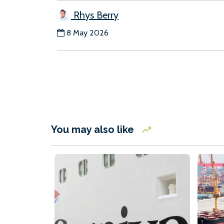
Rhys Berry
8 May 2026
You may also like