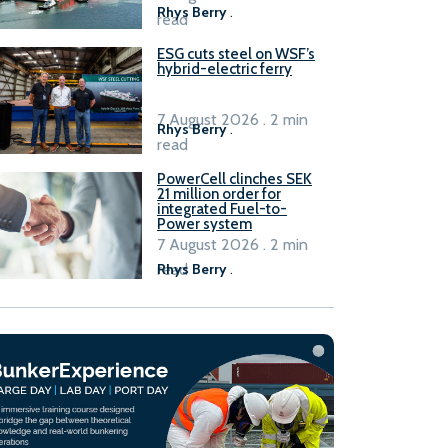
Rhys Berry
.
read
ESG cuts steel on WSF’s
hybrid-electric ferry
7 August 2026 . 2 min
Rhys Berry
.
read
PowerCell clinches SEK
21 million order for
integrated Fuel-to-
Power system
7 August 2026 . 2 min
read
Rhys Berry
.