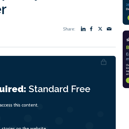
er
uired:
Standard
Free
ccess this content.
s stories on the website