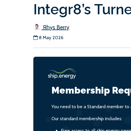
Integr8’s Turn
Rhys Berry
8 May 2026
Membership Req
You need to be a Standard member to a
Our standard membership includes:
Free access to all ship.energy new