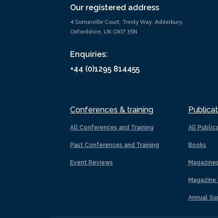
Our registered address
4 Somerville Court, Trinity Way, Adderbury,
Oxfordshire, UK OX17 3SN
Enquiries:
+44 (0)1295 814455
Conferences & training
Publicat
All Conferences and Training
All Public
Past Conferences and Training
Books
Event Reviews
Magazine
Magazine 
Annual Su