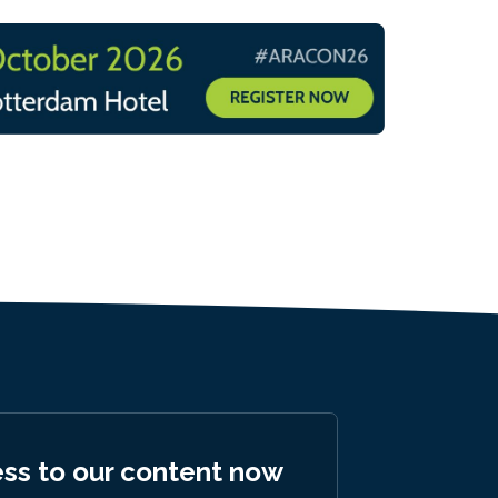
ess to our content now