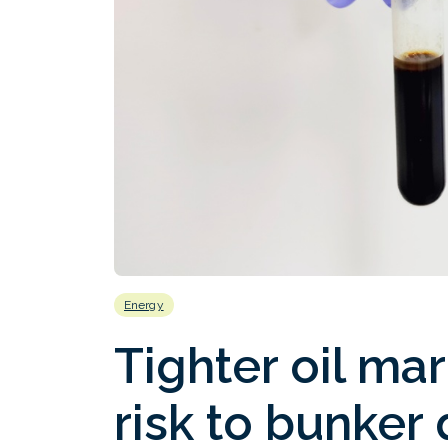
Energy
Tighter oil ma
risk to bunker 