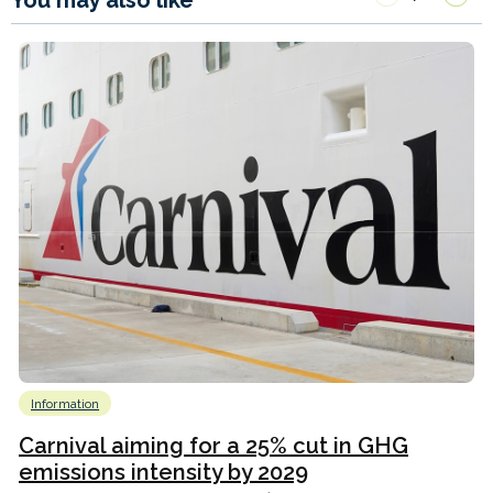
You may also like
Information
Carnival aiming for a 25% cut in GHG
emissions intensity by 2029