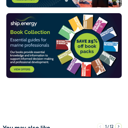
1
12
/