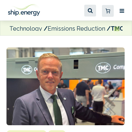
Technology
Emissions Reduction
TMC Com