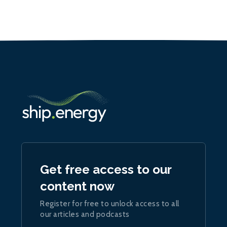
Get free access to our
content now
Register for free to unlock access to all
our articles and podcasts