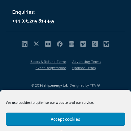
Enquiries:
+44 (0)1295 814455
Books & Refund Terms
Advertising Terms
Event Registrations
Sponsor Terms
© 2026 ship.energy ltd. |
Designed by TFA
We use cookies to optimise our website and our service.
Accept cookies
EDI policy
Terms of Use
Privacy Policy
Cookies
Sitemap