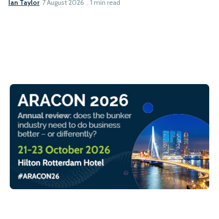
Ian Taylor
7 August 2026
1 min read