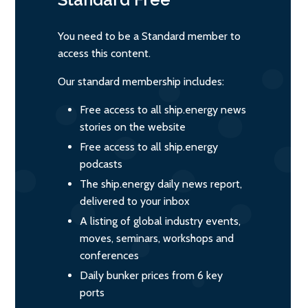
You need to be a Standard member to
access this content.
Our standard membership includes:
Free access to all ship.energy news
stories on the website
Free access to all ship.energy
podcasts
The ship.energy daily news report,
delivered to your inbox
A listing of global industry events,
moves, seminars, workshops and
conferences
Daily bunker prices from 6 key
ports