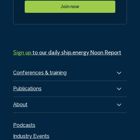
Join now
Sign up
to our daily ship.energy Noon Report
Conferences & training
Publications
About
Podcasts
Industry Events