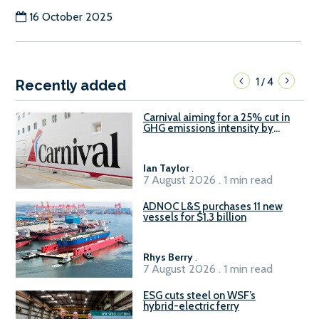
16 October 2025
1
4
/
Recently added
Carnival aiming for a 25% cut in
GHG emissions intensity by
2029
Ian Taylor
.
7 August 2026 . 1 min read
ADNOC L&S purchases 11 new
vessels for $1.3 billion
Rhys Berry
.
7 August 2026 . 1 min read
ESG cuts steel on WSF’s
hybrid-electric ferry