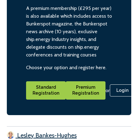
A premium membership (£295 per year)
is also available which includes access to
Bunkerspot magazine, the Bunkerspot
news archive (10 years), exclusive
ship.energy Industry insights, and
delegate discounts on ship.energy
conferences and training courses
Choose your option and register here.
Standard
Premium
or
Login
Registration
Registration
Lesley Bankes-Hughes