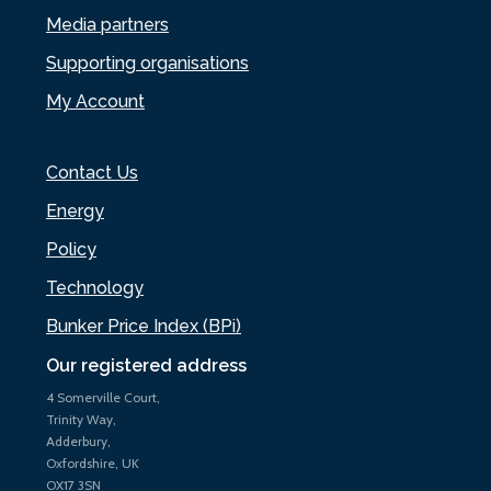
Media partners
Supporting organisations
My Account
Contact Us
Energy
Policy
Technology
Bunker Price Index (BPi)
Our registered address
4 Somerville Court,
Trinity Way,
Adderbury,
Oxfordshire, UK
OX17 3SN