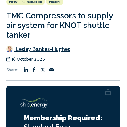
Emissions Reduction
Energy
TMC Compressors to supply
air system for KNOT shuttle
tanker
Lesley Bankes-Hughes
16 October 2025
Membership Required:
Standard
Free