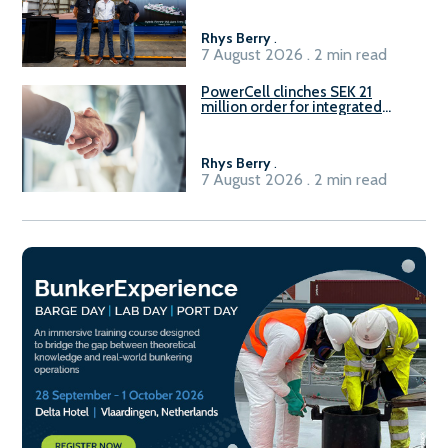
Rhys Berry
.
7 August 2026 . 2 min read
PowerCell clinches SEK 21
million order for integrated
Fuel-to-Power system
Rhys Berry
.
7 August 2026 . 2 min read