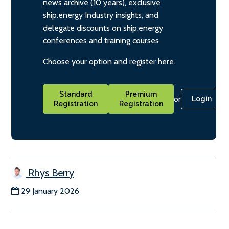
news archive (10 years), exclusive
ship.energy Industry insights, and
delegate discounts on ship.energy
conferences and training courses
Choose your option and register here.
Standard
Premium
or
Login
Registration
Registration
Rhys Berry
29 January 2026