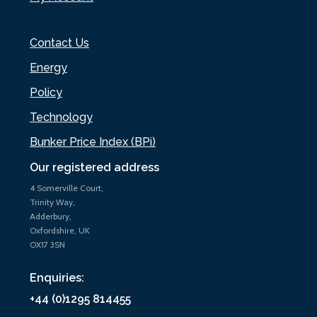
Contact Us
Energy
Policy
Technology
Bunker Price Index (BPi)
Our registered address
4 Somerville Court,
Trinity Way,
Adderbury,
Oxfordshire, UK
OX17 3SN
Enquiries:
+44 (0)1295 814455