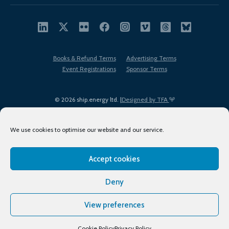
Books & Refund Terms
Advertising Terms
Event Registrations
Sponsor Terms
© 2026 ship.energy ltd. |
Designed by TFA
We use cookies to optimise our website and our service.
Accept cookies
EDI policy
Terms of Use
Privacy Policy
Cookies
Sitemap
Deny
View preferences
Cookie Policy
Privacy Policy