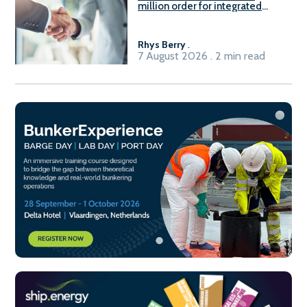
million order for integrated
Fuel-to-Power system
Rhys Berry
.
7 August 2026 . 2 min read