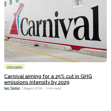
Information
Carnival aiming for a 25% cut in GHG
emissions intensity by 2029
Ian Taylor
7 August 2026
1 min read