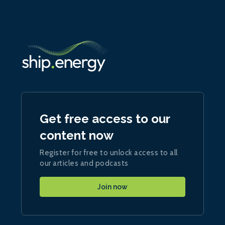
Get free access to our
content now
Register for free to unlock access to all
our articles and podcasts
Join now