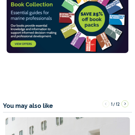
1
12
/
You may also like