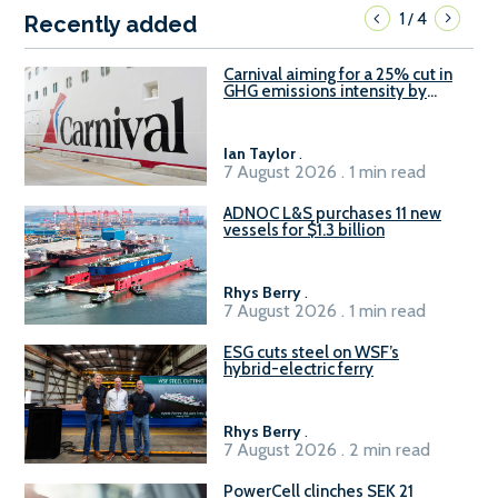
1
4
/
Recently added
Carnival aiming for a 25% cut in
GHG emissions intensity by
2029
Ian Taylor
.
7 August 2026 . 1 min read
ADNOC L&S purchases 11 new
vessels for $1.3 billion
Rhys Berry
.
7 August 2026 . 1 min read
ESG cuts steel on WSF’s
hybrid-electric ferry
Rhys Berry
.
7 August 2026 . 2 min read
PowerCell clinches SEK 21