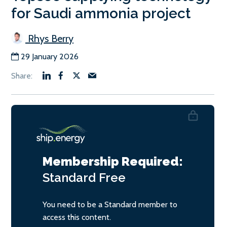
for Saudi ammonia project
Rhys Berry
29 January 2026
Membership Required:
Standard
Free
You need to be a Standard member to
access this content.