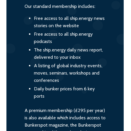
Our standard membership includes:
Free access to all ship.energy news
stories on the website
Free access to all ship.energy
podcasts
The ship.energy daily news report,
delivered to your inbox
A listing of global industry events,
moves, seminars, workshops and
conferences
Daily bunker prices from 6 key
ports
A premium membership (£295 per year)
is also available which includes access to
Bunkerspot magazine, the Bunkerspot