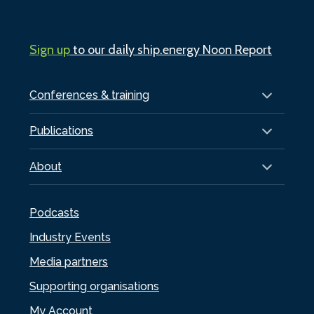
Sign up
to our daily ship.energy Noon Report
Conferences & training
Publications
About
Podcasts
Industry Events
Media partners
Supporting organisations
My Account