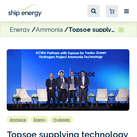
Energy
Ammonia
Topsoe supplying technology for Saudi ammonia project
Ammonia
Energy
Hydrogen
Topsoe supplying technology