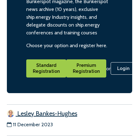
Bunkerspot magazine, the Bunkerspot
news archive (10 years), exclusive
ship.energy Industry insights, and
delegate discounts on ship.energy
conferences and training courses
Choose your option and register here.
Standard
Premium
or
Login
Registration
Registration
Lesley Bankes-Hughes
11 December 2023