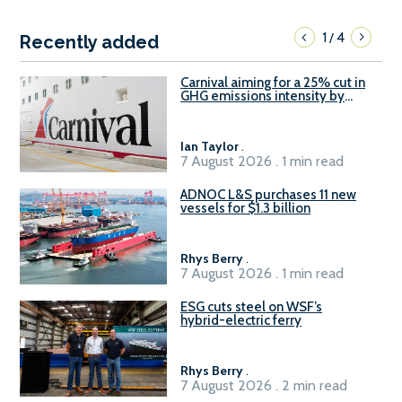
1
4
/
Recently added
Carnival aiming for a 25% cut in
GHG emissions intensity by
2029
Ian Taylor
.
7 August 2026 . 1 min read
ADNOC L&S purchases 11 new
vessels for $1.3 billion
Rhys Berry
.
7 August 2026 . 1 min read
ESG cuts steel on WSF’s
hybrid-electric ferry
Rhys Berry
.
7 August 2026 . 2 min read