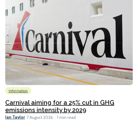
Information
Carnival aiming for a 25% cut in GHG
emissions intensity by 2029
Ian Taylor
7 August 2026
1 min read