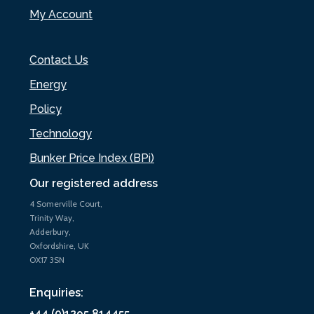
My Account
Contact Us
Energy
Policy
Technology
Bunker Price Index (BPi)
Our registered address
4 Somerville Court,
Trinity Way,
Adderbury,
Oxfordshire, UK
OX17 3SN
Enquiries:
+44 (0)1295 814455