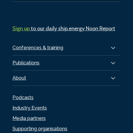
Sign up
to our daily ship.energy Noon Report
Conferences & training
Publications
About
Podcasts
Industry Events
Media partners
Supporting organisations