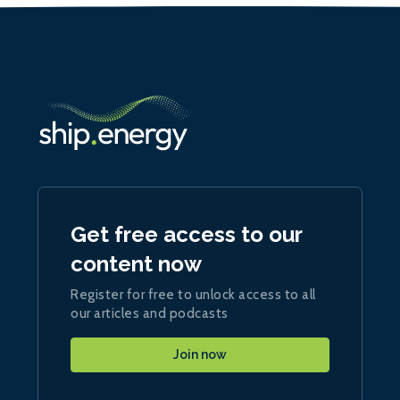
Get free access to our
content now
Register for free to unlock access to all
our articles and podcasts
Join now