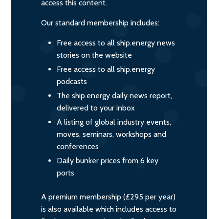
access this content.
Our standard membership includes:
Free access to all ship.energy news
stories on the website
Free access to all ship.energy
podcasts
The ship.energy daily news report,
delivered to your inbox
A listing of global industry events,
moves, seminars, workshops and
conferences
Daily bunker prices from 6 key
ports
A premium membership (£295 per year)
is also available which includes access to