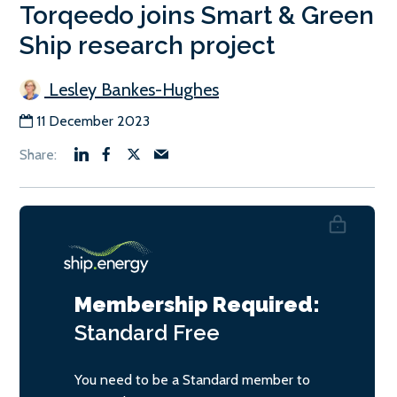
Torqeedo joins Smart & Green
Ship research project
Lesley Bankes-Hughes
11 December 2023
Membership Required:
Standard
Free
You need to be a Standard member to