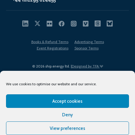
Books & Refund Terms
Advertising Terms
Event Registrations
Sponsor Terms
© 2026 ship.energy ltd. |
Designed by TFA
We use cookies to optimise our website and our service.
Accept cookies
EDI policy
Terms of Use
Privacy Policy
Cookies
Sitemap
Deny
View preferences