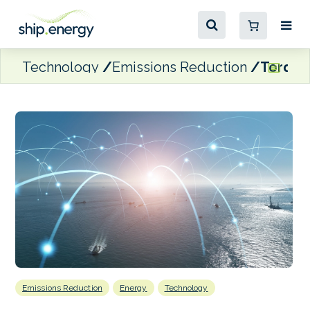
Technology
Emissions Reduction
Torqeed
Emissions Reduction
Energy
Technology