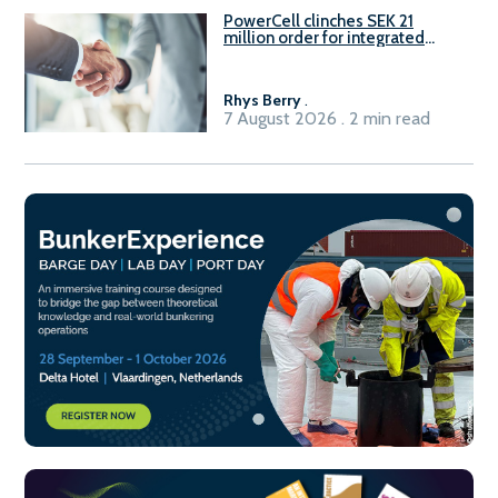
PowerCell clinches SEK 21
million order for integrated
Fuel-to-Power system
Rhys Berry
.
7 August 2026 . 2 min read