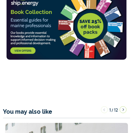
1
12
/
You may also like