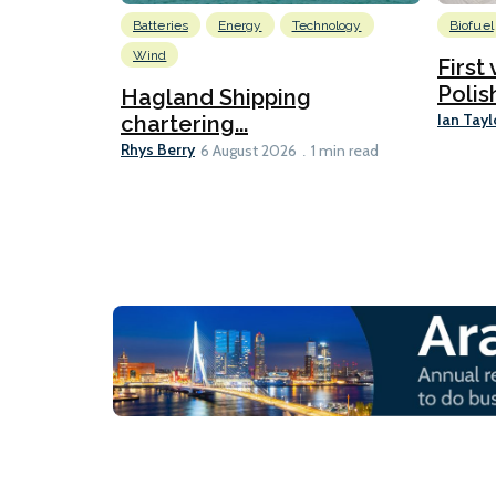
Batteries
Energy
Technology
Biofuel
Wind
First
Polis
Hagland Shipping
Ian Tayl
chartering...
Rhys Berry
6 August 2026
1 min read