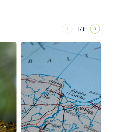
1
/
11