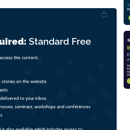
uired:
Standard
Free
ccess this content.
s stories on the website
asts
 delivered to your inbox
s, moves, seminars, workshops and conferences
ts
s also available which includes access to