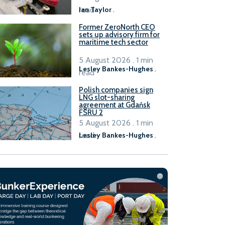
read
Ian Taylor
.
Former ZeroNorth CEO
sets up advisory firm for
maritime tech sector
5 August 2026 . 1 min
Lesley Bankes-Hughes
.
read
Polish companies sign
LNG slot-sharing
agreement at Gdańsk
FSRU 2
5 August 2026 . 1 min
read
Lesley Bankes-Hughes
.