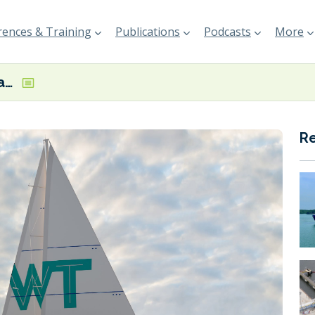
ences & Training
Publications
Podcasts
More
TOWT sets sail again with a new name and under new leadership
R