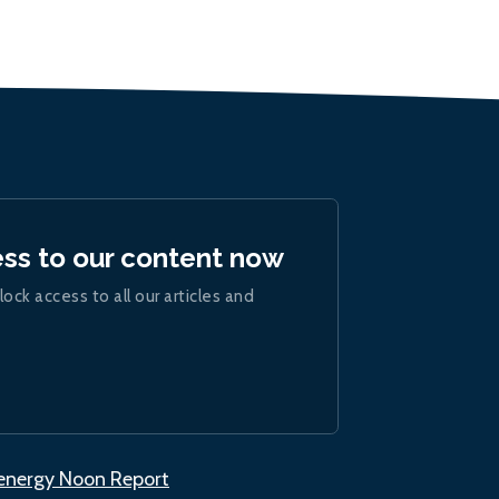
ess to our content now
lock access to all our articles and
.energy Noon Report