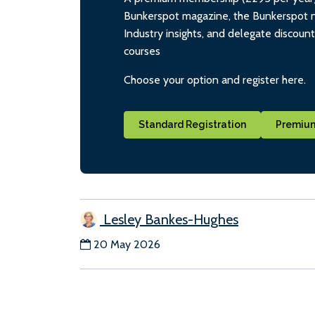
Bunkerspot magazine, the Bunkerspot ne
Industry insights, and delegate discoun
courses
Choose your option and register here.
Standard Registration
Premium
Lesley Bankes-Hughes
20 May 2026