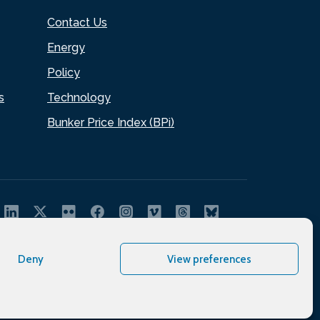
Contact Us
Energy
Policy
s
Technology
Bunker Price Index (BPi)
Deny
View preferences