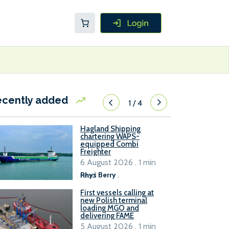
ecently added
1
/
4
Hagland Shipping
chartering WAPS-
equipped Combi
Freighter
6 August 2026 . 1 min
read
Rhys Berry
.
First vessels calling at
new Polish terminal
loading MGO and
delivering FAME
5 August 2026 . 1 min