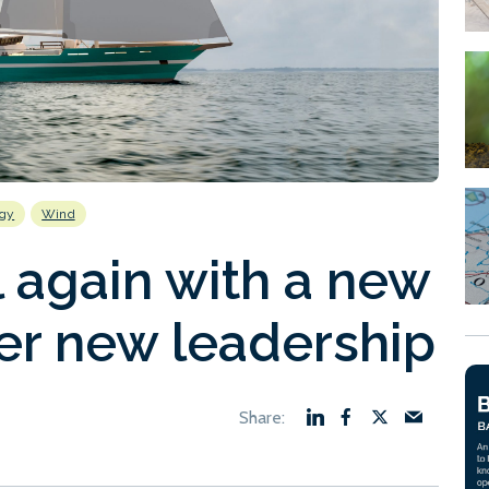
ogy
Wind
 again with a new
r new leadership