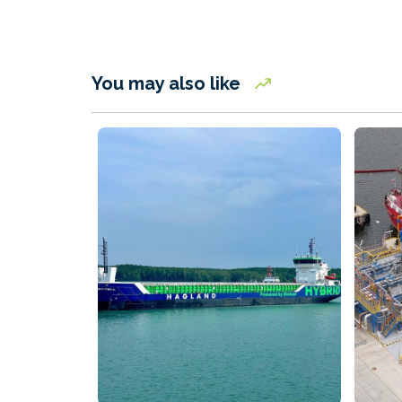
You may also like