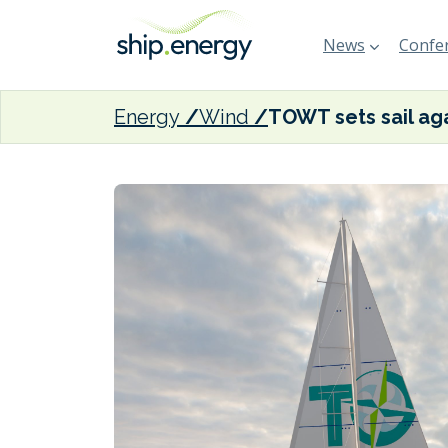
News
Confer
Energy
Wind