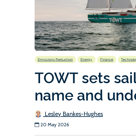
Emissions Reduction
Energy
Finance
Technol
TOWT sets sail
name and unde
Lesley Bankes-Hughes
20 May 2026