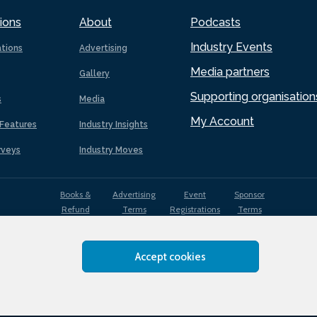
ions
About
Podcasts
Industry Events
ations
Advertising
Media partners
Gallery
Supporting organisation
s
Media
My Account
Features
Industry Insights
rveys
Industry Moves
Books &
Advertising
Event
Sponsor
Refund
Terms
Registrations
Terms
Terms
Accept cookies
EDI
Terms of
Privacy
Cookies
Sitemap
policy
Use
Policy