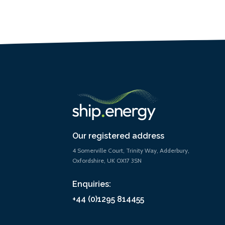
Our registered address
4 Somerville Court, Trinity Way, Adderbury,
Oxfordshire, UK OX17 3SN
Enquiries:
+44 (0)1295 814455