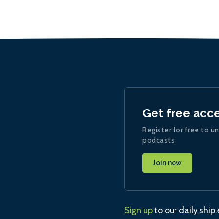
Get free acc
Register for free to un
podcasts
Join now
Sign up
to our daily ship