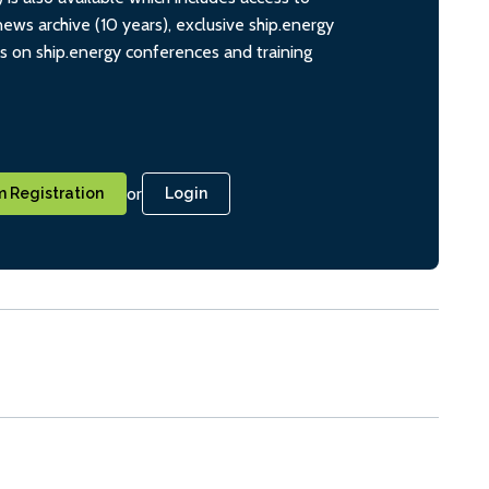
ws archive (10 years), exclusive ship.energy
ts on ship.energy conferences and training
or
 Registration
Login