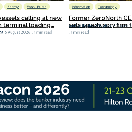
Energy
Fossil Fuels
Information
Technology
 vessels calling at new
Former ZeroNorth C
h terminal loading...
sets up advisory firm fo
Lesley Bankes-Hughes
5 August 
or
5 August 2026
1 min read
1 min read