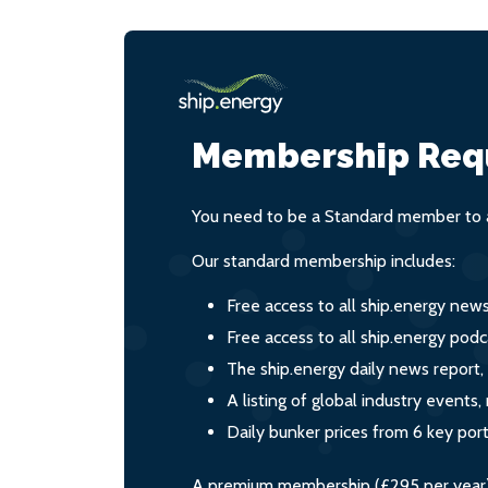
Membership Req
You need to be a Standard member to a
Our standard membership includes:
Free access to all ship.energy new
Free access to all ship.energy podc
The ship.energy daily news report,
A listing of global industry event
Daily bunker prices from 6 key por
A premium membership (£295 per year) i