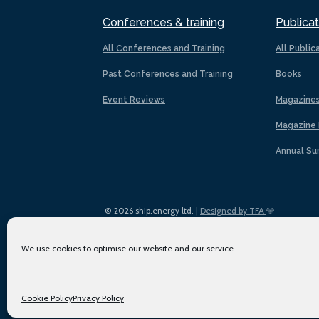
Conferences & training
Publicat
All Conferences and Training
All Public
Past Conferences and Training
Books
Event Reviews
Magazine
Magazine 
Annual Su
© 2026 ship.energy ltd. |
Designed by TFA
We use cookies to optimise our website and our service.
Cookie Policy
Privacy Policy