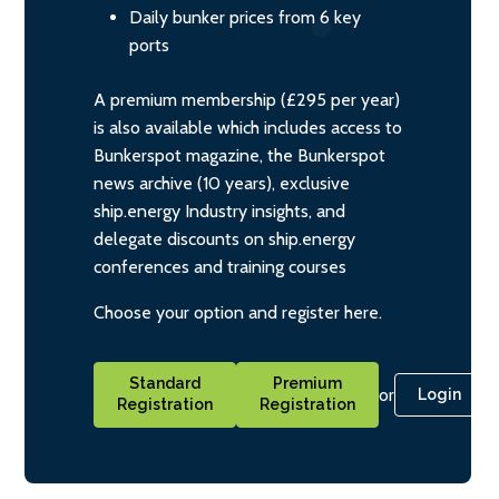
Daily bunker prices from 6 key
ports
A premium membership (£295 per year)
is also available which includes access to
Bunkerspot magazine, the Bunkerspot
news archive (10 years), exclusive
ship.energy Industry insights, and
delegate discounts on ship.energy
conferences and training courses
Choose your option and register here.
Standard
Premium
or
Login
Registration
Registration