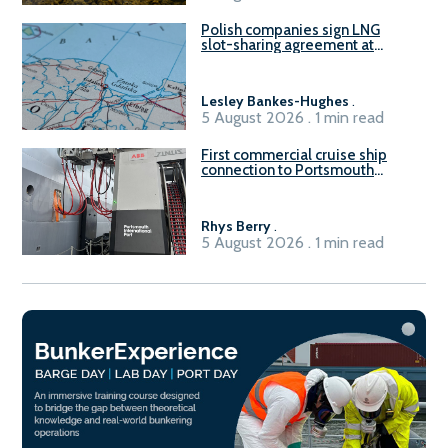
Polish companies sign LNG
slot-sharing agreement at
Gdańsk FSRU 2
Lesley Bankes-Hughes
.
5 August 2026 . 1 min read
First commercial cruise ship
connection to Portsmouth
International Port’s shore
power system
Rhys Berry
.
5 August 2026 . 1 min read