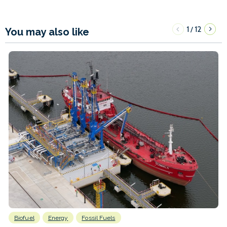
1
12
/
You may also like
Biofuel
Energy
Fossil Fuels