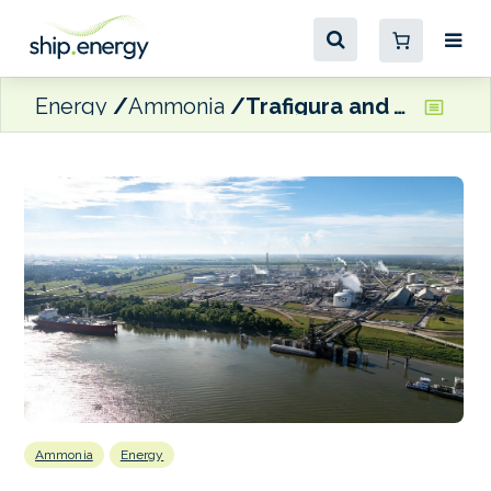
Energy
Ammonia
Trafigura and TFG Marine working with CF Industries on low-carbon ammonia as a marine fuel – with an initial focus on the US Gulf and Northwest Europe
Ammonia
Energy