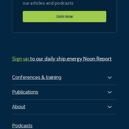
our articles and podcasts
Join now
Sign up
to our daily ship.energy Noon Report
Conferences & training
Publications
About
Podcasts