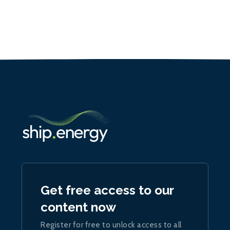
Get free access to our
content now
Register for free to unlock access to all