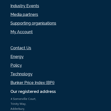
Industry Events
Media partners
Supporting organisations
My Account
Contact Us
Energy
Policy
Technology
Bunker Price Index (BPi)
Our registered address
4 Somerville Court,
Trinity Way,
Adderbury,