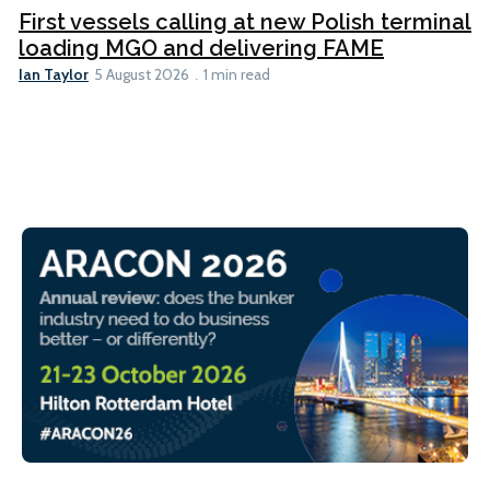
First vessels calling at new Polish terminal
loading MGO and delivering FAME
Ian Taylor
5 August 2026
1 min read