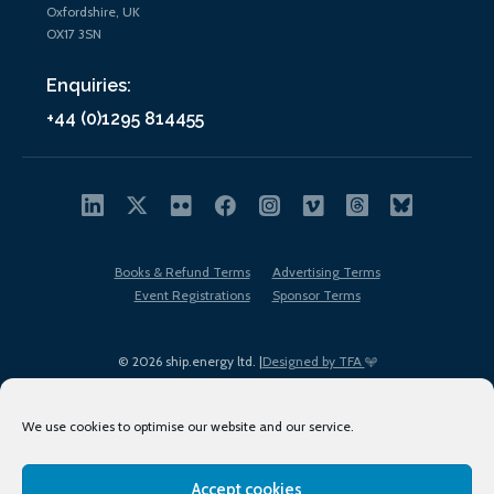
Oxfordshire, UK
OX17 3SN
Enquiries:
+44 (0)1295 814455
Books & Refund Terms
Advertising Terms
Event Registrations
Sponsor Terms
© 2026 ship.energy ltd. |
Designed by TFA
We use cookies to optimise our website and our service.
Accept cookies