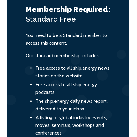
Membership Required:
Standard
Free
You need to be a Standard member to
access this content.
Our standard membership includes:
Free access to all ship.energy news
stories on the website
Free access to all ship.energy
podcasts
The ship.energy daily news report,
delivered to your inbox
A listing of global industry events,
moves, seminars, workshops and
conferences