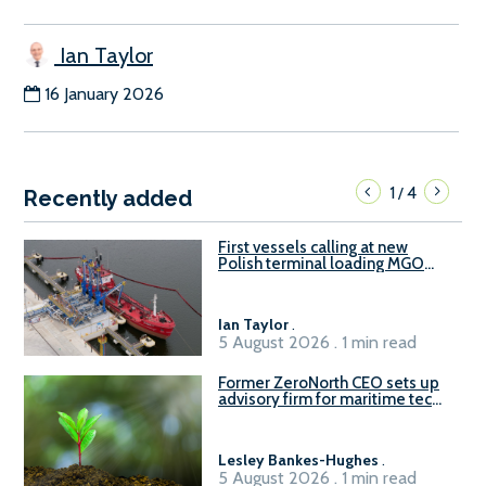
Ian Taylor
16 January 2026
1
4
/
Recently added
First vessels calling at new
Polish terminal loading MGO
and delivering FAME
Ian Taylor
.
5 August 2026 . 1 min read
Former ZeroNorth CEO sets up
advisory firm for maritime tech
sector
Lesley Bankes-Hughes
.
5 August 2026 . 1 min read