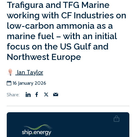
Trafigura and TFG Marine
working with CF Industries on
low-carbon ammonia as a
marine fuel – with an initial
focus on the US Gulf and
Northwest Europe
Ian Taylor
16 January 2026