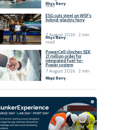
Rhys Berry
.
read
ESG cuts steel on WSF’s
hybrid-electric ferry
7 August 2026 . 2 min
Rhys Berry
.
read
PowerCell clinches SEK
21 million order for
integrated Fuel-to-
Power system
7 August 2026 . 2 min
read
Rhys Berry
.