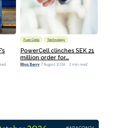
Fuel Cells
Technology
Information
’s
PowerCell clinches SEK 21
Methanol
million order for...
Californi
Clare-Marie D
Rhys Berry
read
7 August 2026
2 min read
8 min read