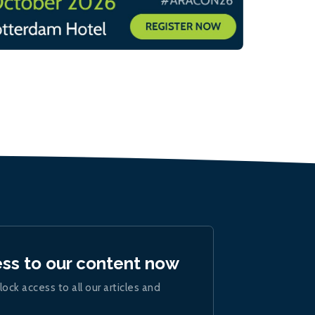
ess to our content now
lock access to all our articles and