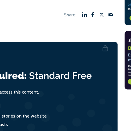
uired:
Standard
Free
ccess this content.
s stories on the website
asts