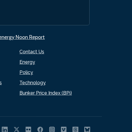
.energy Noon Report
Contact Us
Energy
Policy
s
Technology
Bunker Price Index (BPi)