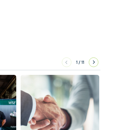
1
/
11