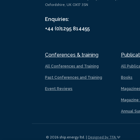
Oxfordshire, UK OX17 3SN
Enquiries:
+44 (0)1295 814455
Conferences & training
Publicat
All Conferences and Training
All Public
Past Conferences and Training
Books
Event Reviews
Magazine
Magazine 
Annual Su
© 2026 ship.energy ltd. |
Designed by TFA