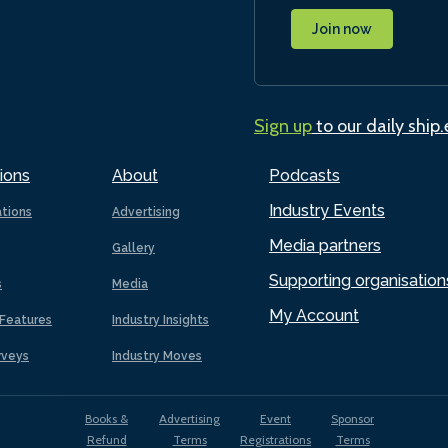
Join now
Sign up
to our daily ship
ions
About
Podcasts
Industry Events
ations
Advertising
Media partners
Gallery
Supporting organisation
s
Media
My Account
Features
Industry Insights
rveys
Industry Moves
Books &
Advertising
Event
Sponsor
Refund
Terms
Registrations
Terms