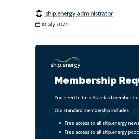
ship.energy administrator
10 July 2024
Membership Req
You need to be a Standard member to a
Our standard membership includes:
Free access to all ship.energy new
Free access to all ship.energy podc