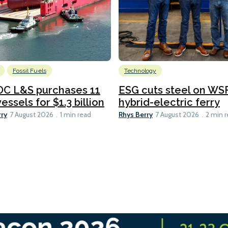
Fossil Fuels
Technology
C L&S purchases 11
ESG cuts steel on WSF
essels for $1.3 billion
hybrid-electric ferry
rry
Rhys Berry
7 August 2026
1 min read
7 August 2026
2 min 