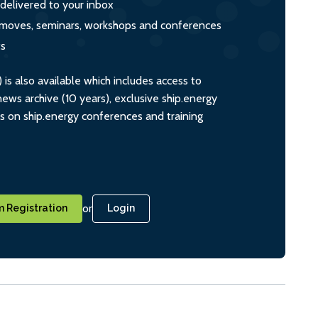
 delivered to your inbox
s, moves, seminars, workshops and conferences
ts
s also available which includes access to
ws archive (10 years), exclusive ship.energy
ts on ship.energy conferences and training
or
 Registration
Login