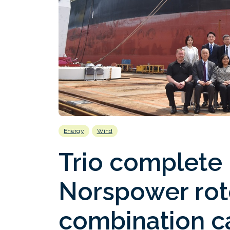
Energy
Wind
Trio complete i
Norspower rot
combination ca