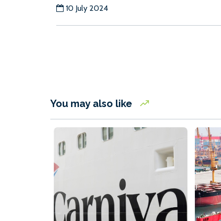
10 July 2024
You may also like