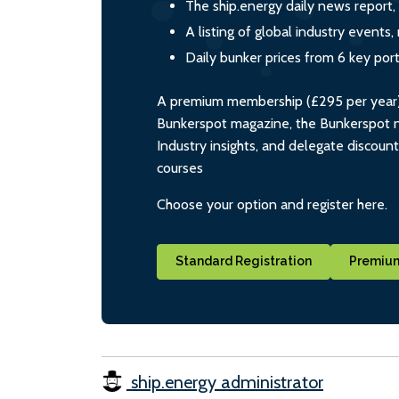
The ship.energy daily news report,
A listing of global industry event
Daily bunker prices from 6 key por
A premium membership (£295 per year) i
Bunkerspot magazine, the Bunkerspot ne
Industry insights, and delegate discoun
courses
Choose your option and register here.
Standard Registration
Premium
ship.energy administrator