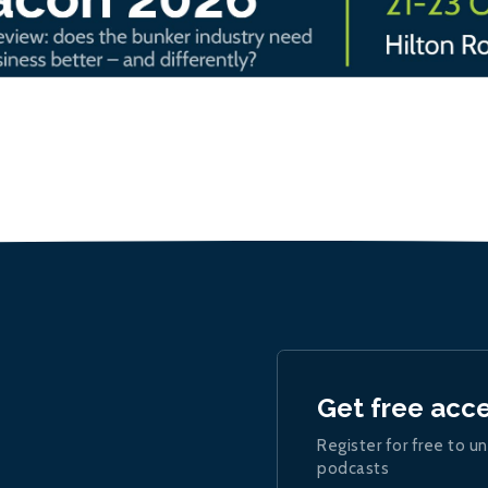
Get free acc
Register for free to un
podcasts