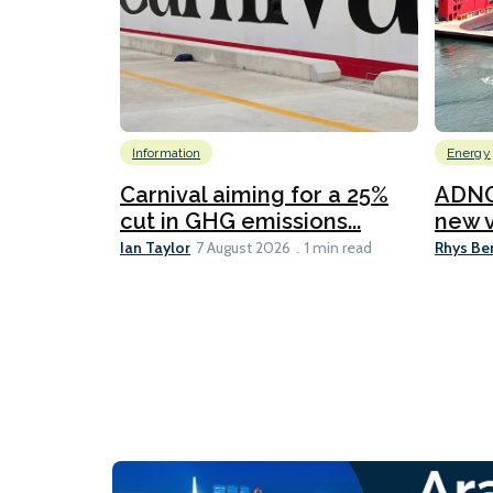
Information
Energy
Carnival aiming for a 25%
ADNO
cut in GHG emissions...
new v
Ian Taylor
Rhys Be
7 August 2026
1 min read