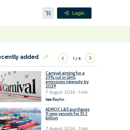
ecently added
1
/
4
Carnival aiming for a
25% cut in GHG
emissions intensity by
2029
7 August 2026 . 1 min
read
Ian Taylor
.
ADNOC L&S purchases
11 new vessels for $1.3
billion
7 August 2026 . 1 min