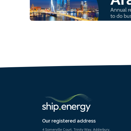
Our registered address
4 Somerville Court, Trinity Way, Adderbury,