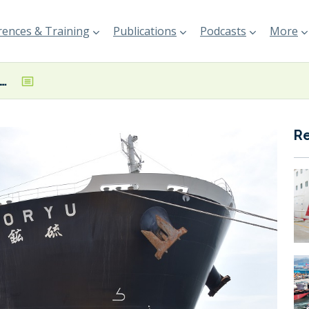
ences & Training
Publications
Podcasts
More
mplete installation of Norspower rotor sail onboard combination carrier
R