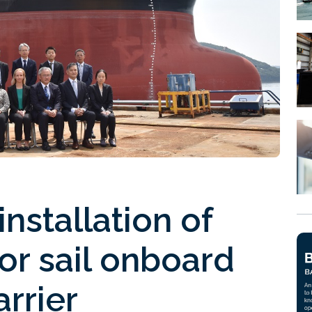
nstallation of
or sail onboard
rrier