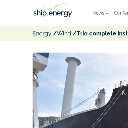
News
Confer
Energy
Wind
Trio co