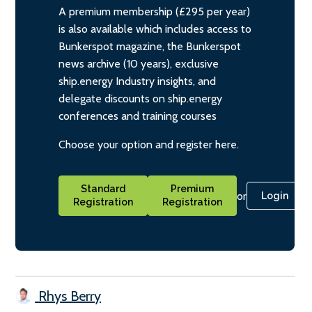
A premium membership (£295 per year)
is also available which includes access to
Bunkerspot magazine, the Bunkerspot
news archive (10 years), exclusive
ship.energy Industry insights, and
delegate discounts on ship.energy
conferences and training courses
Choose your option and register here.
Standard
Premium
or
Login
Registration
Registration
Rhys Berry