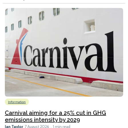
Information
Carnival aiming for a 25% cut in GHG
emissions intensity by 2029
Ian Taylor
7 August 2026
1 min read