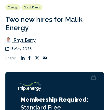
Energy
Fossil Fuels
Two new hires for Malik
Energy
Rhys Berry
13 May 2026
Membership Required:
Standard
Free