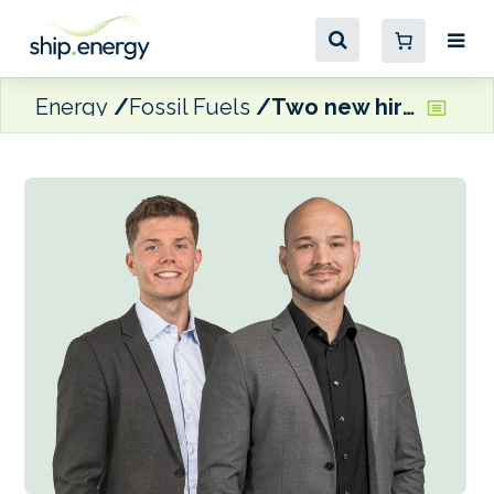
Energy
Fossil Fuels
Two new hires for Malik Energy