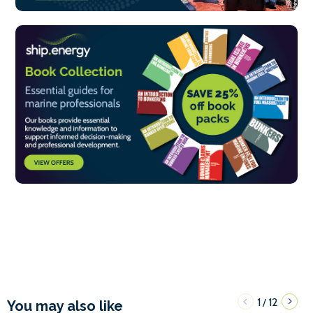
1
12
/
You may also like