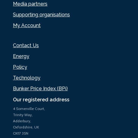
Media partners
Supporting organisations
My Account
Contact Us
Energy
Policy
Technology
Bunker Price Index (BPi)
Our registered address
4 Somerville Court,
Trinity Way,
Adderbury,
Oxfordshire, UK
OX17 3SN