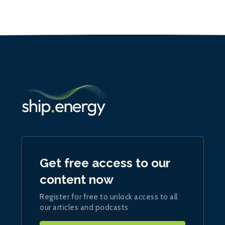
Get free access to our
content now
Register for free to unlock access to all
our articles and podcasts