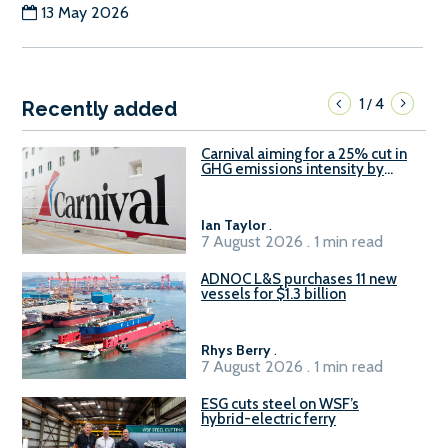
13 May 2026
1
4
/
Recently added
Carnival aiming for a 25% cut in
GHG emissions intensity by
2029
Ian Taylor
.
7 August 2026 . 1 min read
ADNOC L&S purchases 11 new
vessels for $1.3 billion
Rhys Berry
.
7 August 2026 . 1 min read
ESG cuts steel on WSF’s
hybrid-electric ferry