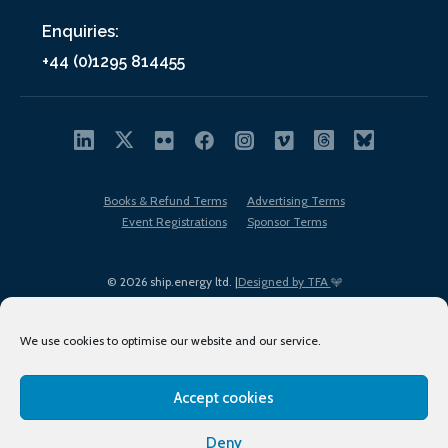
Enquiries:
+44 (0)1295 814455
Books & Refund Terms
Advertising Terms
Event Registrations
Sponsor Terms
© 2026 ship.energy ltd. |
Designed by TFA
We use cookies to optimise our website and our service.
Accept cookies
EDI policy
Terms of Use
Privacy Policy
Cookies
Sitemap
Deny