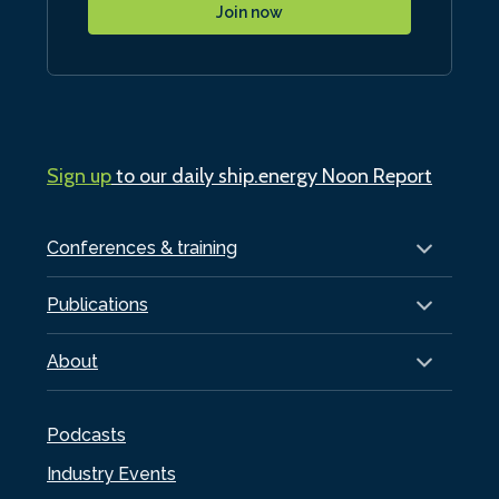
Join now
Sign up
to our daily ship.energy Noon Report
Conferences & training
Publications
About
Podcasts
Industry Events