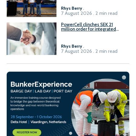
Rhys Berry
.
7 August 2026 . 2 min read
PowerCell clinches SEK 21
million order for integrated
Fuel-to-Power system
Rhys Berry
.
7 August 2026 . 2 min read