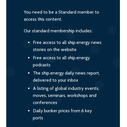
You need to be a Standard member to
access this content.
Our standard membership includes:
Free access to all ship.energy news
stories on the website
Free access to all ship.energy
podcasts
The ship.energy daily news report,
delivered to your inbox
A listing of global industry events,
moves, seminars, workshops and
conferences
Daily bunker prices from 6 key
ports