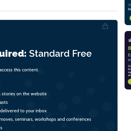
uired:
Standard
Free
ccess this content.
s stories on the website
asts
 delivered to your inbox
s, moves, seminars, workshops and conferences
ts