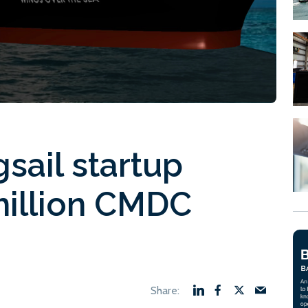
sail startup
million CMDC