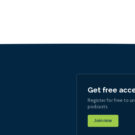
Get free acc
Register for free to un
podcasts
Join now