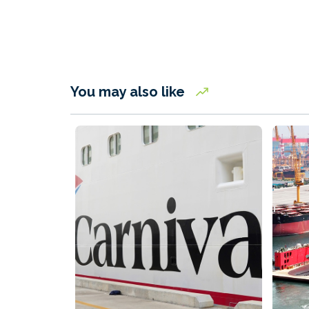
You may also like