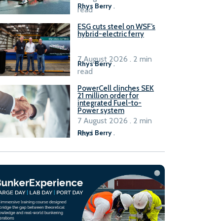
Rhys Berry
.
read
ESG cuts steel on WSF’s
hybrid-electric ferry
7 August 2026 . 2 min
Rhys Berry
.
read
PowerCell clinches SEK
21 million order for
integrated Fuel-to-
Power system
7 August 2026 . 2 min
read
Rhys Berry
.