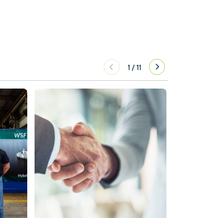
1
/
11