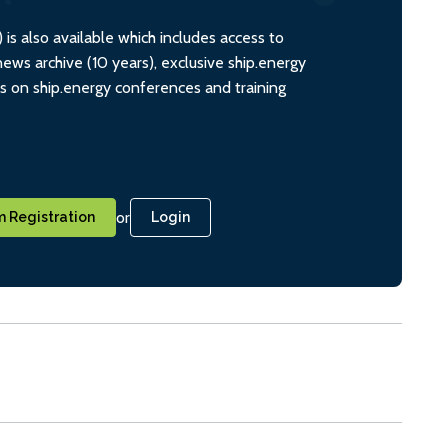
s also available which includes access to
ws archive (10 years), exclusive ship.energy
ts on ship.energy conferences and training
or
 Registration
Login