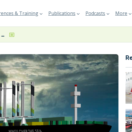
ences & Training
Publications
Podcasts
More
UK-based wingsail startup receives £2.2 million CMDC grant
R