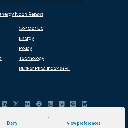
.energy Noon Report
Contact Us
Energy
Policy
s
Technology
Bunker Price Index (BPi)
Deny
View preferences