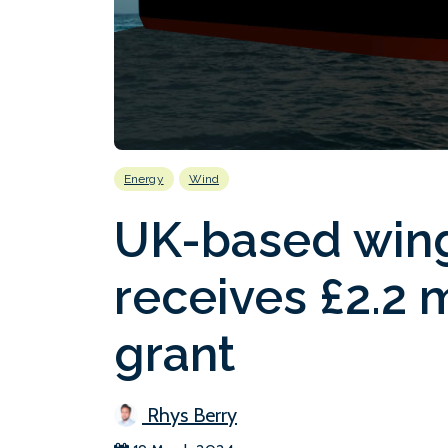
Energy
Wind
UK-based wing
receives £2.2 
grant
Rhys Berry