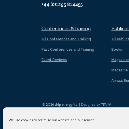
+44 (0)1295 814455
Conferences & training
Publicat
All Conferences and Training
All Public
Past Conferences and Training
Books
Event Reviews
Magazine
Magazine 
Annual Su
© 2026 ship.energy ltd. |
Designed by TFA
We use cookies to optimise our website and our service.