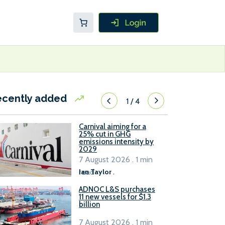
ecently added
1
/
4
Carnival aiming for a
25% cut in GHG
emissions intensity by
2029
7 August 2026 . 1 min
read
Ian Taylor
.
ADNOC L&S purchases
11 new vessels for $1.3
billion
7 August 2026 . 1 min