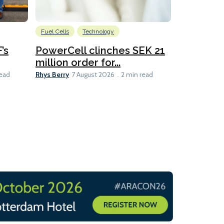
Fuel Cells
Technology
Information
’s
PowerCell clinches SEK 21
Methanol
million order for...
Californi
Clare-Marie D
Rhys Berry
read
7 August 2026
2 min read
8 min read