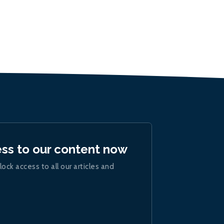
ess to our content now
lock access to all our articles and