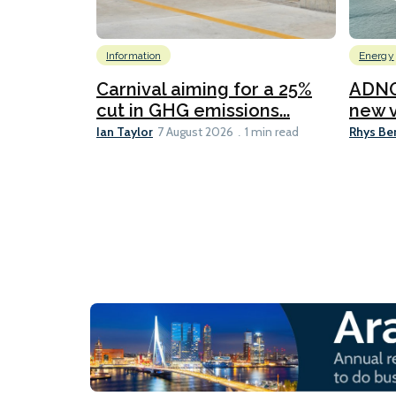
Information
Energy
Carnival aiming for a 25%
ADNO
cut in GHG emissions...
new v
Ian Taylor
Rhys Be
7 August 2026
1 min read