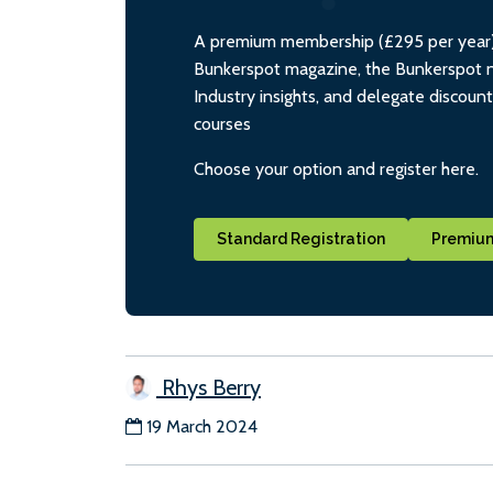
A premium membership (£295 per year) i
Bunkerspot magazine, the Bunkerspot ne
Industry insights, and delegate discoun
courses
Choose your option and register here.
Standard Registration
Premium
Rhys Berry
19 March 2024