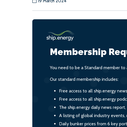
19 March 2024
Membership Req
You need to be a Standard member to a
Our standard membership includes:
Free access to all ship.energy new
Free access to all ship.energy podc
The ship.energy daily news report,
A listing of global industry event
Daily bunker prices from 6 key por