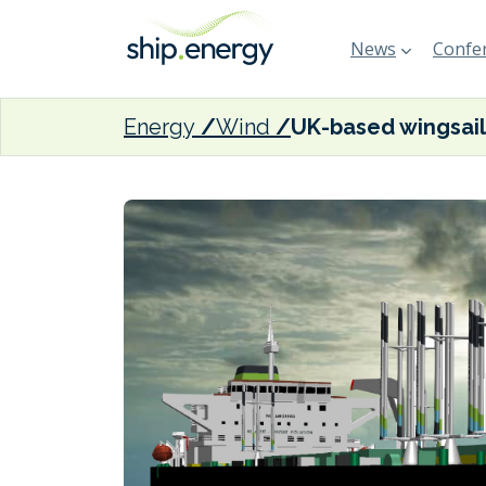
News
Confer
Energy
Wind