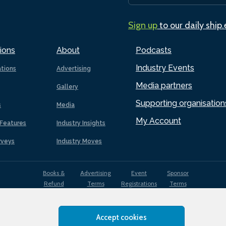
Sign up
to our daily ship
ions
About
Podcasts
Industry Events
ations
Advertising
Media partners
Gallery
Supporting organisation
s
Media
My Account
Features
Industry Insights
rveys
Industry Moves
Books &
Advertising
Event
Sponsor
Refund
Terms
Registrations
Terms
Terms
Accept cookies
EDI
Terms of
Privacy
Cookies
Sitemap