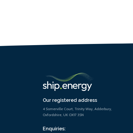
Our registered address
4 Somerville Court, Trinity Way, Adderbury,
Oxfordshire, UK OX17 3SN
Enquiries: