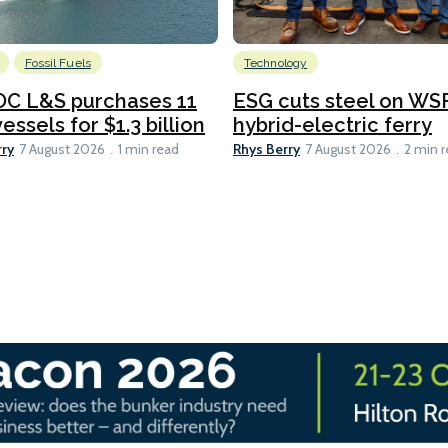
Fossil Fuels
Technology
C L&S purchases 11
ESG cuts steel on WSF
essels for $1.3 billion
hybrid-electric ferry
rry
Rhys Berry
7 August 2026
1 min read
7 August 2026
2 min 