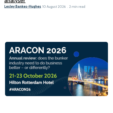
analyser
Lesley Bankes-Hughes
10 August 2026
2 min read