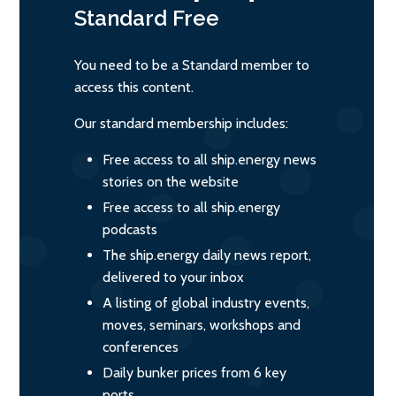
Standard
Free
You need to be a Standard member to
access this content.
Our standard membership includes:
Free access to all ship.energy news
stories on the website
Free access to all ship.energy
podcasts
The ship.energy daily news report,
delivered to your inbox
A listing of global industry events,
moves, seminars, workshops and
conferences
Daily bunker prices from 6 key
ports