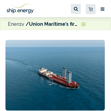
Energy
Union Maritime’s first LNG-powered, wind-assisted LR2 tanker delivered