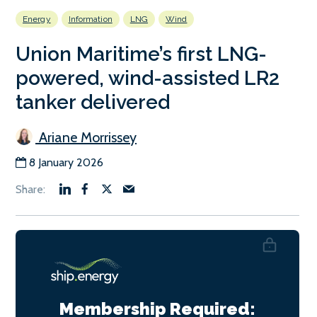
Energy
Information
LNG
Wind
Union Maritime’s first LNG-
powered, wind-assisted LR2
tanker delivered
Ariane Morrissey
8 January 2026
Membership Required: