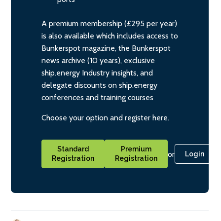
A premium membership (£295 per year)
is also available which includes access to
Bunkerspot magazine, the Bunkerspot
news archive (10 years), exclusive
ship.energy Industry insights, and
delegate discounts on ship.energy
conferences and training courses
Choose your option and register here.
Standard
Premium
or
Login
Registration
Registration