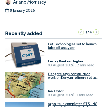
Ariane Morrissey
8 January 2026
1
4
/
Recently added
CM Technologies set to launch
lube oil analyser
Lesley Bankes-Hughes
.
10 August 2026 . 2 min read
Dangote says construction
work on Kenyan refinery set to
begin in October
Ian Taylor
.
10 August 2026 . 1 min read
Axpo Italia completes STS LNG