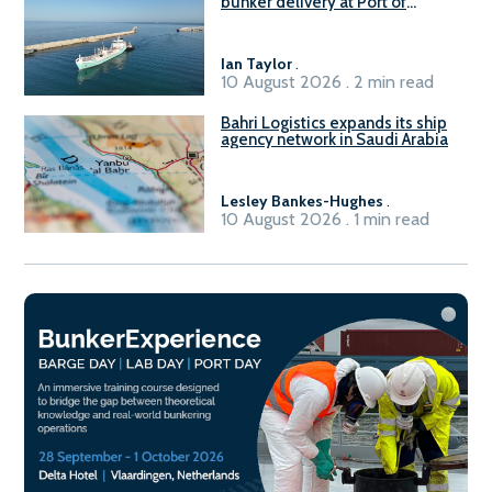
bunker delivery at Port of
Civitavecchia
Ian Taylor
.
10 August 2026 . 2 min read
Bahri Logistics expands its ship
agency network in Saudi Arabia
Lesley Bankes-Hughes
.
10 August 2026 . 1 min read