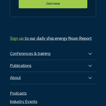
Join now
Sign up
to our daily ship.energy Noon Report
Conferences & training
Publications
About
Podcasts
Industry Events