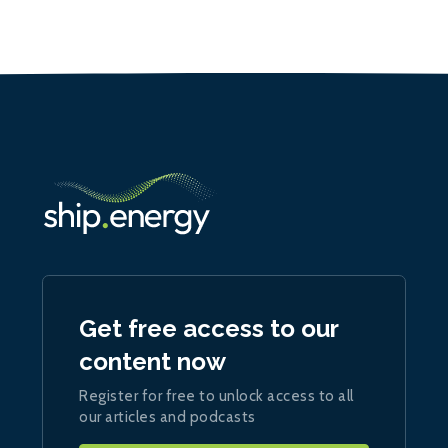
Get free access to our
content now
Register for free to unlock access to all
our articles and podcasts