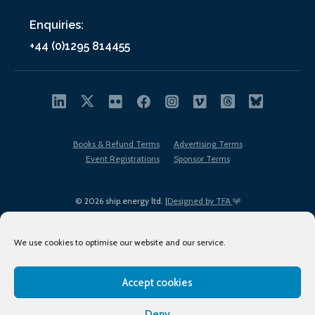
Enquiries:
+44 (0)1295 814455
Books & Refund Terms
Advertising Terms
Event Registrations
Sponsor Terms
© 2026 ship.energy ltd. |
Designed by TFA
We use cookies to optimise our website and our service.
Accept cookies
EDI policy
Terms of Use
Privacy Policy
Cookies
Sitemap
Deny