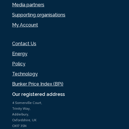
Media partners
Supporting organisations
My Account
Contact Us
Energy
Policy
Technology
Bunker Price Index (BPi)
Our registered address
4 Somerville Court,
Trinity Way,
Adderbury,
Oxfordshire, UK
OX17 3SN