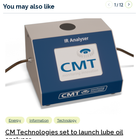
1
12
/
You may also like
Energy
Information
Technology
CM Technologies set to launch lube oil