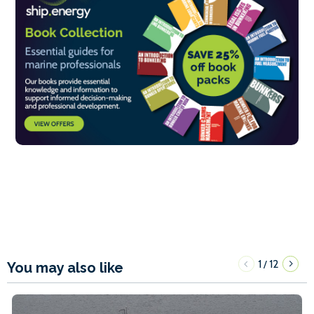
1
12
/
You may also like