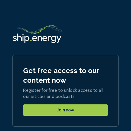
Get free access to our
content now
Register for free to unlock access to all
our articles and podcasts
Join now