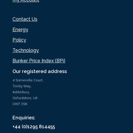
Contact Us
Energy
Policy
Technology
Bunker Price Index (BPi)
Our registered address
4 Somerville Court,
Trinity Way,
Adderbury,
Oxfordshire, UK
OX17 3SN
Enquiries:
+44 (0)1295 814455