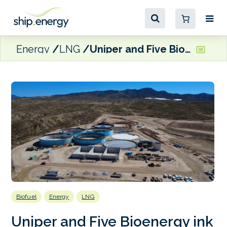
Energy
LNG
Uniper and Five Bioenergy ink long-term biomethane supply agreement
Biofuel
Energy
LNG
Uniper and Five Bioenergy ink