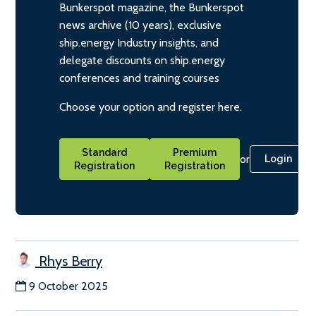
Bunkerspot magazine, the Bunkerspot
news archive (10 years), exclusive
ship.energy Industry insights, and
delegate discounts on ship.energy
conferences and training courses
Choose your option and register here.
Standard
Premium
or
Login
Registration
Registration
Rhys Berry
9 October 2025