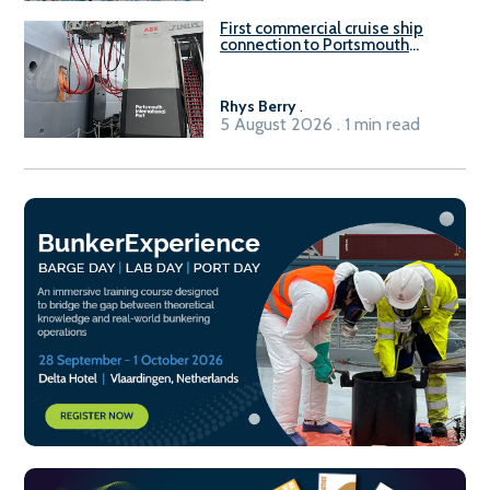
First commercial cruise ship
connection to Portsmouth
International Port’s shore
power system
Rhys Berry
.
5 August 2026 . 1 min read