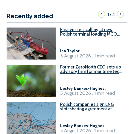
1
4
/
Recently added
First vessels calling at new
Polish terminal loading MGO
and delivering FAME
Ian Taylor
.
5 August 2026 . 1 min read
Former ZeroNorth CEO sets up
advisory firm for maritime tech
sector
Lesley Bankes-Hughes
.
5 August 2026 . 1 min read
Polish companies sign LNG
slot-sharing agreement at
Gdańsk FSRU 2
Lesley Bankes-Hughes
.
5 August 2026 . 1 min read