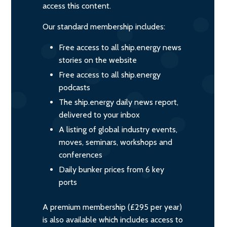
access this content.
Our standard membership includes:
Free access to all ship.energy news
stories on the website
Free access to all ship.energy
podcasts
The ship.energy daily news report,
delivered to your inbox
A listing of global industry events,
moves, seminars, workshops and
conferences
Daily bunker prices from 6 key
ports
A premium membership (£295 per year)
is also available which includes access to