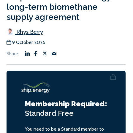
long-term biomethane
supply agreement
Rhys Berry
9 October 2025
Membership Required:
Standard
Free
You need to be a Standard member to