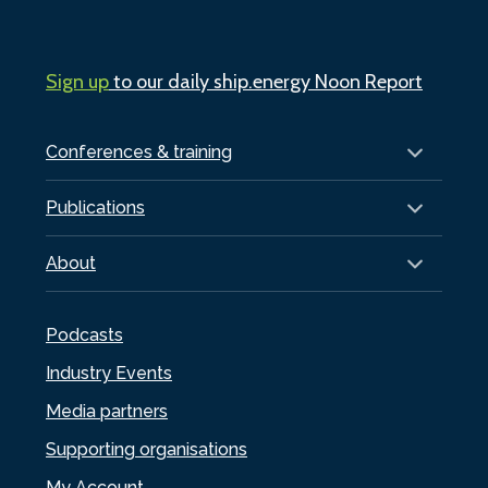
Sign up
to our daily ship.energy Noon Report
Conferences & training
Publications
About
Podcasts
Industry Events
Media partners
Supporting organisations
My Account