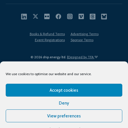
Books & Refund Terms
Advertising Terms
Event Registrations
Sponsor Terms
© 2026 ship.energy ltd. |
Designed by TFA
We use cookies to optimise our website and our service.
Accept cookies
EDI policy
Terms of Use
Privacy Policy
Cookies
Sitemap
Deny
View preferences