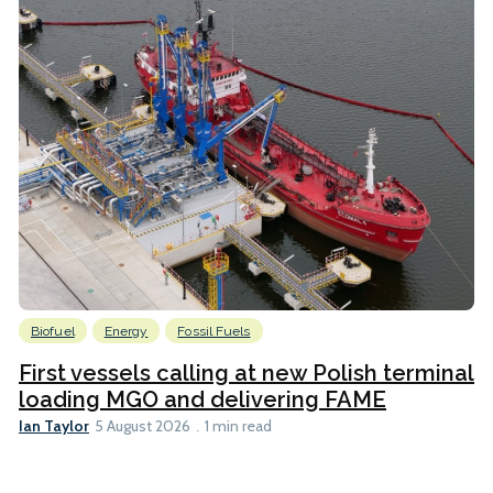
Biofuel
Energy
Fossil Fuels
First vessels calling at new Polish terminal
loading MGO and delivering FAME
Ian Taylor
5 August 2026
1 min read