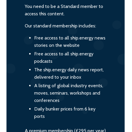
You need to be a Standard member to
access this content.
Our standard membership includes:
Free access to all ship.energy news
stories on the website
Free access to all ship.energy
podcasts
The ship.energy daily news report,
delivered to your inbox
A listing of global industry events,
moves, seminars, workshops and
conferences
Daily bunker prices from 6 key
ports
A premium membership (£295 per year)