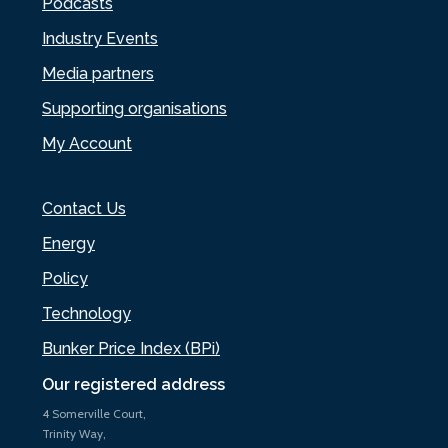
Podcasts
Industry Events
Media partners
Supporting organisations
My Account
Contact Us
Energy
Policy
Technology
Bunker Price Index (BPi)
Our registered address
4 Somerville Court,
Trinity Way,