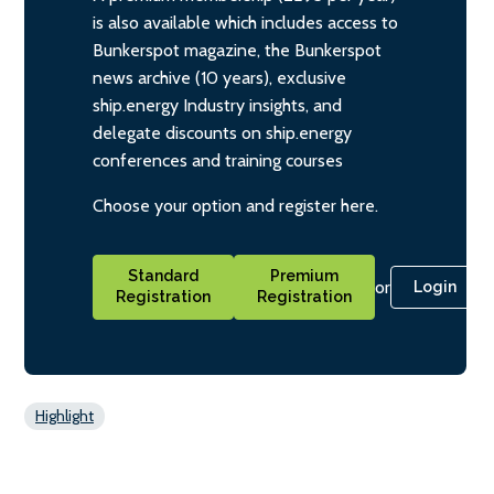
is also available which includes access to
Bunkerspot magazine, the Bunkerspot
news archive (10 years), exclusive
ship.energy Industry insights, and
delegate discounts on ship.energy
conferences and training courses
Choose your option and register here.
Standard
Premium
or
Login
Registration
Registration
Highlight