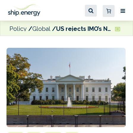
Policy
Global
US rejects IMO’s Net-Zero Framework