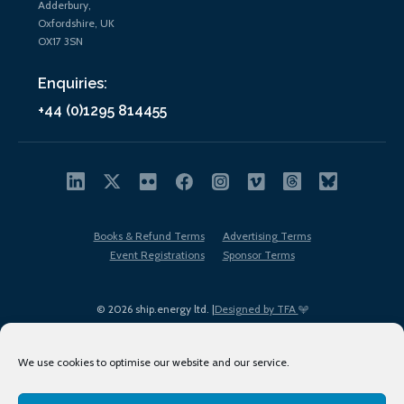
Adderbury,
Oxfordshire, UK
OX17 3SN
Enquiries:
+44 (0)1295 814455
Books & Refund Terms
Advertising Terms
Event Registrations
Sponsor Terms
© 2026 ship.energy ltd. |
Designed by TFA
We use cookies to optimise our website and our service.