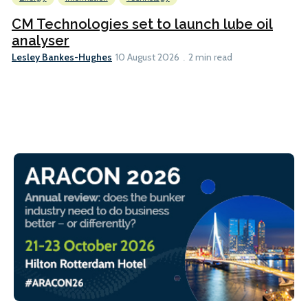
CM Technologies set to launch lube oil
analyser
Lesley Bankes-Hughes
10 August 2026
2 min read