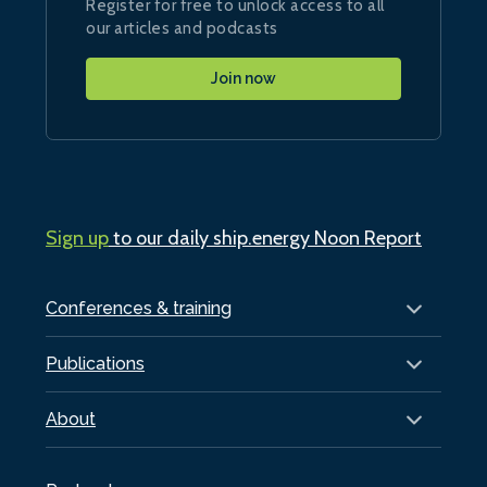
Register for free to unlock access to all
our articles and podcasts
Join now
Sign up
to our daily ship.energy Noon Report
Conferences & training
Publications
About