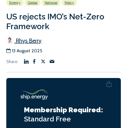
Energy
Global
National
Policy
US rejects IMO’s Net-Zero
Framework
Rhys Berry
13 August 2025
Membership Required:
Standard
Free