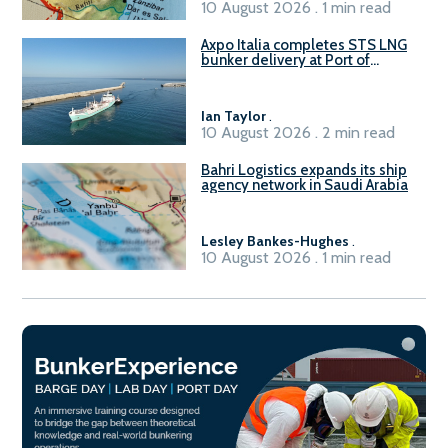
10 August 2026 . 1 min read
Axpo Italia completes STS LNG
bunker delivery at Port of
Civitavecchia
Ian Taylor
.
10 August 2026 . 2 min read
Bahri Logistics expands its ship
agency network in Saudi Arabia
Lesley Bankes-Hughes
.
10 August 2026 . 1 min read