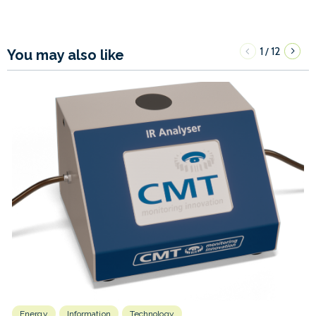
1
12
/
You may also like
Energy
Information
Technology