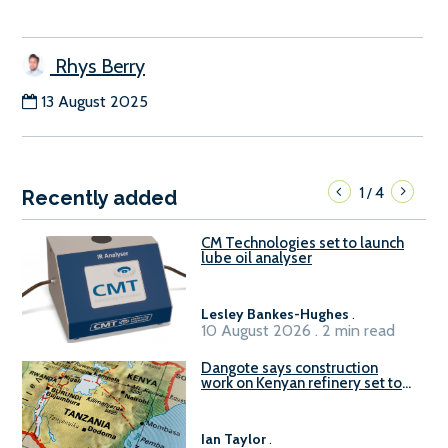
Rhys Berry
13 August 2025
1
4
/
Recently added
CM Technologies set to launch
lube oil analyser
Lesley Bankes-Hughes
.
10 August 2026 . 2 min read
Dangote says construction
work on Kenyan refinery set to
begin in October
Ian Taylor
.