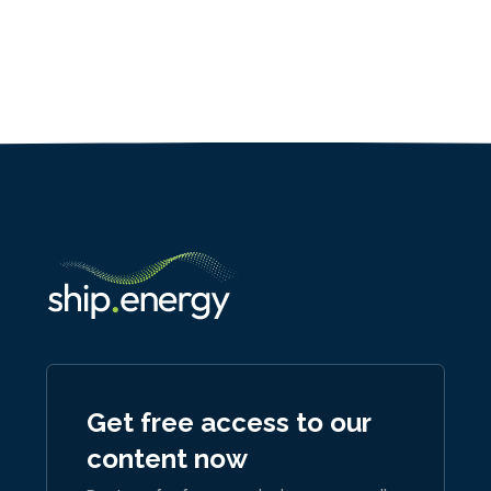
Get free access to our
content now