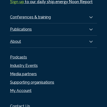
Sign up
to our daily ship.energy Noon Report
Conferences & training
Publications
About
Podcasts
Industry Events
Media partners
Supporting organisations
My Account
Contact Us