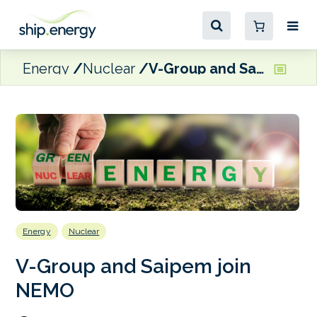
Energy
Nuclear
V-Group and Saipem join NEMO
Energy
Nuclear
V-Group and Saipem join
NEMO