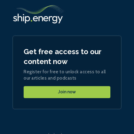
Get free access to our
content now
Register for free to unlock access to all
our articles and podcasts
Join now