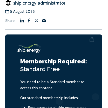
ship.energy administrator
5 August 2025
Membership Required:
Standard
Free
You need to be a Standard member to
access this content.
Our standard membership includes:
Free access to all ship.energy news