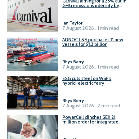
Carnival aiming for a 25% cut in
GHG emissions intensity by
2029
Ian Taylor
.
7 August 2026 . 1 min read
ADNOC L&S purchases 11 new
vessels for $1.3 billion
Rhys Berry
.
7 August 2026 . 1 min read
ESG cuts steel on WSF’s
hybrid-electric ferry
Rhys Berry
.
7 August 2026 . 2 min read
PowerCell clinches SEK 21
million order for integrated
Fuel-to-Power system