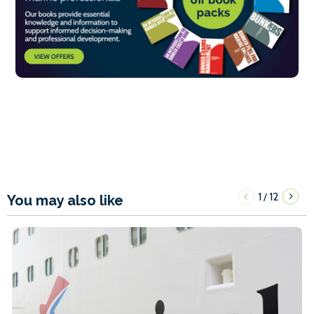
1
12
/
You may also like