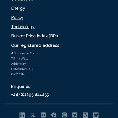
Energy
Policy
Technology
Bunker Price Index (BPi)
Our registered address
4 Somerville Court,
Trinity Way,
Adderbury,
Oxfordshire, UK
OX17 3SN
Enquiries:
+44 (0)1295 814455