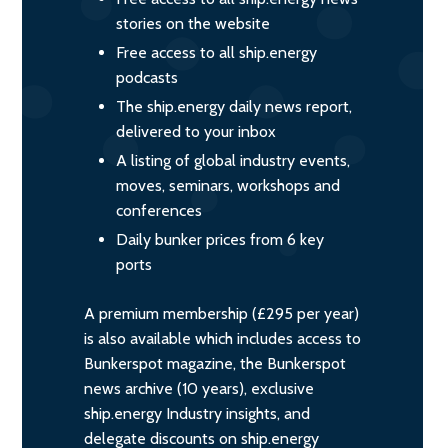
stories on the website
Free access to all ship.energy
podcasts
The ship.energy daily news report,
delivered to your inbox
A listing of global industry events,
moves, seminars, workshops and
conferences
Daily bunker prices from 6 key
ports
A premium membership (£295 per year)
is also available which includes access to
Bunkerspot magazine, the Bunkerspot
news archive (10 years), exclusive
ship.energy Industry insights, and
delegate discounts on ship.energy