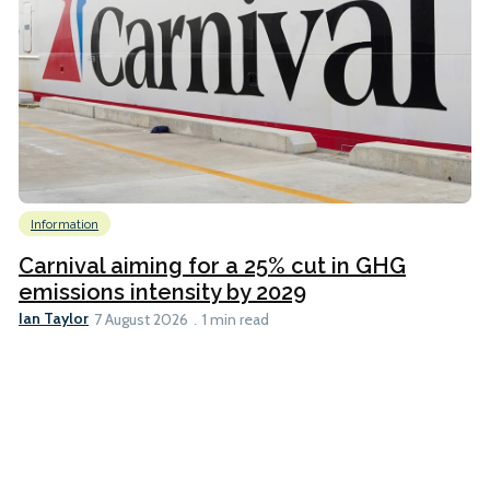
Information
Carnival aiming for a 25% cut in GHG
emissions intensity by 2029
Ian Taylor
7 August 2026
1 min read