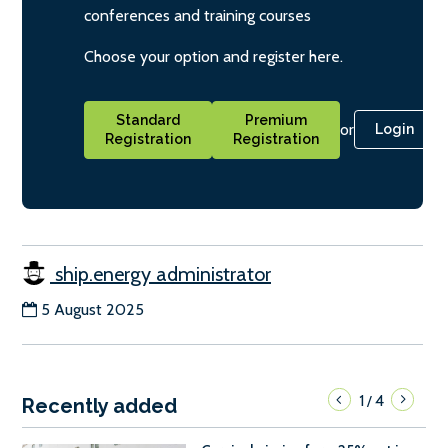
conferences and training courses
Choose your option and register here.
Standard
Premium
or
Login
Registration
Registration
ship.energy administrator
5 August 2025
1
4
/
Recently added