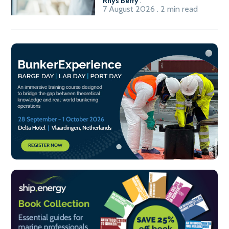
Rhys Berry
.
7 August 2026 . 2 min read