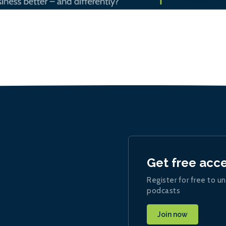
Get free acc
Register for free to un
podcasts
Join now