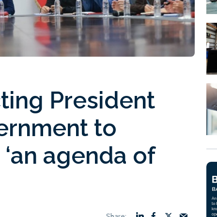
ting President
vernment to
 ‘an agenda of