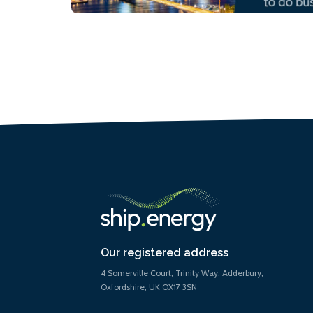
Our registered address
4 Somerville Court, Trinity Way, Adderbury,
Oxfordshire, UK OX17 3SN