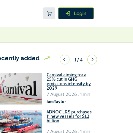
ecently added
1
/
4
Carnival aiming for a
25% cut in GHG
emissions intensity by
2029
7 August 2026 . 1 min
read
Ian Taylor
.
ADNOC L&S purchases
11 new vessels for $1.3
billion
7 August 2026 . 1 min