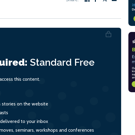
uired:
Standard
Free
ccess this content.
s stories on the website
asts
 delivered to your inbox
s, moves, seminars, workshops and conferences