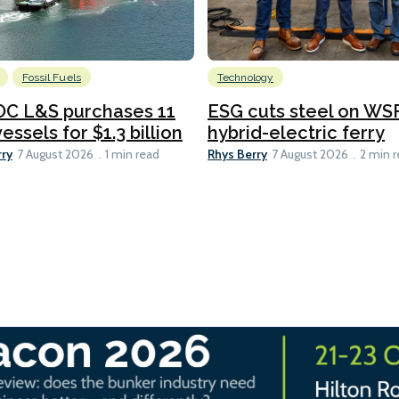
Fossil Fuels
Technology
C L&S purchases 11
ESG cuts steel on WSF
essels for $1.3 billion
hybrid-electric ferry
rry
Rhys Berry
7 August 2026
1 min read
7 August 2026
2 min 