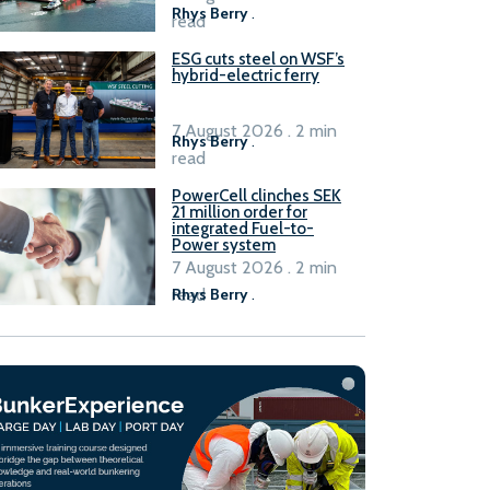
Rhys Berry
.
read
ESG cuts steel on WSF’s
hybrid-electric ferry
7 August 2026 . 2 min
Rhys Berry
.
read
PowerCell clinches SEK
21 million order for
integrated Fuel-to-
Power system
7 August 2026 . 2 min
read
Rhys Berry
.