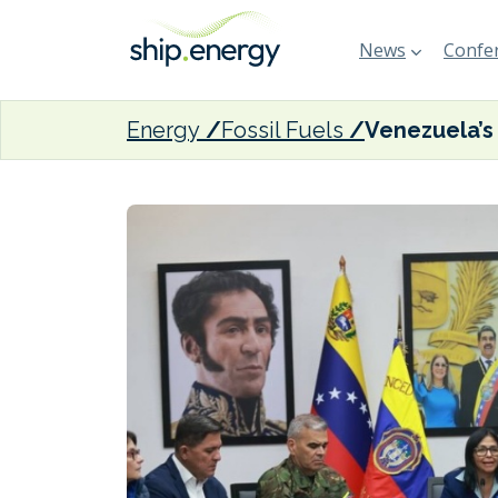
News
Confer
Energy
Fossil Fuels