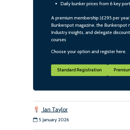
Daily bunker prices from 6 key por
A premium membership (£295 per year) i
Bunkerspot magazine, the Bunkerspot ne
Industry insights, and delegate discoun
courses
Choose your option and register here.
Standard Registration
Premium
Ian Taylor
5 January 2026