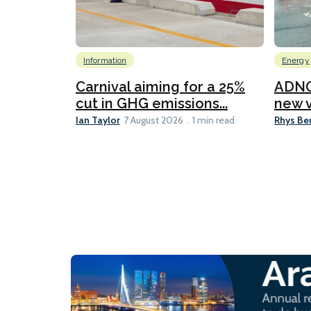
Information
Energy
Carnival aiming for a 25%
ADNO
cut in GHG emissions...
new v
Ian Taylor
Rhys Be
7 August 2026
1 min read