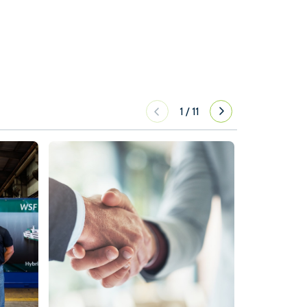
1
/
11