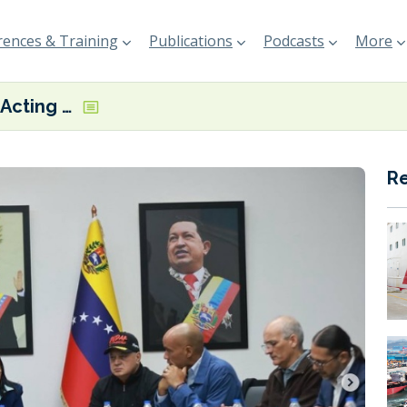
ences & Training
Publications
Podcasts
More
Venezuela’s Acting President invites US government to collaborate on ‘an agenda of cooperation’
R