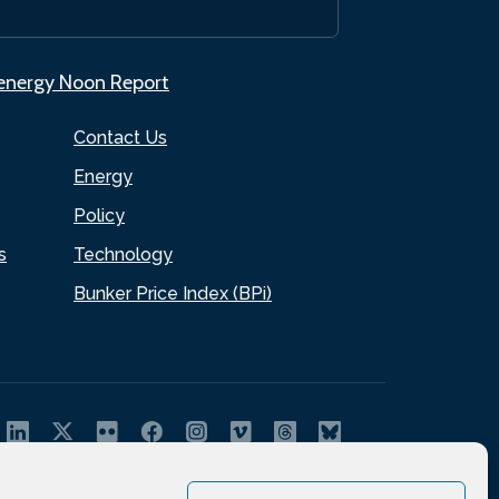
.energy Noon Report
Contact Us
Energy
Policy
s
Technology
Bunker Price Index (BPi)