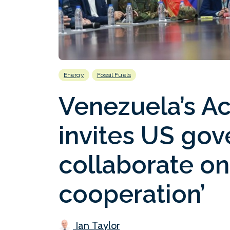
Energy
Fossil Fuels
Venezuela’s Ac
invites US go
collaborate on
cooperation’
Ian Taylor