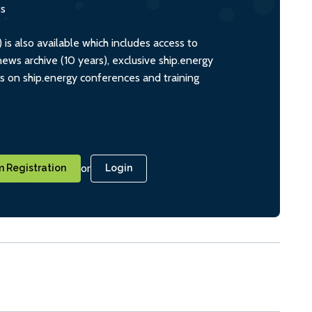
ts
s also available which includes access to
ws archive (10 years), exclusive ship.energy
ts on ship.energy conferences and training
or
 Registration
Login