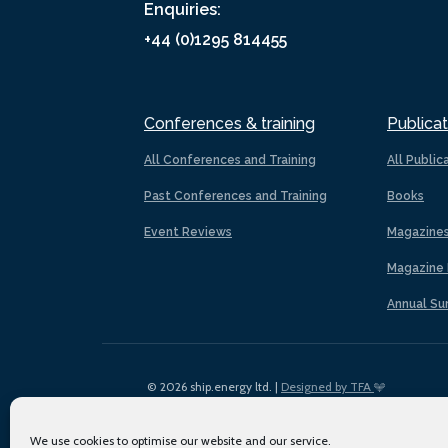
Enquiries:
+44 (0)1295 814455
Conferences & training
Publicat
All Conferences and Training
All Public
Past Conferences and Training
Books
Event Reviews
Magazine
Magazine 
Annual Su
© 2026 ship.energy ltd. |
Designed by TFA
We use cookies to optimise our website and our service.