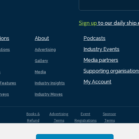
Sign up
to our daily ship
ions
About
Podcasts
Industry Events
ations
Advertising
Media partners
Gallery
Supporting organisation
s
Media
My Account
Features
Industry Insights
rveys
Industry Moves
Books &
Advertising
Event
Sponsor
Refund
Terms
Registrations
Terms
Terms