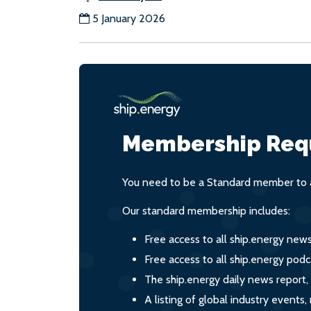
5 January 2026
Membership Req
You need to be a Standard member to a
Our standard membership includes:
Free access to all ship.energy new
Free access to all ship.energy podc
The ship.energy daily news report,
A listing of global industry event