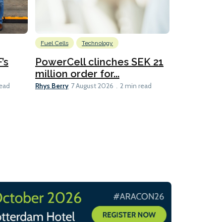
Fuel Cells
Technology
Information
’s
PowerCell clinches SEK 21
Methanol
million order for...
Californi
Clare-Marie D
Rhys Berry
read
7 August 2026
2 min read
8 min read