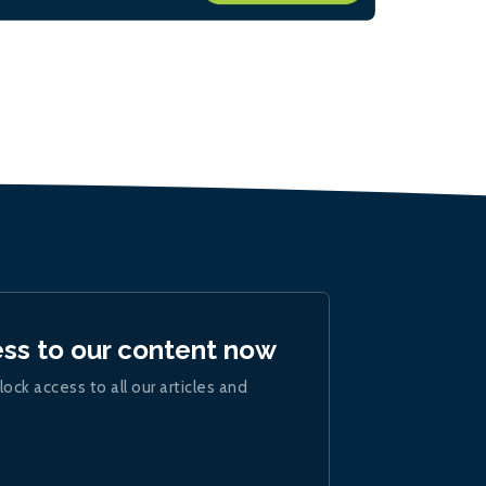
ess to our content now
lock access to all our articles and