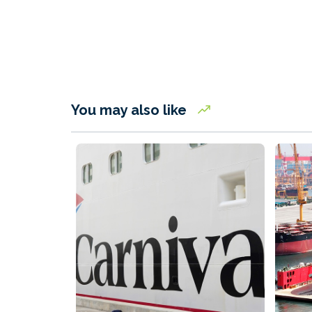
You may also like