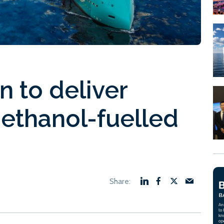
n to deliver
methanol-fuelled