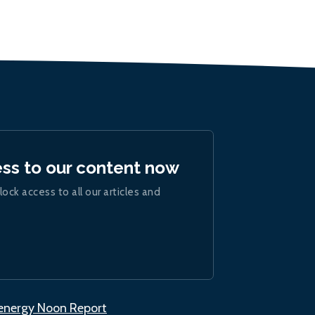
ess to our content now
lock access to all our articles and
.energy Noon Report