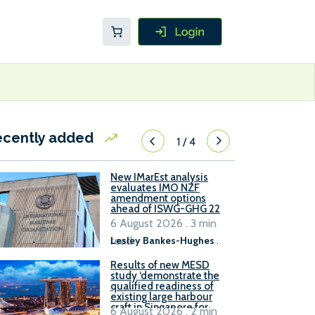
ecently added
1
/
4
New IMarEst analysis
evaluates IMO NZF
amendment options
ahead of ISWG-GHG 22
6 August 2026 . 3 min
read
Lesley Bankes-Hughes
.
Results of new MESD
study ‘demonstrate the
qualified readiness of
existing large harbour
craft in Singapore for
6 August 2026 . 2 min