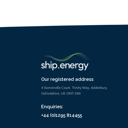
Our registered address
4 Somerville Court, Trinity Way, Adderbury,
Oxfordshire, UK OX17 3SN
Enquiries:
+44 (0)1295 814455