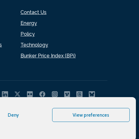
Contact Us
Energy
Policy
s
Technology
Bunker Price Index (BPi)
Deny
View preferences