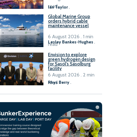
B100 adoption’
read
Ian Taylor
.
Global Marine Group
orders hybrid cable
maintenance vessel
6 August 2026 . 1 min
Lesley Bankes-Hughes
.
read
Envision to explore
green hydrogen design
for Sasol’s Sasolburg
facility
6 August 2026 . 2 min
read
Rhys Berry
.