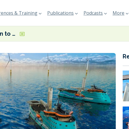
ences & Training
Publications
Podcasts
More
Veth Propulsion to deliver thrusters for methanol-fuelled CSOVs
R