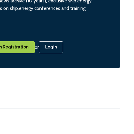
ws archive (10 years), exclusive ship.energy
ts on ship.energy conferences and training
or
 Registration
Login