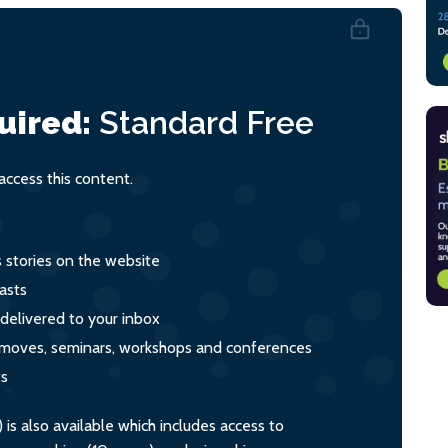
uired:
Standard
Free
ccess this content.
s stories on the website
asts
 delivered to your inbox
s, moves, seminars, workshops and conferences
ts
s also available which includes access to