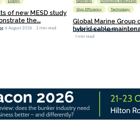
Energy
Batteries
Emissions Reduction
Ship Efficiency
Technology
lts of new MESD study
nstrate the...
Global Marine Group 
or
hybrid cable maintena
6 August 2026
2 min read
Lesley Bankes-Hughes
6 August 
1 min read