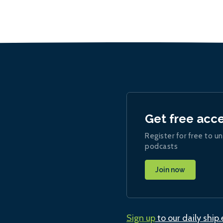
Get free acc
Register for free to un
podcasts
Join now
Sign up
to our daily ship