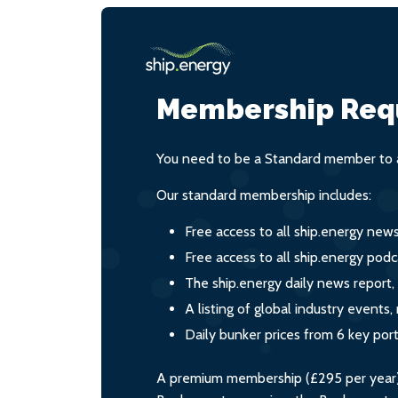
Membership Req
You need to be a Standard member to a
Our standard membership includes:
Free access to all ship.energy new
Free access to all ship.energy podc
The ship.energy daily news report,
A listing of global industry event
Daily bunker prices from 6 key por
A premium membership (£295 per year) i