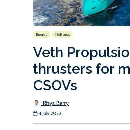
Energy
Methanol
Veth Propulsio
thrusters for 
CSOVs
Rhys Berry
4 July 2022