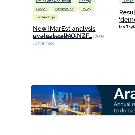
Emissions Reduction
Energy
Biofuel
Global
Information
Policy
Resu
Technology
‘demo
Ian Tayl
New IMarEst analysis
evaluates IMO NZF...
Lesley Bankes-Hughes
6 August 2026
3 min read