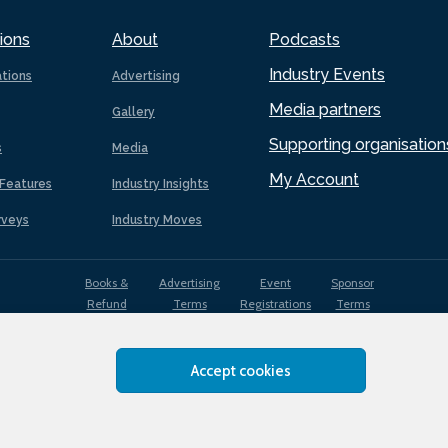
ions
About
Podcasts
Industry Events
ations
Advertising
Media partners
Gallery
Supporting organisation
s
Media
My Account
Features
Industry Insights
rveys
Industry Moves
Books &
Advertising
Event
Sponsor
Refund
Terms
Registrations
Terms
Terms
Accept cookies
EDI
Terms of
Privacy
Cookies
Sitemap
policy
Use
Policy