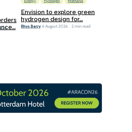
Energy
Hydrogen
Methanol
Emissions Red
Ports
Envision to explore green
hydrogen design for...
orders
PortXcha
Rhys Berry
nce...
Coalition
6 August 2026
2 min read
Lesley Banke
2026
2 min read