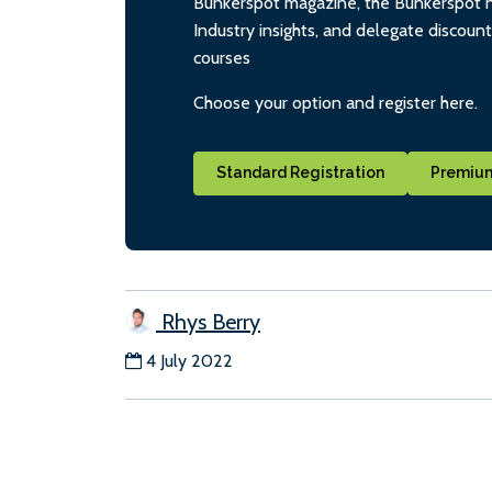
Bunkerspot magazine, the Bunkerspot ne
Industry insights, and delegate discoun
courses
Choose your option and register here.
Standard Registration
Premium
Rhys Berry
4 July 2022