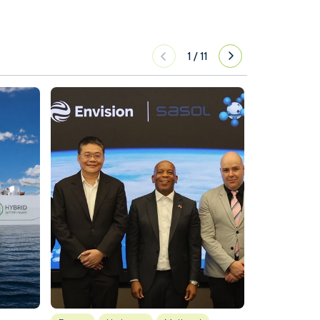
1
/
11