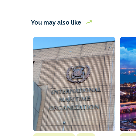
You may also like