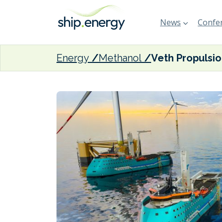
News
Confer
Energy
Methanol