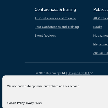
Conferences & training
Publicat
All Conferences and Training
All Public
Past Conferences and Training
Books
Event Reviews
Magazine
Magazine 
Annual Su
© 2026 ship.energy ltd. |
Designed by TFA
We use cookies to optimise our website and our service.
Cookie Policy
Privacy Policy