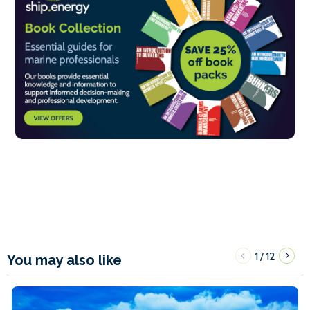
1
12
/
You may also like