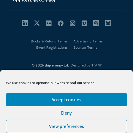
Books & Refund Terms
Advertising Terms
Event Registrations
Sponsor Terms
© 2026 ship.energy ltd. |
Designed by TFA
We use cookies to optimise our website and our service.
Accept cookies
EDI policy
Terms of Use
Privacy Policy
Cookies
Sitemap
Deny
View preferences