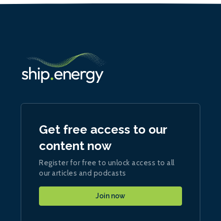
Get free access to our
content now
Register for free to unlock access to all
our articles and podcasts
Join now