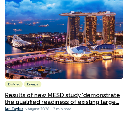
Biofuel
Energy
Results of new MESD study ‘demonstrate
the qualified readiness of existing large...
Ian Taylor
6 August 2026
2 min read