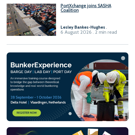
PortXchange joins SASHA
Coalition
Lesley Bankes-Hughes
.
6 August 2026 . 2 min read