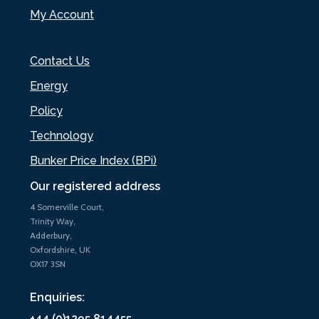
My Account
Contact Us
Energy
Policy
Technology
Bunker Price Index (BPi)
Our registered address
4 Somerville Court,
Trinity Way,
Adderbury,
Oxfordshire, UK
OX17 3SN
Enquiries:
+44 (0)1295 814455