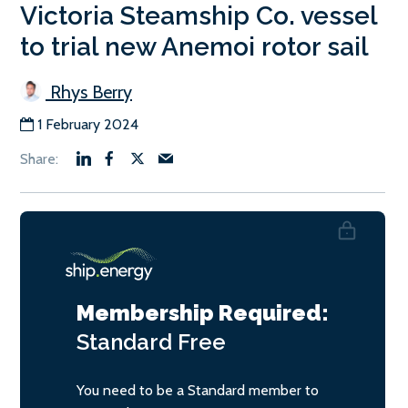
Victoria Steamship Co. vessel
to trial new Anemoi rotor sail
Rhys Berry
1 February 2024
Membership Required:
Standard
Free
You need to be a Standard member to