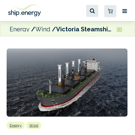
Energy
Wind
Victoria Steamship Co. vessel to trial new Anemoi rotor sail
Energy
Wind