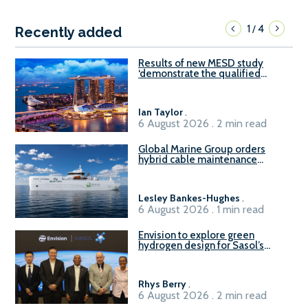
1
4
/
Recently added
Results of new MESD study
‘demonstrate the qualified
readiness of existing large
harbour craft in Singapore for
B100 adoption’
Ian Taylor
.
6 August 2026 . 2 min read
Global Marine Group orders
hybrid cable maintenance
vessel
Lesley Bankes-Hughes
.
6 August 2026 . 1 min read
Envision to explore green
hydrogen design for Sasol’s
Sasolburg facility
Rhys Berry
.
6 August 2026 . 2 min read