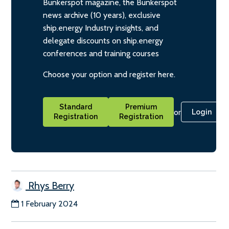
Bunkerspot magazine, the Bunkerspot
news archive (10 years), exclusive
ship.energy Industry insights, and
delegate discounts on ship.energy
conferences and training courses
Choose your option and register here.
Standard
Premium
or
Login
Registration
Registration
Rhys Berry
1 February 2024