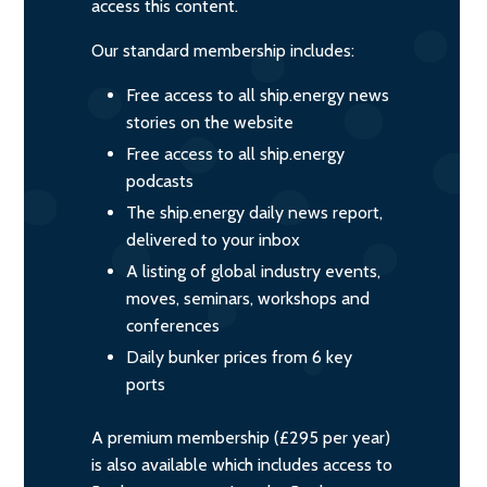
access this content.
Our standard membership includes:
Free access to all ship.energy news
stories on the website
Free access to all ship.energy
podcasts
The ship.energy daily news report,
delivered to your inbox
A listing of global industry events,
moves, seminars, workshops and
conferences
Daily bunker prices from 6 key
ports
A premium membership (£295 per year)
is also available which includes access to