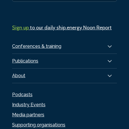
Sign up
to our daily ship.energy Noon Report
Conferences & training
Publications
About
Podcasts
Industry Events
Media partners
Supporting organisations