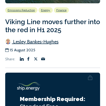
Emissions Reduction
Energy
Finance
Viking Line moves further into
the red in H1 2025
Lesley Bankes-Hughes
15 August 2025
Membership Required: