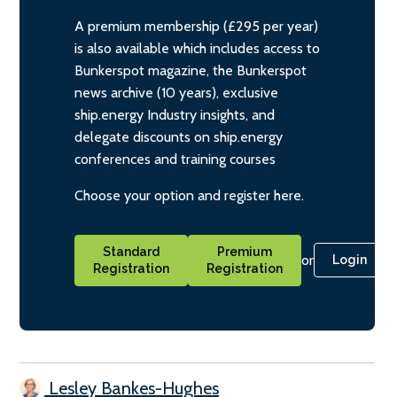
A premium membership (£295 per year)
is also available which includes access to
Bunkerspot magazine, the Bunkerspot
news archive (10 years), exclusive
ship.energy Industry insights, and
delegate discounts on ship.energy
conferences and training courses
Choose your option and register here.
Standard
Premium
or
Login
Registration
Registration
Lesley Bankes-Hughes