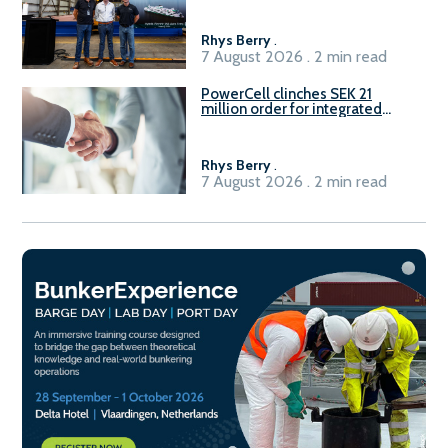
Rhys Berry
.
7 August 2026 . 2 min read
PowerCell clinches SEK 21
million order for integrated
Fuel-to-Power system
Rhys Berry
.
7 August 2026 . 2 min read