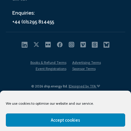
Enquiries:
+44 (0)1295 814455
Books & Refund Terms
Advertising Terms
Event Registrations
Sponsor Terms
© 2026 ship.energy ltd. |
Designed by TFA
We use cookies to optimise our website and our service.
Accept cookies
EDI policy
Terms of Use
Privacy Policy
Cookies
Sitemap