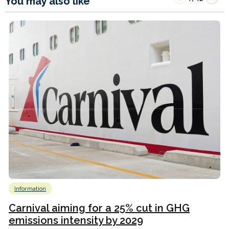
You may also like
Information
Carnival aiming for a 25% cut in GHG
emissions intensity by 2029