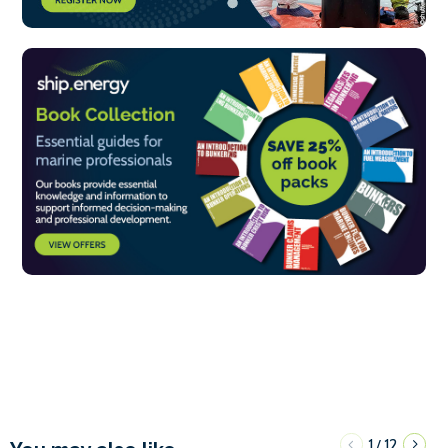
1
12
/