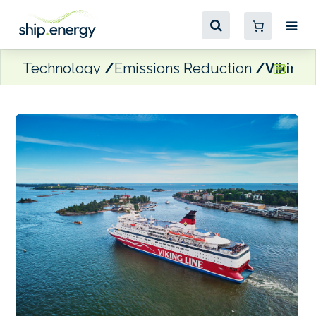
Technology
Emissions Reduction
Viking 