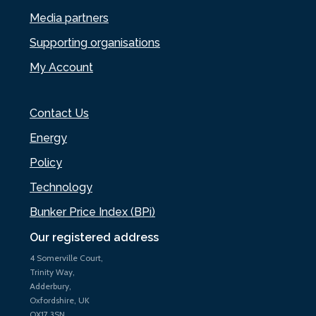
Media partners
Supporting organisations
My Account
Contact Us
Energy
Policy
Technology
Bunker Price Index (BPi)
Our registered address
4 Somerville Court,
Trinity Way,
Adderbury,
Oxfordshire, UK
OX17 3SN