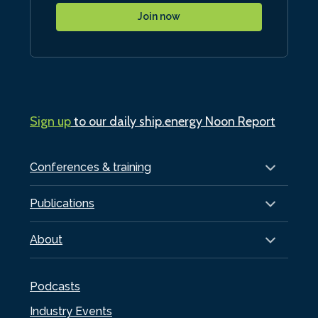
Join now
Sign up
to our daily ship.energy Noon Report
Conferences & training
Publications
About
Podcasts
Industry Events