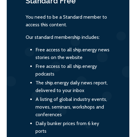
Standard
Free
You need to be a Standard member to
access this content.
Our standard membership includes:
Free access to all ship.energy news
stories on the website
Free access to all ship.energy
podcasts
The ship.energy daily news report,
delivered to your inbox
A listing of global industry events,
moves, seminars, workshops and
conferences
Daily bunker prices from 6 key
ports