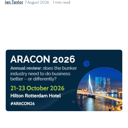
Ian Taylor
7 August 2026
1 min read