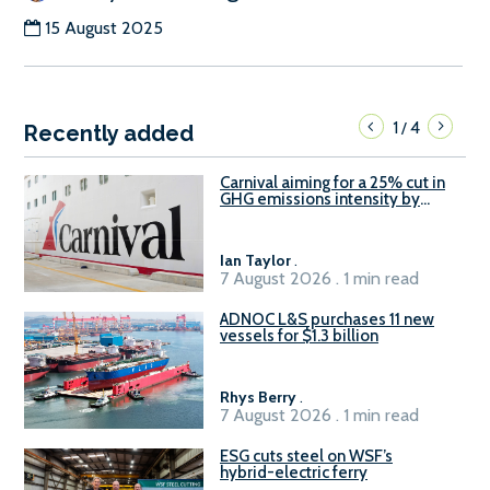
15 August 2025
1
4
/
Recently added
Carnival aiming for a 25% cut in
GHG emissions intensity by
2029
Ian Taylor
.
7 August 2026 . 1 min read
ADNOC L&S purchases 11 new
vessels for $1.3 billion
Rhys Berry
.
7 August 2026 . 1 min read
ESG cuts steel on WSF’s
hybrid-electric ferry