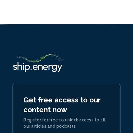
Get free access to our
content now
Register for free to unlock access to all
our articles and podcasts