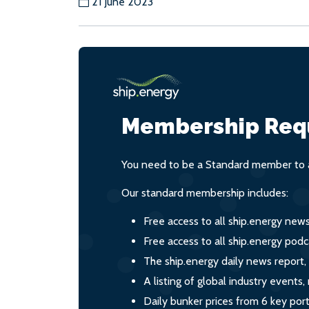
21 June 2023
Membership Req
You need to be a Standard member to a
Our standard membership includes:
Free access to all ship.energy new
Free access to all ship.energy podc
The ship.energy daily news report,
A listing of global industry event
Daily bunker prices from 6 key por