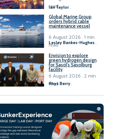
B100 adoption’
read
Ian Taylor
.
Global Marine Group
orders hybrid cable
maintenance vessel
6 August 2026 . 1 min
Lesley Bankes-Hughes
.
read
Envision to explore
green hydrogen design
for Sasol’s Sasolburg
facility
6 August 2026 . 2 min
read
Rhys Berry
.