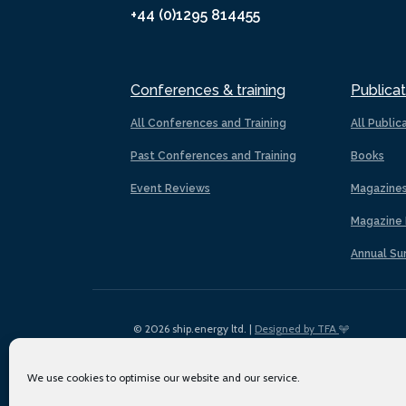
+44 (0)1295 814455
Conferences & training
Publicat
All Conferences and Training
All Public
Past Conferences and Training
Books
Event Reviews
Magazine
Magazine 
Annual Su
© 2026 ship.energy ltd. |
Designed by TFA
We use cookies to optimise our website and our service.