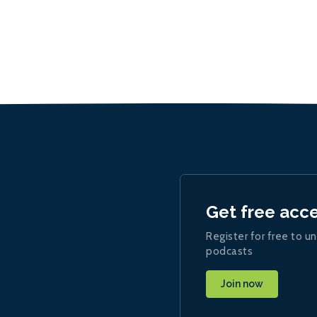
Get free acc
Register for free to un
podcasts
Join now