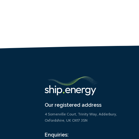
Our registered address
4 Somerville Court, Trinity Way, Adderbury,
Oxfordshire, UK OX17 3SN
Enquiries: