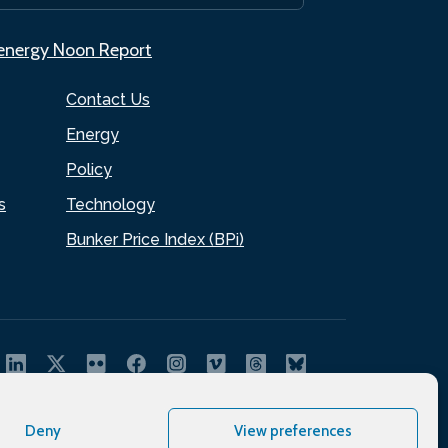
.energy Noon Report
Contact Us
Energy
Policy
s
Technology
Bunker Price Index (BPi)
Deny
View preferences