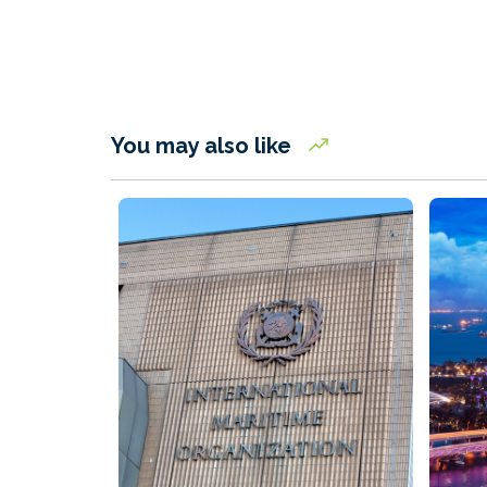
You may also like