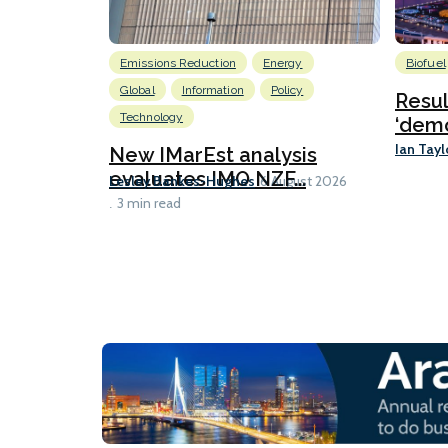
Emissions Reduction
Energy
Biofuel
Global
Information
Policy
Resu
Technology
‘demo
Ian Tayl
New IMarEst analysis
evaluates IMO NZF...
Lesley Bankes-Hughes
6 August 2026
3 min read