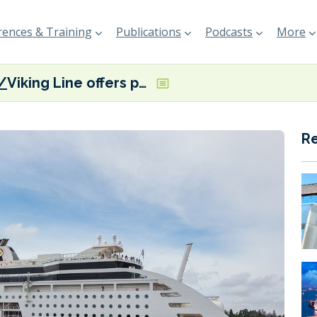
ences & Training
Publications
Podcasts
More
Viking Line offers passengers the option of purchasing renewable biofuel
R