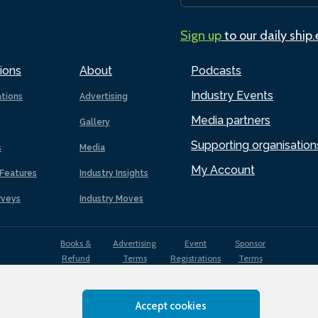
Sign up
to our daily ship
ions
About
Podcasts
Industry Events
ations
Advertising
Media partners
Gallery
Supporting organisation
s
Media
My Account
Features
Industry Insights
rveys
Industry Moves
Books &
Advertising
Event
Sponsor
Refund
Terms
Registrations
Terms
Terms
Accept cookies
EDI
Terms of
Privacy
Cookies
Sitemap