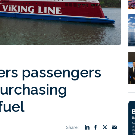
fers passengers
purchasing
fuel