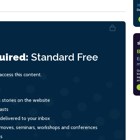
uired:
Standard
Free
ccess this content.
s stories on the website
asts
 delivered to your inbox
s, moves, seminars, workshops and conferences
ts