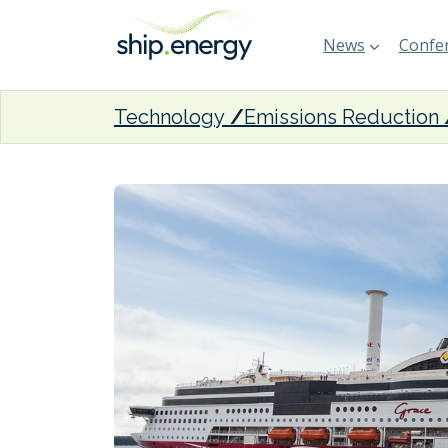
News
Confer
Technology
Emissions Reduction