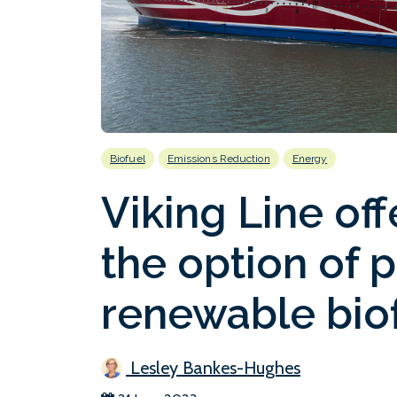
Biofuel
Emissions Reduction
Energy
Viking Line of
the option of 
renewable bio
Lesley Bankes-Hughes