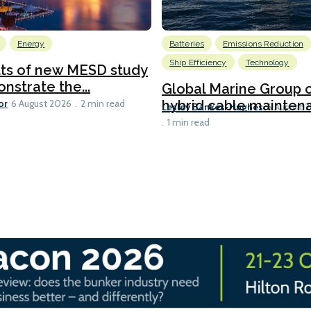
Energy
Batteries
Emissions Reduction
Ship Efficiency
Technology
lts of new MESD study
nstrate the...
Global Marine Group 
or
hybrid cable maintena
6 August 2026
2 min read
Lesley Bankes-Hughes
6 August 
1 min read