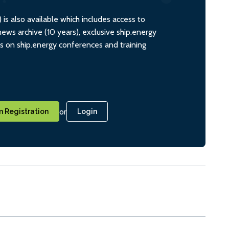
s also available which includes access to
ws archive (10 years), exclusive ship.energy
ts on ship.energy conferences and training
or
 Registration
Login