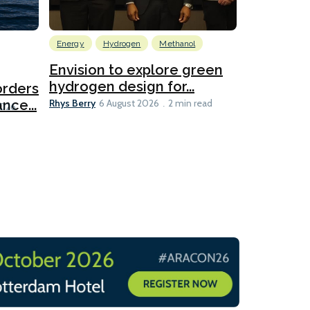
Energy
Hydrogen
Methanol
Emissions Red
Ports
Envision to explore green
hydrogen design for...
orders
PortXcha
Rhys Berry
nce...
Coalition
6 August 2026
2 min read
Lesley Banke
2026
2 min read