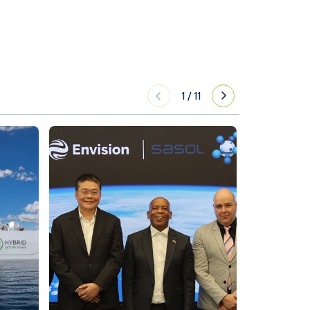
1
/
11