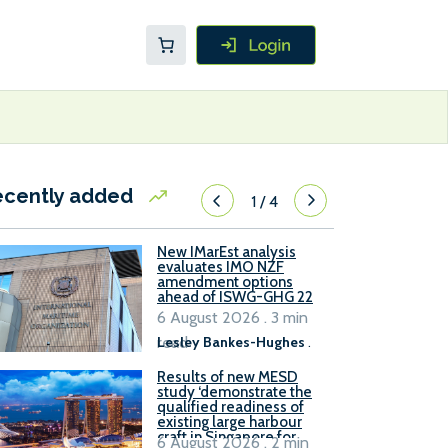
ecently added
1
/
4
New IMarEst analysis
evaluates IMO NZF
amendment options
ahead of ISWG-GHG 22
6 August 2026 . 3 min
read
Lesley Bankes-Hughes
.
Results of new MESD
study ‘demonstrate the
qualified readiness of
existing large harbour
craft in Singapore for
6 August 2026 . 2 min