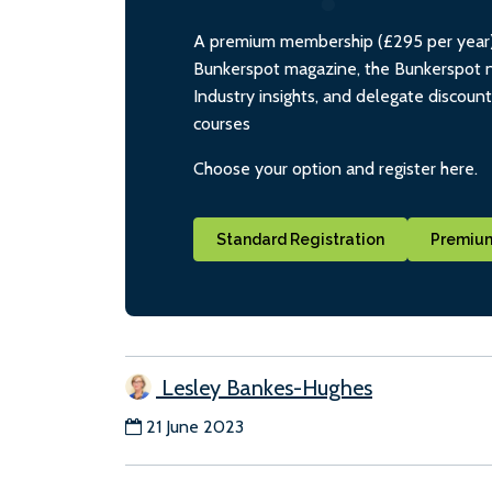
A premium membership (£295 per year) i
Bunkerspot magazine, the Bunkerspot ne
Industry insights, and delegate discoun
courses
Choose your option and register here.
Standard Registration
Premium
Lesley Bankes-Hughes
21 June 2023