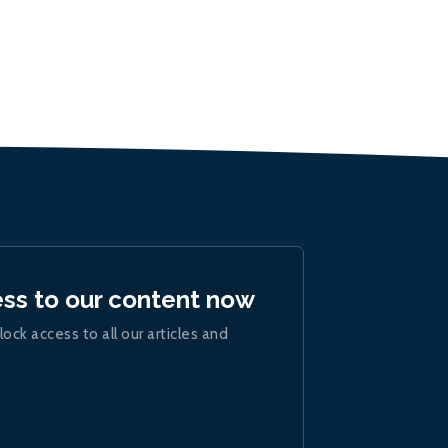
ess to our content now
lock access to all our articles and