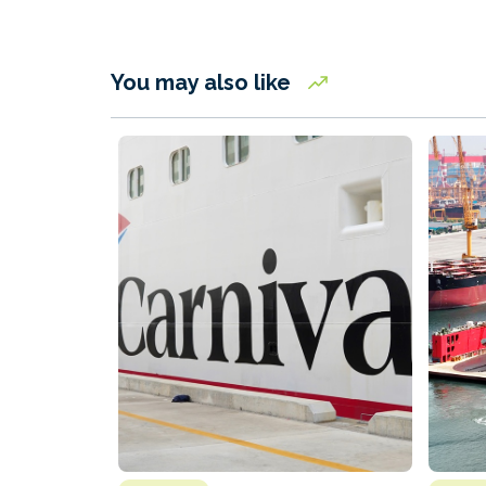
You may also like