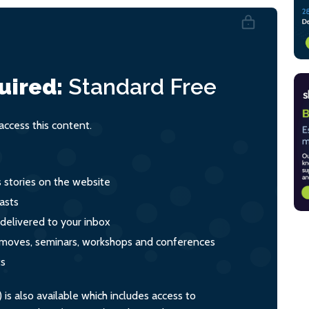
uired:
Standard
Free
ccess this content.
s stories on the website
asts
 delivered to your inbox
s, moves, seminars, workshops and conferences
ts
s also available which includes access to