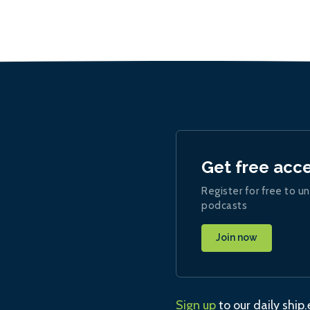
Get free acc
Register for free to un
podcasts
Join now
Sign up
to our daily ship