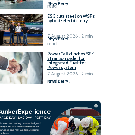
Rhys Berry
.
read
ESG cuts steel on WSF’s
hybrid-electric ferry
7 August 2026 . 2 min
Rhys Berry
.
read
PowerCell clinches SEK
21 million order for
integrated Fuel-to-
Power system
7 August 2026 . 2 min
read
Rhys Berry
.