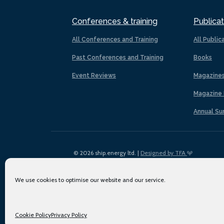
Conferences & training
Publicat
All Conferences and Training
All Public
Past Conferences and Training
Books
Event Reviews
Magazine
Magazine 
Annual Su
© 2026 ship.energy ltd. |
Designed by TFA
We use cookies to optimise our website and our service.
Cookie Policy
Privacy Policy