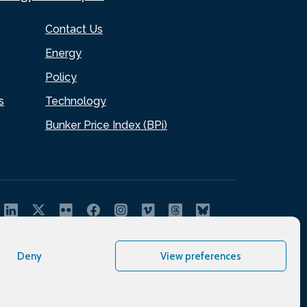
Contact Us
Energy
Policy
s
Technology
Bunker Price Index (BPi)
Deny
View preferences