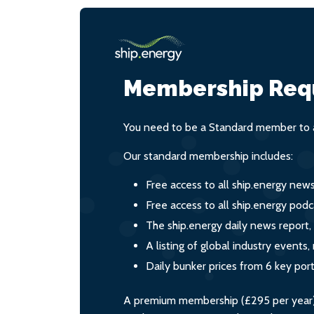
Membership Req
You need to be a Standard member to a
Our standard membership includes:
Free access to all ship.energy new
Free access to all ship.energy podc
The ship.energy daily news report,
A listing of global industry event
Daily bunker prices from 6 key por
A premium membership (£295 per year) i