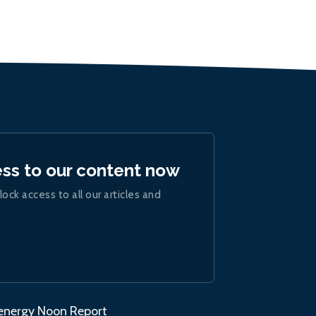
ess to our content now
lock access to all our articles and
.energy Noon Report