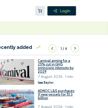
ecently added
1
/
4
Carnival aiming for a
25% cut in GHG
emissions intensity by
2029
7 August 2026 . 1 min
read
Ian Taylor
.
ADNOC L&S purchases
11 new vessels for $1.3
billion
7 August 2026 . 1 min