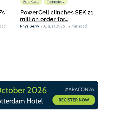
Fuel Cells
Technology
Information
’s
PowerCell clinches SEK 21
Methanol
million order for...
Californi
Clare-Marie D
Rhys Berry
read
7 August 2026
2 min read
8 min read