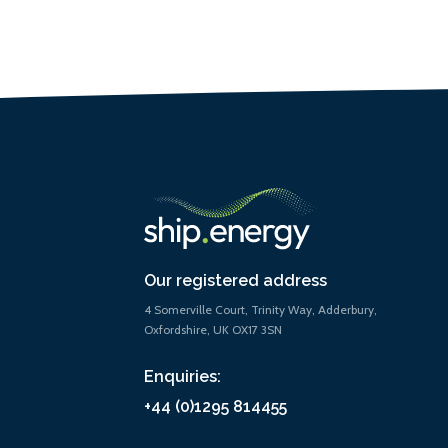
Our registered address
4 Somerville Court, Trinity Way, Adderbury,
Oxfordshire, UK OX17 3SN
Enquiries:
+44 (0)1295 814455