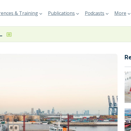
ences & Training
Publications
Podcasts
More
adds HSFO to fuel offering in Pakistan
R