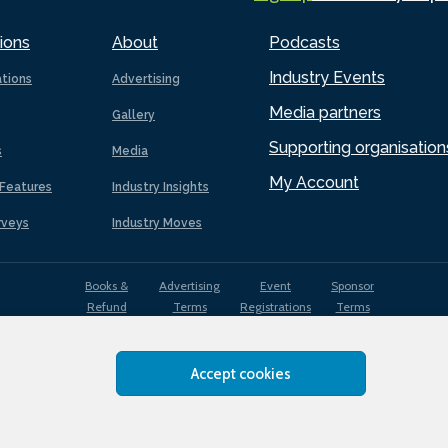
ions
About
Podcasts
Industry Events
ations
Advertising
Media partners
Gallery
Supporting organisation
s
Media
My Account
Features
Industry Insights
rveys
Industry Moves
Books &
Advertising
Event
Sponsor
Refund
Terms
Registrations
Terms
Terms
Accept cookies
EDI
Terms of
Privacy
Cookies
Sitemap
policy
Use
Policy