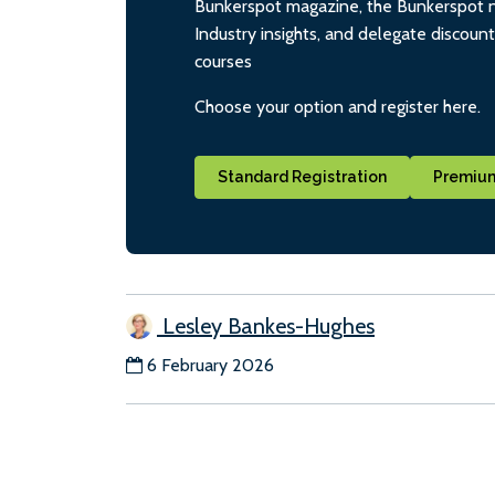
Bunkerspot magazine, the Bunkerspot ne
Industry insights, and delegate discoun
courses
Choose your option and register here.
Standard Registration
Premium
Lesley Bankes-Hughes
6 February 2026