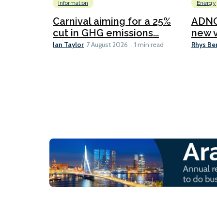
Information
Energy
Carnival aiming for a 25%
ADNO
cut in GHG emissions...
new v
Ian Taylor
Rhys Be
7 August 2026
1 min read