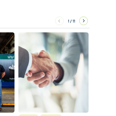
1
/
11