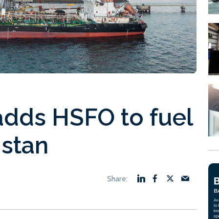
adds HSFO to fuel
istan