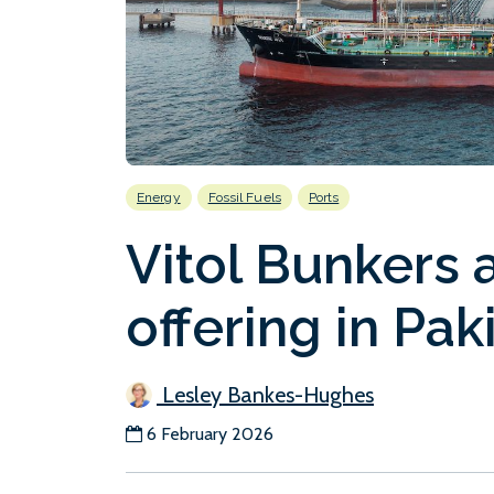
Energy
Fossil Fuels
Ports
Vitol Bunkers 
offering in Pak
Lesley Bankes-Hughes
6 February 2026