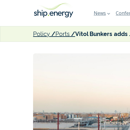
News
Confer
Policy
Ports
Vitol Bunkers 