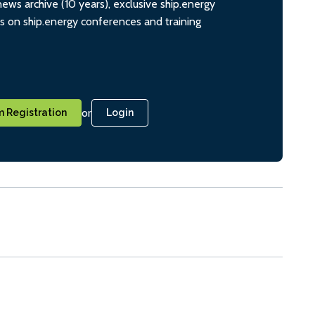
ws archive (10 years), exclusive ship.energy
ts on ship.energy conferences and training
or
 Registration
Login