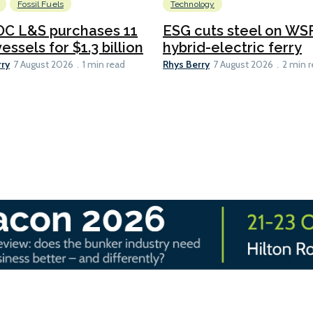
Fossil Fuels
Technology
C L&S purchases 11
ESG cuts steel on WSF
essels for $1.3 billion
hybrid-electric ferry
rry
Rhys Berry
7 August 2026
1 min read
7 August 2026
2 min 