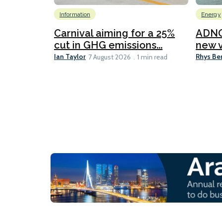
Information
Energy
Carnival aiming for a 25%
ADNO
cut in GHG emissions...
new v
Ian Taylor
Rhys Be
7 August 2026
1 min read