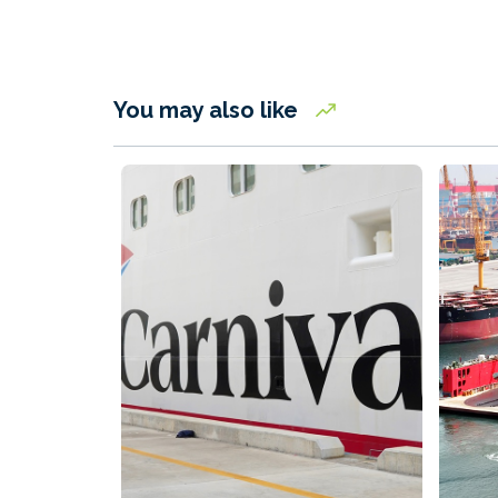
You may also like