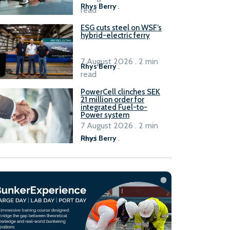
Rhys Berry
.
read
ESG cuts steel on WSF’s
hybrid-electric ferry
7 August 2026 . 2 min
Rhys Berry
.
read
PowerCell clinches SEK
21 million order for
integrated Fuel-to-
Power system
7 August 2026 . 2 min
read
Rhys Berry
.