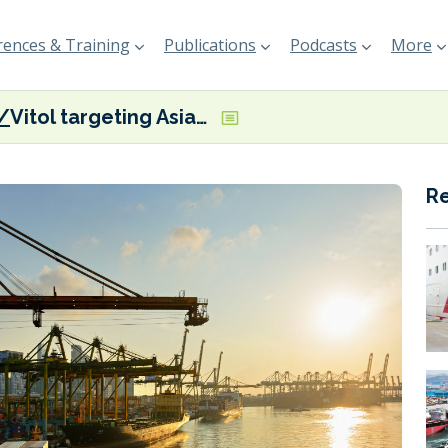
ences & Training
Publications
Podcasts
More
Vitol targeting Asian biofuel market with ‘specialised’ supply barges
R