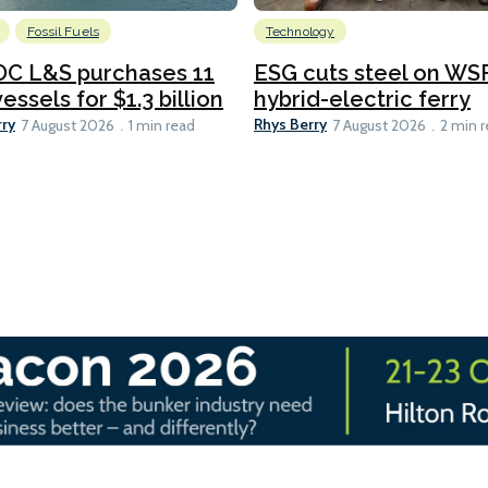
Fossil Fuels
Technology
C L&S purchases 11
ESG cuts steel on WSF
essels for $1.3 billion
hybrid-electric ferry
rry
Rhys Berry
7 August 2026
1 min read
7 August 2026
2 min 