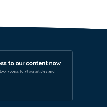
ess to our content now
lock access to all our articles and