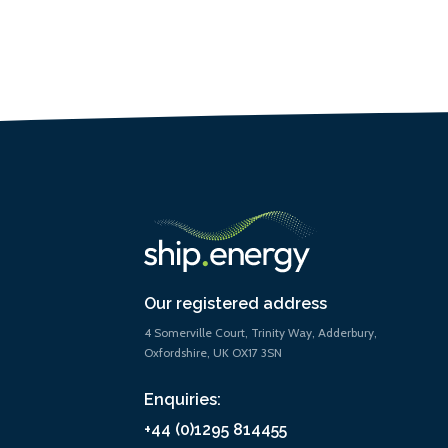
Our registered address
4 Somerville Court, Trinity Way, Adderbury,
Oxfordshire, UK OX17 3SN
Enquiries:
+44 (0)1295 814455