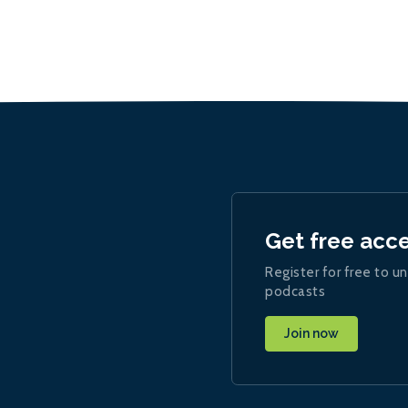
Get free acc
Register for free to un
podcasts
Join now