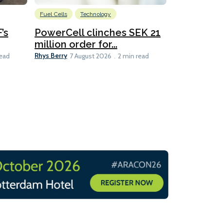
Fuel Cells
Technology
Information
’s
PowerCell clinches SEK 21
Methanol
million order for...
Californi
Clare-Marie D
Rhys Berry
read
7 August 2026
2 min read
8 min read