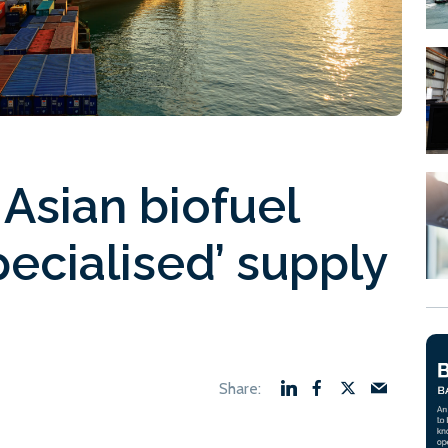
 Asian biofuel
pecialised’ supply