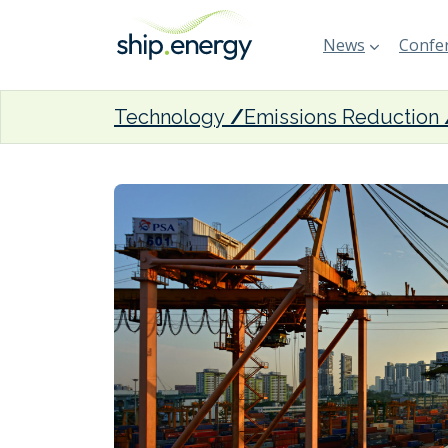
News
Confer
Technology
Emissions Reduction