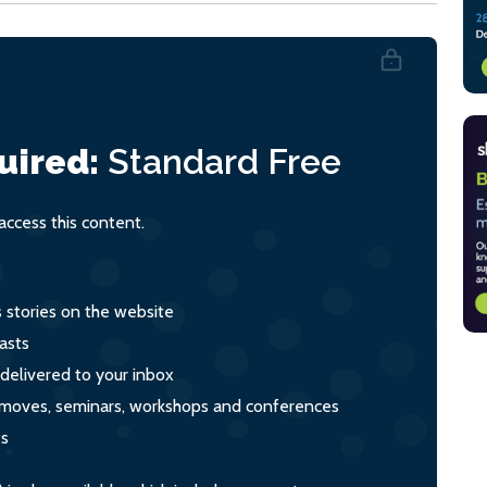
uired:
Standard
Free
ccess this content.
s stories on the website
asts
 delivered to your inbox
s, moves, seminars, workshops and conferences
ts