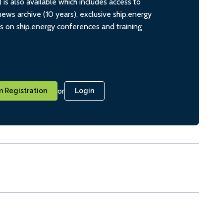
s also available which includes access to
ws archive (10 years), exclusive ship.energy
ts on ship.energy conferences and training
or
 Registration
Login