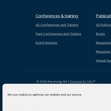
Conferences & training
Publicat
All Conferences and Training
All Public
Past Conferences and Training
Books
Event Reviews
Magazine
Magazine 
Annual Su
© 2026 ship.energy ltd. |
Designed by TFA
We use cookies to optimise our website and our service.