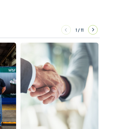
1
/
11