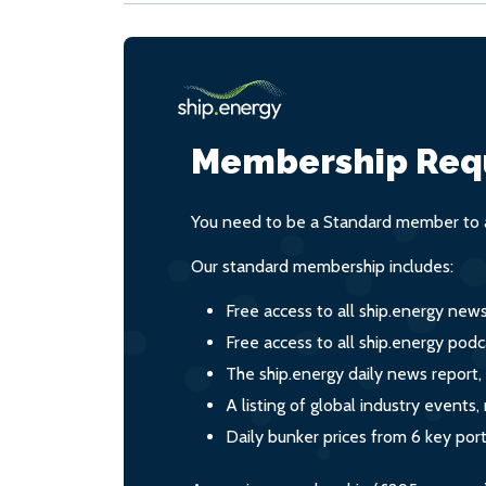
Membership Req
You need to be a Standard member to a
Our standard membership includes:
Free access to all ship.energy new
Free access to all ship.energy podc
The ship.energy daily news report,
A listing of global industry event
Daily bunker prices from 6 key por