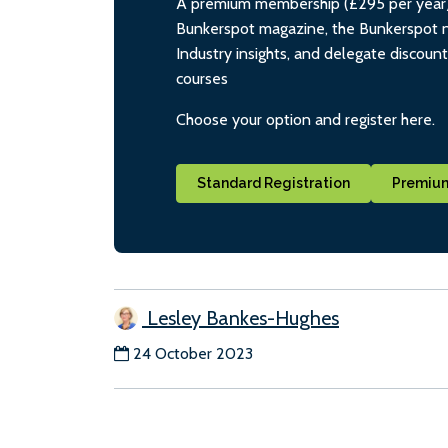
A premium membership (£295 per year) i
Bunkerspot magazine, the Bunkerspot ne
Industry insights, and delegate discoun
courses
Choose your option and register here.
Standard Registration
Premium
Lesley Bankes-Hughes
24 October 2023