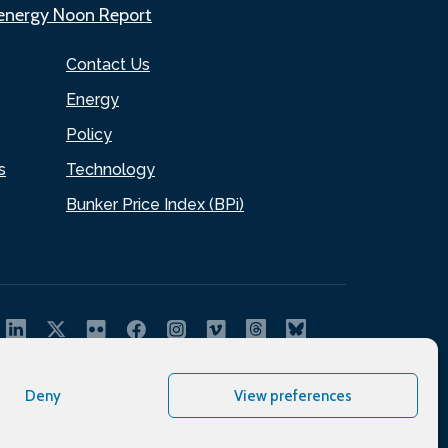
.energy Noon Report
Contact Us
Energy
Policy
s
Technology
Bunker Price Index (BPi)
Deny
View preferences