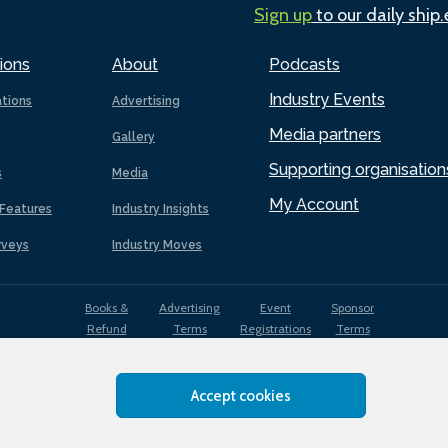
Sign up
to our daily ship
ions
About
Podcasts
Industry Events
ations
Advertising
Media partners
Gallery
Supporting organisation
s
Media
My Account
Features
Industry Insights
rveys
Industry Moves
Books &
Advertising
Event
Sponsor
Refund
Terms
Registrations
Terms
Terms
Accept cookies
EDI
Terms of
Privacy
Cookies
Sitemap
policy
Use
Policy