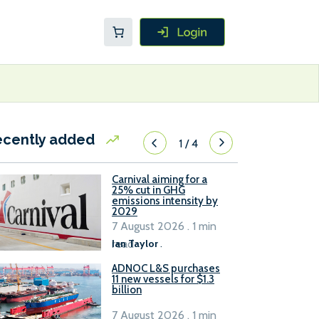
ecently added
1
/
4
Carnival aiming for a
25% cut in GHG
emissions intensity by
2029
7 August 2026 . 1 min
read
Ian Taylor
.
ADNOC L&S purchases
11 new vessels for $1.3
billion
7 August 2026 . 1 min