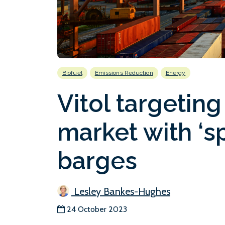
Biofuel
Emissions Reduction
Energy
Vitol targeting
market with ‘s
barges
Lesley Bankes-Hughes
24 October 2023