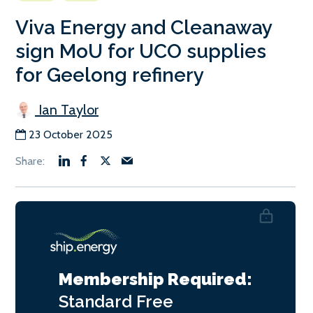
Viva Energy and Cleanaway
sign MoU for UCO supplies
for Geelong refinery
Ian Taylor
23 October 2025
Membership Required:
Standard
Free