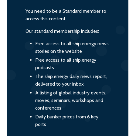
You need to be a Standard member to
access this content.
Our standard membership includes:
Free access to all ship.energy news
stories on the website
Free access to all ship.energy
podcasts
The ship.energy daily news report,
delivered to your inbox
A listing of global industry events,
moves, seminars, workshops and
conferences
Daily bunker prices from 6 key
ports