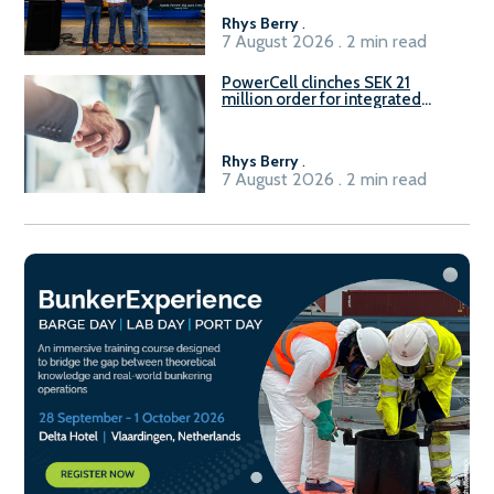
Rhys Berry
.
7 August 2026 . 2 min read
PowerCell clinches SEK 21
million order for integrated
Fuel-to-Power system
Rhys Berry
.
7 August 2026 . 2 min read