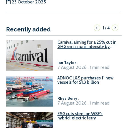
23 October 2025
1
4
/
Recently added
Carnival aiming for a 25% cut in
GHG emissions intensity by
2029
Ian Taylor
.
7 August 2026 . 1 min read
ADNOC L&S purchases 11 new
vessels for $1.3 billion
Rhys Berry
.
7 August 2026 . 1 min read
ESG cuts steel on WSF’s
hybrid-electric ferry