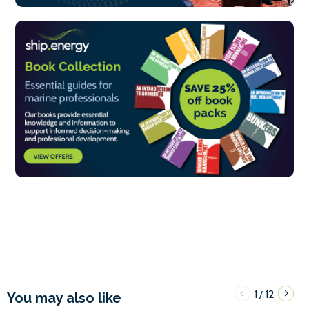
1
12
/
You may also like