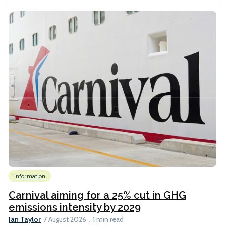
Information
Carnival aiming for a 25% cut in GHG
emissions intensity by 2029
Ian Taylor
7 August 2026
1 min read