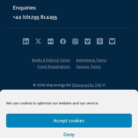
Enquiries:
+44 (0)1295 814455
Books & Refund Terms
Advertising Terms
Event Registrations
Sponsor Terms
© 2026 ship.energy ltd. |
Designed by TFA
We use cookies to optimise our website and our service.
Accept cookies
EDI policy
Terms of Use
Privacy Policy
Cookies
Sitemap
Deny