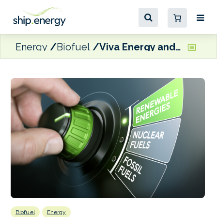
Energy
Biofuel
Viva Energy and Cleanaway sign MoU for UCO supplies for Geelong refinery
Biofuel
Energy