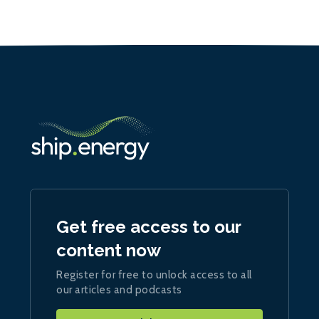
Get free access to our
content now
Register for free to unlock access to all
our articles and podcasts