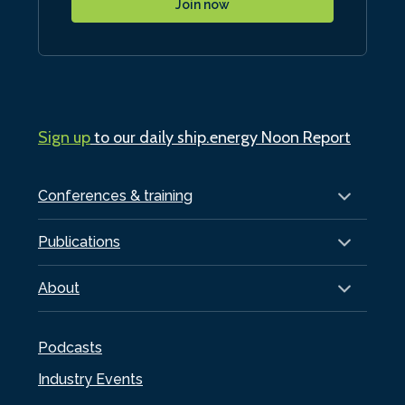
Join now
Sign up
to our daily ship.energy Noon Report
Conferences & training
Publications
About
Podcasts
Industry Events