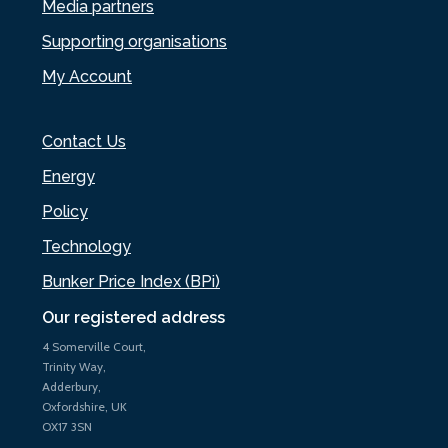
Media partners
Supporting organisations
My Account
Contact Us
Energy
Policy
Technology
Bunker Price Index (BPi)
Our registered address
4 Somerville Court,
Trinity Way,
Adderbury,
Oxfordshire, UK
OX17 3SN