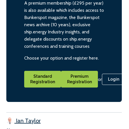
A premium membership (£295 per year)
is also available which includes access to
Bunkerspot magazine, the Bunkerspot
news archive (10 years), exclusive
ship.energy Industry insights, and
delegate discounts on ship.energy
conferences and training courses
Choose your option and register here.
Standard
Premium
or
Login
Registration
Registration
Ian Taylor